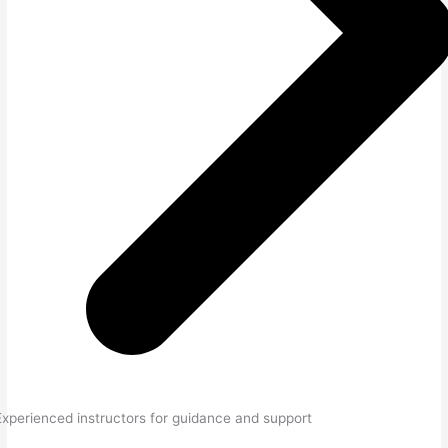
Experienced instructors for guidance and support