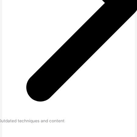
Outdated techniques and content