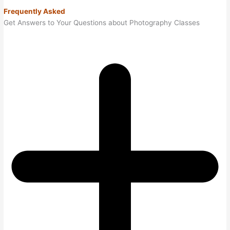
Frequently Asked
Get Answers to Your Questions about Photography Classes