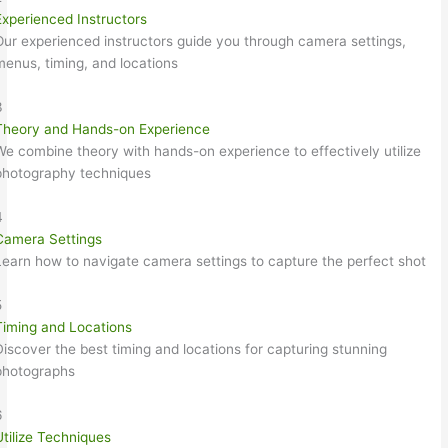
Experienced Instructors
Our experienced instructors guide you through camera settings,
menus, timing, and locations
3
Theory and Hands-on Experience
We combine theory with hands-on experience to effectively utilize
photography techniques
4
Camera Settings
Learn how to navigate camera settings to capture the perfect shot
5
Timing and Locations
Discover the best timing and locations for capturing stunning
photographs
6
Utilize Techniques