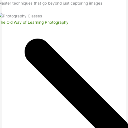
Master techniques that go beyond just capturing images
The Old Way of Learning Photography