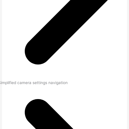
Simplified camera settings navigation