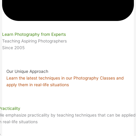
Learn Photography from Experts
Teaching Aspiring Photographers
Since 2005
Our Unique Approach
Learn the latest techniques in our Photography Classes and
apply them in real-life situations
racticality
We emphasize practicality by teaching techniques that can be applied
n real-life situations
2