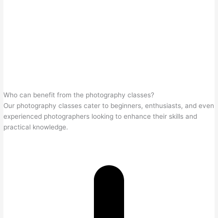
Who can benefit from the photography classes?
Our photography classes cater to beginners, enthusiasts, and even
experienced photographers looking to enhance their skills and
practical knowledge.