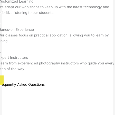
Customized Learning
We adapt our workshops to keep up with the latest technology and
rioritize listening to our students
2
Hands-on Experience
Our classes focus on practical application, allowing you to learn by
doing
3
Expert Instructors
Learn from experienced photography instructors who guide you every
step of the way
Frequently Asked Questions