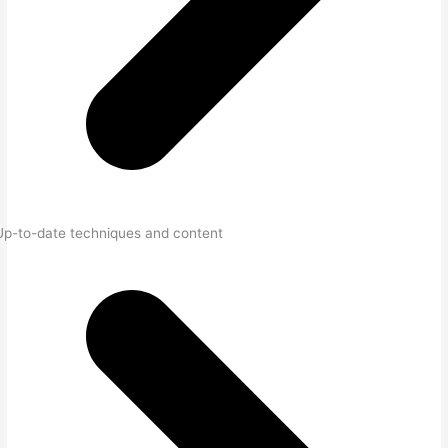
Up-to-date techniques and content