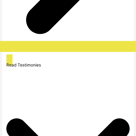
Read Testimonies