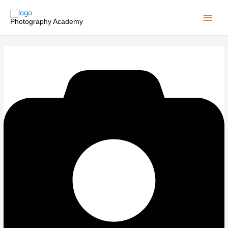
Skip
to
Photography Academy
content