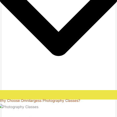
Why Choose Omnilargess Photography Classes?