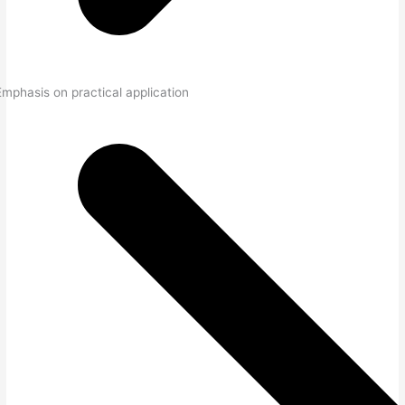
Emphasis on practical application