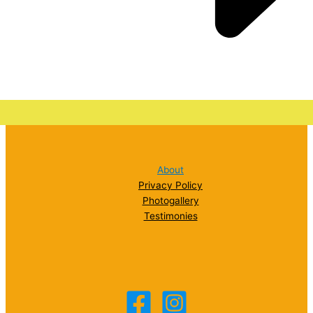
About
Privacy Policy
Photogallery
Testimonies