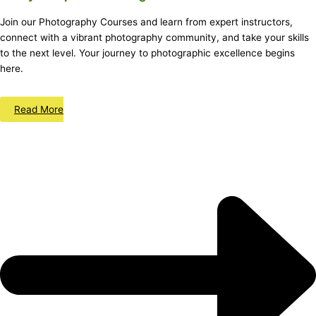
Join our Photography Courses and learn from expert instructors,
connect with a vibrant photography community, and take your skills
to the next level. Your journey to photographic excellence begins
here.
Read More