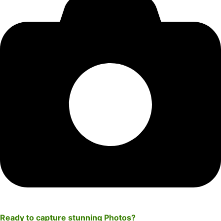
Ready to capture stunning
Photos
?