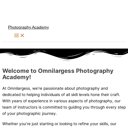
Skip
to
content
Photography Academy
Welcome to Omnilargess Photography
Academy!
At Omnilargess, we’re passionate about photography and
dedicated to helping individuals of all skill levels hone their craft.
With years of experience in various aspects of photography, our
team of instructors is committed to guiding you through every step
of your photographic journey.
Whether you’re just starting or looking to refine your skills, our