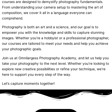
courses are designed to demystify photography fundamentals.
From understanding your camera setup to mastering the art of
composition, we cover it all in a language everyone can
comprehend.
Photography is both an art and a science, and our goal is to
empower you with the knowledge and skills to capture stunning
images. Whether you’re a hobbyist or a professional photographer,
our courses are tailored to meet your needs and help you achieve
your photographic goals.
Join us at Omnilargess Photography Academy, and let us help you
take your photography to the next level. Whether you’re looking to
explore new creative possibilities or refine your technique, we’re
here to support you every step of the way.
Let’s capture moments together!