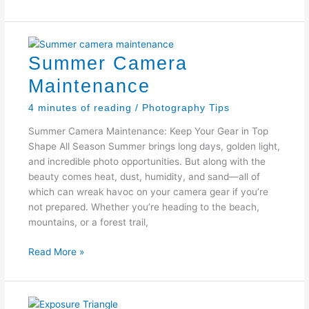
Your
Camera
at
the
Summer Camera
Beach
Maintenance
4 minutes of reading
/
Photography Tips
Summer Camera Maintenance: Keep Your Gear in Top
Shape All Season Summer brings long days, golden light,
and incredible photo opportunities. But along with the
beauty comes heat, dust, humidity, and sand—all of
which can wreak havoc on your camera gear if you’re
not prepared. Whether you’re heading to the beach,
mountains, or a forest trail,
Summer
Read More »
Camera
Maintenance