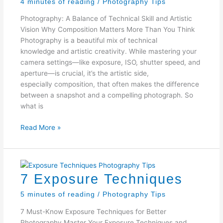
4 minutes of reading
/
Photography Tips
Photography: A Balance of Technical Skill and Artistic
Vision Why Composition Matters More Than You Think
Photography is a beautiful mix of technical
knowledge and artistic creativity. While mastering your
camera settings—like exposure, ISO, shutter speed, and
aperture—is crucial, it’s the artistic side,
especially composition, that often makes the difference
between a snapshot and a compelling photograph. So
what is
Why
Read More »
Composition
Matters
7 Exposure Techniques
5 minutes of reading
/
Photography Tips
7 Must-Know Exposure Techniques for Better
Photography Master Your Exposure Techniques and