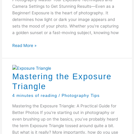
Camera Settings to Get Stunning Results—Even as a
Beginner! Exposure is the heart of photography. It
determines how light or dark your image appears and
sets the mood of your photo. Whether you’re capturing
a golden sunset or a fast-moving subject, knowing how
7
Read More »
Exposure
Techniques
Mastering the Exposure
Triangle
4 minutes of reading
/
Photography Tips
Mastering the Exposure Triangle: A Practical Guide for
Better Photos If you’re starting out in photography or
even brushing up on the basics, you’ve probably heard
the term Exposure Triangle tossed around quite a bit.
But what is it really? More importantly, how do you use