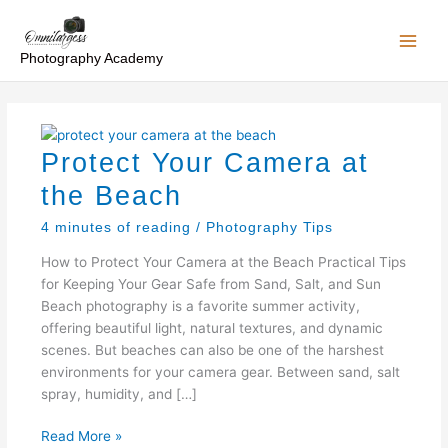
Skip
to
content
Photography Academy
Protect Your Camera at
the Beach
4 minutes of reading
/
Photography Tips
How to Protect Your Camera at the Beach Practical Tips
for Keeping Your Gear Safe from Sand, Salt, and Sun
Beach photography is a favorite summer activity,
offering beautiful light, natural textures, and dynamic
scenes. But beaches can also be one of the harshest
environments for your camera gear. Between sand, salt
spray, humidity, and […]
Protect
Read More »