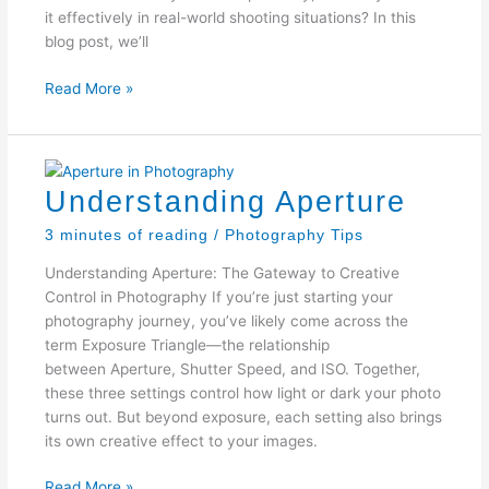
it effectively in real-world shooting situations? In this
blog post, we’ll
Mastering
Read More »
the
Exposure
Triangle
Understanding Aperture
3 minutes of reading
/
Photography Tips
Understanding Aperture: The Gateway to Creative
Control in Photography If you’re just starting your
photography journey, you’ve likely come across the
term Exposure Triangle—the relationship
between Aperture, Shutter Speed, and ISO. Together,
these three settings control how light or dark your photo
turns out. But beyond exposure, each setting also brings
its own creative effect to your images.
Understanding
Read More »