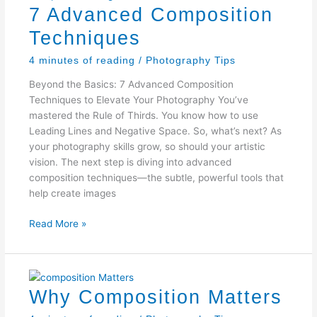
7 Advanced Composition
Techniques
4 minutes of reading
/
Photography Tips
Beyond the Basics: 7 Advanced Composition
Techniques to Elevate Your Photography You’ve
mastered the Rule of Thirds. You know how to use
Leading Lines and Negative Space. So, what’s next? As
your photography skills grow, so should your artistic
vision. The next step is diving into advanced
composition techniques—the subtle, powerful tools that
help create images
7
Read More »
Advanced
Composition
Techniques
Why Composition Matters