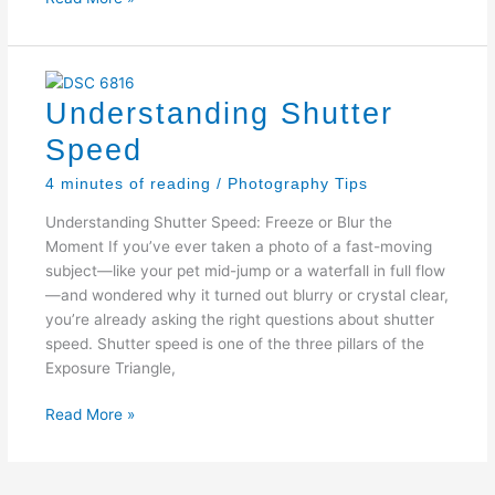
Aperture
Understanding Shutter
Speed
4 minutes of reading
/
Photography Tips
Understanding Shutter Speed: Freeze or Blur the
Moment If you’ve ever taken a photo of a fast-moving
subject—like your pet mid-jump or a waterfall in full flow
—and wondered why it turned out blurry or crystal clear,
you’re already asking the right questions about shutter
speed. Shutter speed is one of the three pillars of the
Exposure Triangle,
Understanding
Read More »
Shutter
Speed