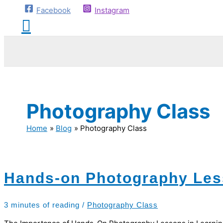
Facebook
Instagram
Photography Class
Home
Blog
Photography Class
Hands-on Photography Le
3 minutes of reading
/
Photography Class