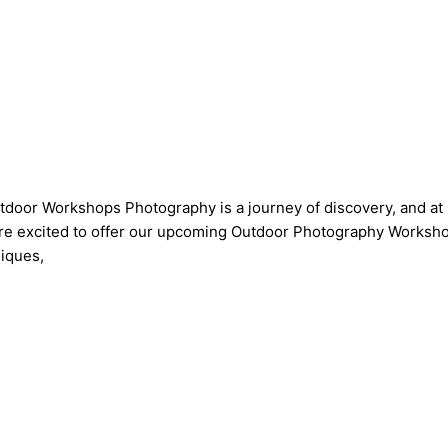
tdoor Workshops Photography is a journey of discovery, and a
’re excited to offer our upcoming Outdoor Photography Workshop
niques,