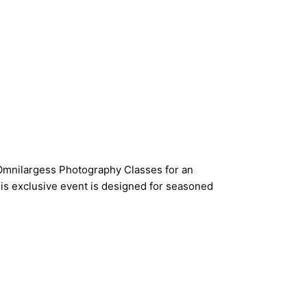
n Omnilargess Photography Classes for an
is exclusive event is designed for seasoned