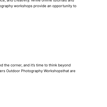
, and creativity. While online tutorials and
otography workshops provide an opportunity to
 the corner, and it’s time to think beyond
offers Outdoor Photography Workshopsthat are