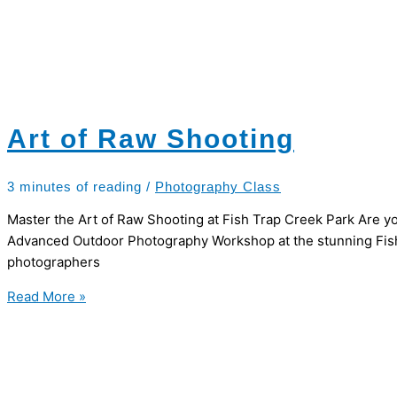
Art of Raw Shooting
3 minutes of reading
/
Photography Class
Master the Art of Raw Shooting at Fish Trap Creek Park Are yo
Advanced Outdoor Photography Workshop at the stunning Fish 
photographers
Art
Read More »
of
Raw
Shooting