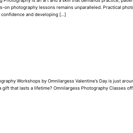
otography is an art and a skill that demands practice, patience
ands-on photography lessons remains unparalleled. Practical ph
g confidence and developing […]
tography Workshops by Omnilargess Valentine’s Day is just around
a gift that lasts a lifetime? Omnilargess Photography Classes 