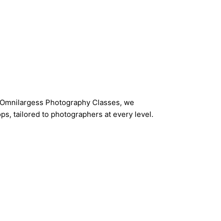
t Omnilargess Photography Classes, we
s, tailored to photographers at every level.