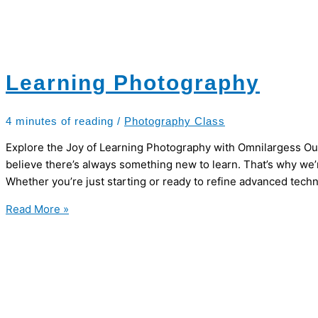
Learning Photography
4 minutes of reading
/
Photography Class
Explore the Joy of Learning Photography with Omnilargess Ou
believe there’s always something new to learn. That’s why we
Whether you’re just starting or ready to refine advanced tech
Learning
Read More »
Photography