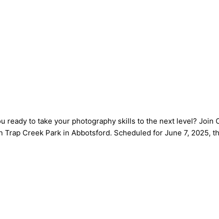
u ready to take your photography skills to the next level? Joi
Trap Creek Park in Abbotsford. Scheduled for June 7, 2025, th