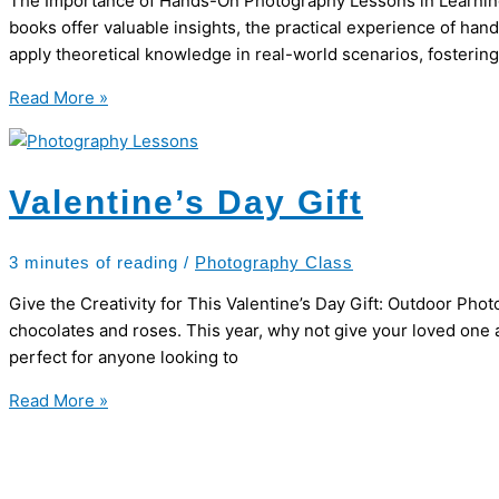
The Importance of Hands-On Photography Lessons in Learning Ph
books offer valuable insights, the practical experience of h
apply theoretical knowledge in real-world scenarios, fosterin
Hands-
Read More »
on
Photography
Lessons
Valentine’s Day Gift
3 minutes of reading
/
Photography Class
Give the Creativity for This Valentine’s Day Gift: Outdoor Pho
chocolates and roses. This year, why not give your loved one 
perfect for anyone looking to
Valentine’s
Read More »
Day
Gift