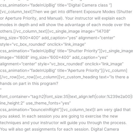
css_animation=”fadeInUpBig” title=”Digital Camera class “]
[vc_column_text]
Then we get
into
different Exposure Modes (Shutter
or Aperture Priority, and Manual). Your instructor will explain each
modes in depth and will show the advantage of each mode over the
others.
[/vc_column_text][vc_single_image image=”14708″
img_size=”600×400″ add_caption=”yes” alignment=”center”
style=”vc_box_rounded” onclick=”link_image”
css_animation=”fadeInUpBig” title=”Shutter Priority”][vc_single_image
image=”16808″ img_size=”600×400″ add_caption=”yes”
alignment=”center” style=”vc_box_rounded” onclick=”link_image”
css_animation=”fadeInUpBig” title=”Aperture Priority”][/vc_column]
[/vc_row][vc_row][vc_column][vc_custom_heading text=”Is there a
hands on part in this program?
”
font_container=”tag:h2|font_size:35|text_align:left|color:%239e2a00|l
ine_height:2″ use_theme_fonts=”yes”
css_animation=”bounceInRight”][vc_column_text]
I am very glad that
you asked. In each session you are going to exercise the new
techniques and your instructor will guide you through the process.
You will also get assignments for each session. Digital Camera