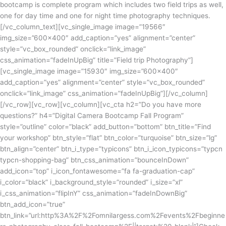
bootcamp is complete program which includes two field trips as well,
one for day time and one for night time photography techniques.
[/vc_column_text][vc_single_image image=”19566″
img_size=”600×400″ add_caption=”yes” alignment=”center”
style=”vc_box_rounded” onclick=”link_image”
css_animation=”fadeInUpBig” title=”Field trip Photography”]
[vc_single_image image=”15930″ img_size=”600×400″
add_caption=”yes” alignment=”center” style=”vc_box_rounded”
onclick=”link_image” css_animation=”fadeInUpBig”][/vc_column]
[/vc_row][vc_row][vc_column][vc_cta h2=”Do you have more
questions?” h4=”Digital Camera Bootcamp Fall Program”
style=”outline” color=”black” add_button=”bottom” btn_title=”Find
your workshop” btn_style=”flat” btn_color=”turquoise” btn_size=”lg”
btn_align=”center” btn_i_type=”typicons” btn_i_icon_typicons=”typcn
typcn-shopping-bag” btn_css_animation=”bounceInDown”
add_icon=”top” i_icon_fontawesome=”fa fa-graduation-cap”
i_color=”black” i_background_style=”rounded” i_size=”xl”
i_css_animation=”flipInY” css_animation=”fadeInDownBig”
btn_add_icon=”true”
btn_link=”url:http%3A%2F%2Fomnilargess.com%2Fevents%2Fbeginne