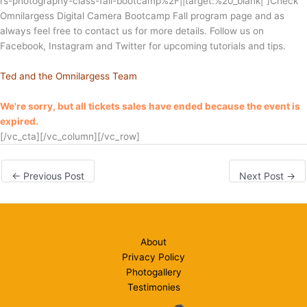
rs-photography-class-fall-bootcamp%2F||target:%20_blank|”]
Check
Omnilargess Digital Camera Bootcamp Fall program page and as
always feel free to contact us for more details. Follow us on
Facebook, Instagram and Twitter for upcoming tutorials and tips.
Ted and the Omnilargess Team
We're sorry, but all tickets sales have ended because the event is
expired.
[/vc_cta][/vc_column][/vc_row]
←
Previous Post
Next Post
→
About
Privacy Policy
Photogallery
Testimonies