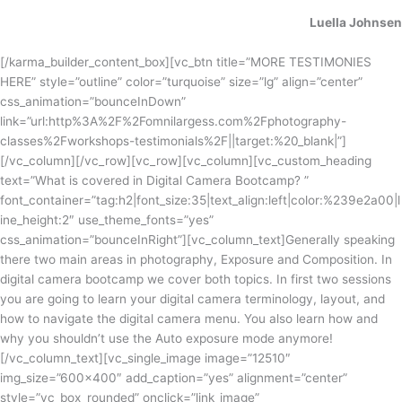
Luella Johnsen
[/karma_builder_content_box][vc_btn title=”MORE TESTIMONIES
HERE” style=”outline” color=”turquoise” size=”lg” align=”center”
css_animation=”bounceInDown”
link=”url:http%3A%2F%2Fomnilargess.com%2Fphotography-
classes%2Fworkshops-testimonials%2F||target:%20_blank|”]
[/vc_column][/vc_row][vc_row][vc_column][vc_custom_heading
text=”What is covered in Digital Camera Bootcamp? ”
font_container=”tag:h2|font_size:35|text_align:left|color:%239e2a00|l
ine_height:2″ use_theme_fonts=”yes”
css_animation=”bounceInRight”][vc_column_text]
Generally speaking
there two main areas in photography, Exposure and Composition. In
digital camera bootcamp we cover both topics. In first two sessions
you are going to learn your digital camera terminology, layout, and
how to navigate the digital camera menu. You also learn how and
why
you shouldn’t
use the Auto exposure mode anymore!
[/vc_column_text][vc_single_image image=”12510″
img_size=”600×400″ add_caption=”yes” alignment=”center”
style=”vc_box_rounded” onclick=”link_image”