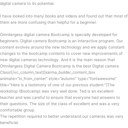
digital camera to
its
potential.
I have looked
into
many books and videos and found out that most of
them are
more
confusing than helpful for a beginner.
Omnilargess digital camera Bootcamp is specially developed for
beginners. Digital camera Bootcamp is an interactive program. Our
content evolves around the new technology and we apply constant
changes to the bootcamp contents to cover new improvements of
new digital cameras technology. And it is the main reason that
Omnilargess Digital Camera Bootcamp is the best Digital camera
Class!
[/vc_column_text][karma_builder_content_box
animate=”in_from_center” style=”autumn” type=”fontawesome”
title=”Here is a testimony of one of our previous student:”]The
workshop (Bootcamp) was very well done. Ted is an excellent
teacher and was careful to ensure that everyone had answers to
their questions. The size of the class of excellent and was a very
comfortable group.
The repetition required to better understand our cameras was very
beneficial.