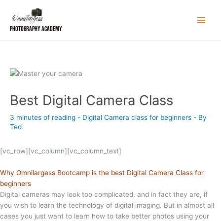
Skip
to
content
Photography Academy
Best Digital Camera Class
3 minutes of reading
-
Digital Camera class for beginners
- By
Ted
[vc_row][vc_column][vc_column_text]
Why Omnilargess Bootcamp is the best Digital Camera Class for
beginners
Digital cameras may look too complicated, and in
fact
they are, if
you wish to learn the technology of digital imaging. But in almost all
cases you just want to learn how to take better photos using your