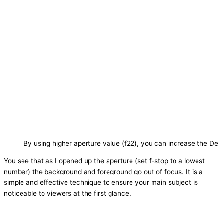
By using higher aperture value (f22), you can increase the De
You see that as I opened up the aperture (set f-stop to a lowest
number) the background and foreground go out of focus. It is a
simple and effective technique to ensure your main subject is
noticeable to viewers at the first glance.