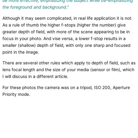
be more effective, emphasizing the subject while de-emphasizing
the foreground and background.”
Although it may seem complicated, in real life application it is not.
As a rule of thumb the higher f-stops (higher the number) give
greater depth of field, with more of the scene appearing to be in
focus in your photo. And vise versa, a lower f-stop results in a
smaller (shallow) depth of field, with only one sharp and focused
point in the image.
There are several other rules which apply to depth of field, such as
lens focal length and the size of your media (sensor or film), which
I will discuss in a different article.
For these photos the camera was on a tripod, ISO 200, Aperture
Priority mode.