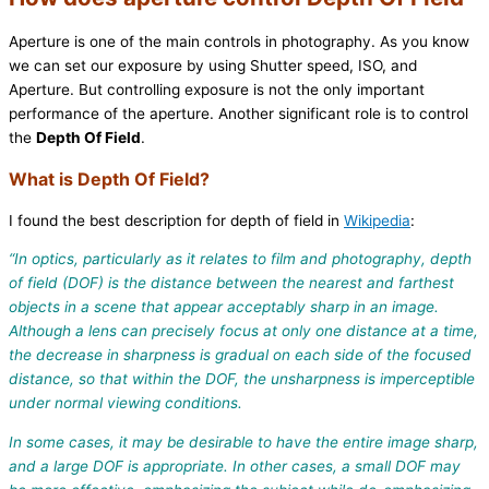
Aperture is one of the main controls in photography. As you know
we can set our exposure by using Shutter speed, ISO, and
Aperture. But controlling exposure is not the only important
performance of the aperture. Another significant role is to control
the
Depth Of Field
.
What is Depth Of Field?
I found the best description for depth of field in
Wikipedia
:
“
In optics, particularly as it relates to film and photography, depth
of field (DOF) is the distance between the nearest and farthest
objects in a scene that appear acceptably sharp in an image.
Although a lens can precisely focus at only one distance at a time,
the decrease in sharpness is gradual on each side of the focused
distance, so that within the DOF, the unsharpness is imperceptible
under normal viewing conditions.
In some cases, it may be desirable to have the entire image sharp,
and a large DOF is appropriate. In other cases, a small DOF may