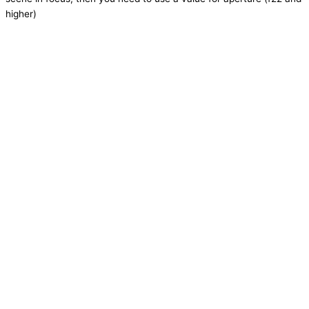
higher)