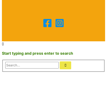
Start typing and press enter to search
Search...