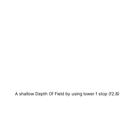
A shallow Depth Of Field by using lower f stop (f2.8)