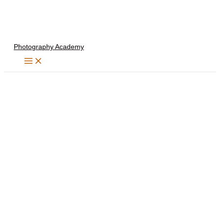
Skip
to
content
Photography Academy