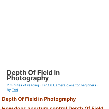
Depth Of Field in
Photography
2 minutes of reading
-
Digital Camera class for beginners
-
By
Ted
Depth Of Field in Photography
How does aperture
control Depth Of Field