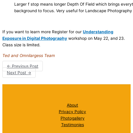
Larger f stop means longer Depth Of Field which brings every
background to focus. Very useful for Landscape Photography
If you want to learn more Register for our
Understanding
Exposure in Digital Photography
workshop on May 22, and 23.
Class size is limited.
Ted and Omnilargess Team
←
Previous Post
Next Post
→
About
Privacy Policy
Photogallery
Testimonies