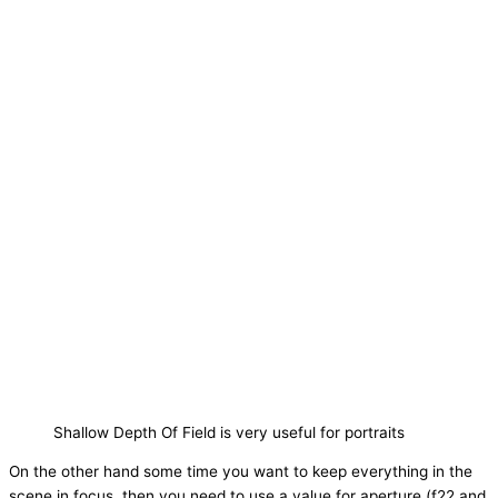
Shallow Depth Of Field is very useful for portraits
On the other hand some time you want to keep everything in the
scene in focus, then you need to use a value for aperture (f22 and