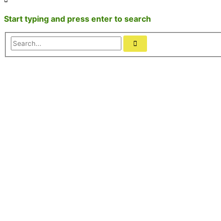
Start typing and press enter to search
Search...