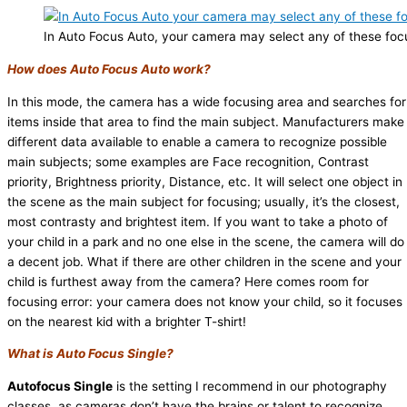
In Auto Focus Auto, your camera may select any of these focu
How does Auto Focus Auto work?
In this mode, the camera has a wide focusing area and searches for
items inside that area to find the main subject. Manufacturers make
different data available to enable a camera to recognize possible
main subjects; some examples are Face recognition, Contrast
priority, Brightness priority, Distance, etc. It will select one object in
the scene as the main subject for focusing; usually, it’s the closest,
most contrasty and brightest item. If you want to take a photo of
your child in a park and no one else in the scene, the camera will do
a decent job. What if there are other children in the scene and your
child is furthest away from the camera? Here comes room for
focusing error: your camera does not know your child, so it focuses
on the nearest kid with a brighter T-shirt!
What is Auto Focus Single?
Autofocus Single
is the setting I recommend in our photography
classes, as cameras don’t have the brains or talent to recognize