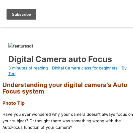
Skip
Photography Academy
to
content
Digital Camera auto Focus
3 minutes of reading
-
Digital Camera class for beginners
- By
Ted
Understanding your digital camera’s Auto
Focus system
Photo Tip
Have you ever wondered why your camera doesn’t always focus on
your subject? Or thought there was something wrong with the
AutoFocus function of your camera?