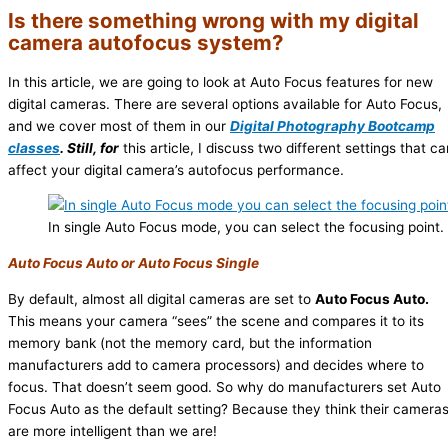
Is there something wrong with my digital
camera autofocus system?
In this article, we are going to look at Auto Focus features for new
digital cameras. There are several options available for Auto Focus,
and we cover most of them in our
Digital Photography Bootcamp
classes
. Still, for
this article, I discuss two different settings that ca
affect your digital camera’s autofocus performance.
In single Auto Focus mode, you can select the focusing point.
Auto Focus Auto or Auto Focus Single
By default, almost all digital cameras are set to
Auto Focus Auto.
This means your camera “sees” the scene and compares it to its
memory bank (not the memory card, but the information
manufacturers add to camera processors) and decides where to
focus. That doesn’t seem good. So why do manufacturers set Auto
Focus Auto as the default setting? Because they think their camera
are more intelligent than we are!