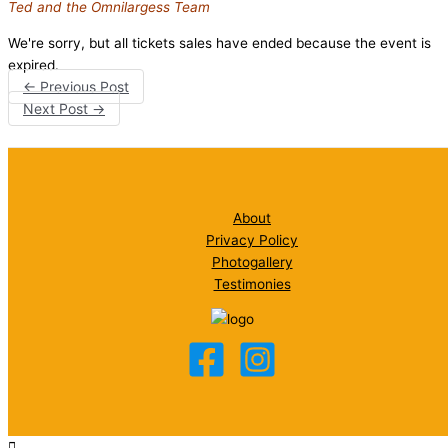
Ted and the Omnilargess Team
We're sorry, but all tickets sales have ended because the event is
expired.
←
Previous Post
Next Post
→
About
Privacy Policy
Photogallery
Testimonies