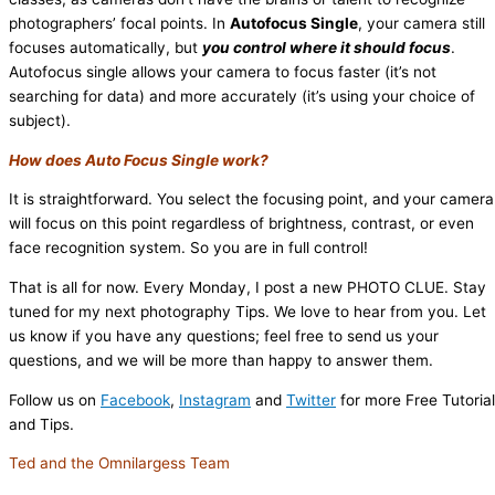
photographers’ focal points. In
Autofocus Single
, your camera still
focuses automatically, but
you control where it should focus
.
Autofocus single allows your camera to focus faster (it’s not
searching for data) and more accurately (it’s using your choice of
subject).
How does Auto Focus Single work?
It is straightforward. You select the focusing point, and your camera
will focus on this point regardless of brightness, contrast, or even
face recognition system. So you are in full control!
That is all for now. Every Monday, I post a new PHOTO CLUE. Stay
tuned for my next photography Tips. We love to hear from you. Let
us know if you have any questions; feel free to send us your
questions, and we will be more than happy to answer them.
Follow us on
Facebook
,
Instagram
and
Twitter
for more Free Tutoria
and Tips.
Ted and the Omnilargess Team