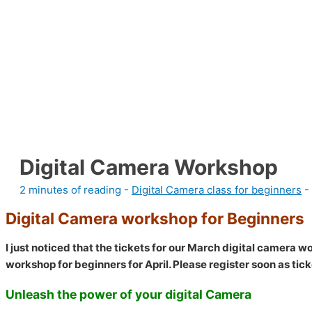
Digital Camera Workshop
2 minutes of reading
-
Digital Camera class for beginners
-
Digital Camera workshop for Beginners
I just noticed that the tickets for our March digital camera 
workshop for beginners for April. Please register soon as ticke
Unleash the power of your digital Camera