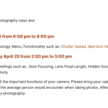
hotography class and
15 from 6:00 pm to 9:00 pm
inology, Menu, Functionality such as:
Shutter Speed, Aperture Va
y April 25 from
2:00 pm to 5:00 pm
settings such as , Auto Focusing, Lens Focal Length, Hidden func
vity.
l the important functions of your camera. Please bring your ca
that the average person would encounter when taking photos. Af
ly photography.