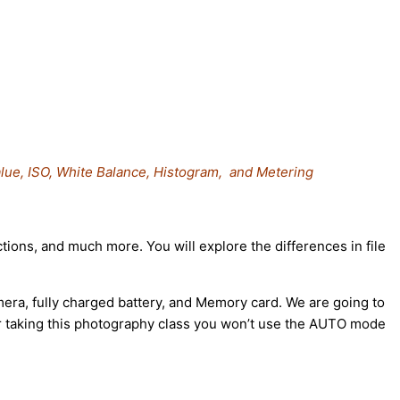
lue, ISO, White Balance, Histogram, and Metering
tions, and much more. You will explore the differences in file
mera, fully charged battery, and Memory card. We are going to
ter taking this photography class you won’t use the AUTO mode