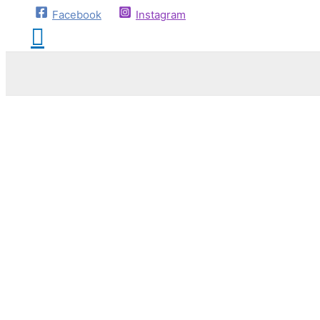
Facebook
Instagram