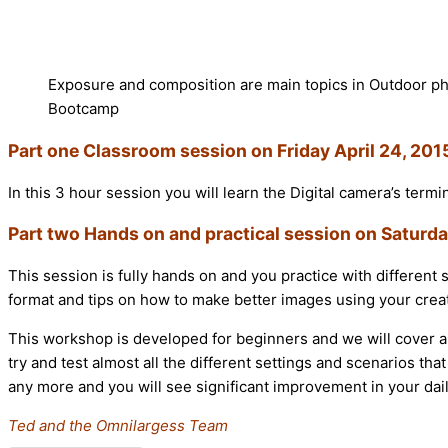
Exposure and composition are main topics in Outdoor p
Bootcamp
Part one Classroom session on Friday April 24, 20
In this 3 hour session you will learn the Digital camera’s term
Part two Hands on and practical session on Saturda
This session is fully hands on and you practice with different 
format and tips on how to make better images using your creati
This workshop is developed for beginners and we will cover al
try and test almost all the different settings and scenarios 
any more and you will see significant improvement in your dai
Ted and the Omnilargess Team