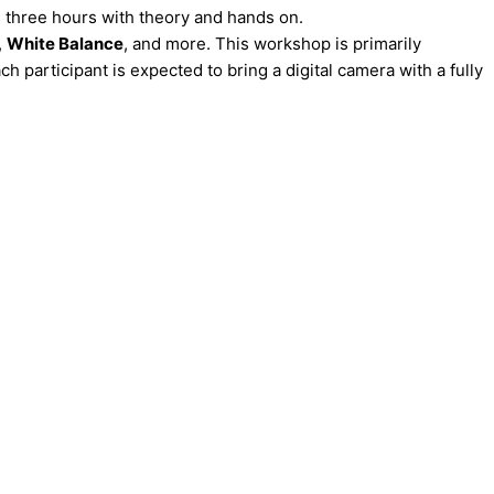
s three hours with theory and hands on.
,
White Balance
, and more. This workshop is primarily
 participant is expected to bring a digital camera with a fully