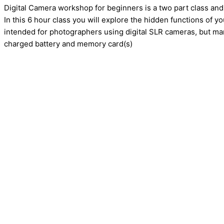
Digital Camera workshop for beginners is a two part class and
In this 6 hour class you will explore the hidden functions of y
intended for photographers using digital SLR cameras, but many
charged battery and memory card(s)