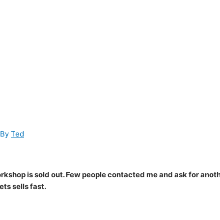
 By
Ted
workshop is sold out. Few people contacted me and ask for anot
ts sells fast.