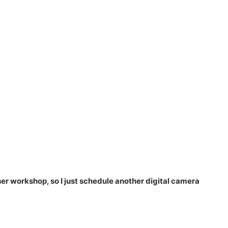
her workshop, so I just schedule another digital camera