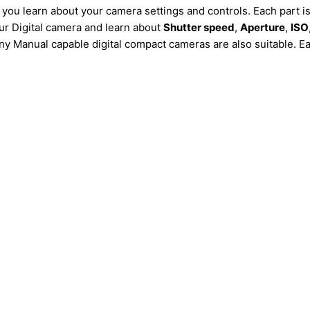
 you learn about your camera settings and controls. Each part i
our Digital camera and learn about
Shutter speed
,
Aperture
,
ISO
 Manual capable digital compact cameras are also suitable. Each