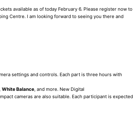
kets available as of today February 6. Please register now to
ing Centre. I am looking forward to seeing you there and
mera settings and controls. Each part is three hours with
,
White Balance
, and more. New Digital
mpact cameras are also suitable. Each participant is expected