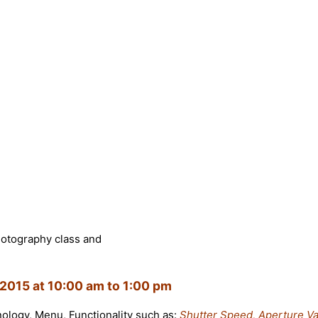
hotography class and
2015 at 10:00 am to 1:00 pm
inology, Menu, Functionality such as:
Shutter Speed, Aperture Va