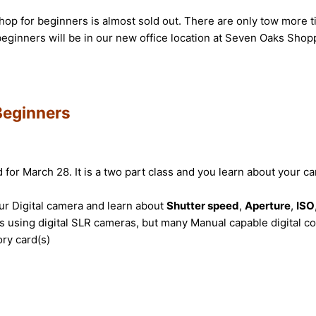
op for beginners is almost sold out. There are only tow more tic
eginners will be in our new office location at Seven Oaks Shopp
Beginners
or March 28. It is a two part class and you learn about your ca
our Digital camera and learn about
Shutter speed
,
Aperture
,
ISO
 using digital SLR cameras, but many Manual capable digital co
ory card(s)