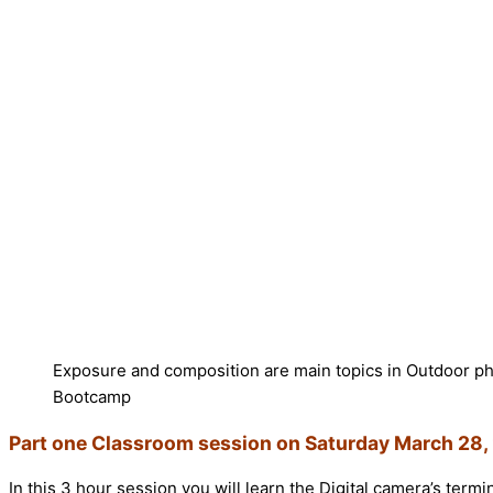
Exposure and composition are main topics in Outdoor p
Bootcamp
Part one Classroom session on Saturday March 28, 
In this 3 hour session you will learn the Digital camera’s term