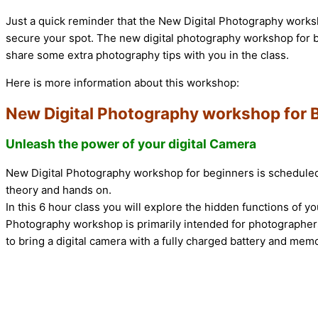
Just a quick reminder that the New Digital Photography worksh
secure your spot. The new digital photography workshop for b
share some extra photography tips with you in the class.
Here is more information about this workshop:
New Digital Photography workshop for 
Unleash the power of your digital Camera
New Digital Photography workshop for beginners is scheduled f
theory and hands on.
In this 6 hour class you will explore the hidden functions of y
Photography workshop is primarily intended for photographers
to bring a digital camera with a fully charged battery and mem