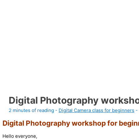
Digital Photography worksho
2 minutes of reading
-
Digital Camera class for beginners
-
Digital Photography workshop for beginn
Hello everyone,