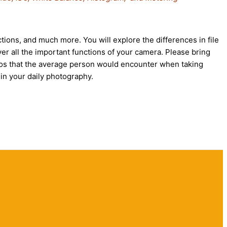
tions, and much more. You will explore the differences in file
er all the important functions of your camera. Please bring
arios that the average person would encounter when taking
in your daily photography.