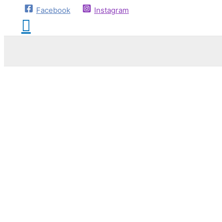
Facebook
Instagram