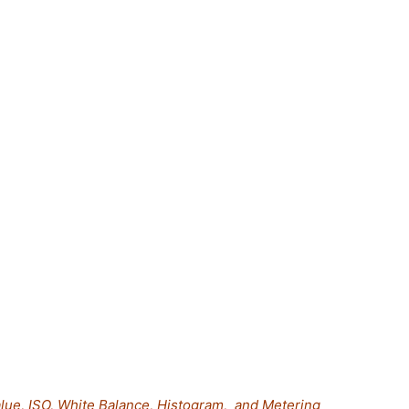
lue, ISO, White Balance, Histogram, and Metering