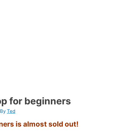
p for beginners
 By
Ted
ers is almost sold out!