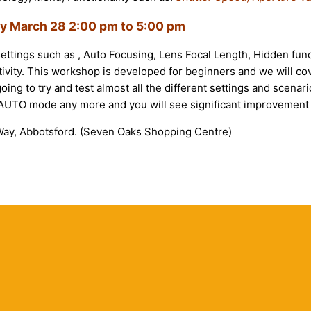
ay March 28
2:00 pm to 5:00 pm
settings such as , Auto Focusing, Lens Focal Length, Hidden func
ivity. This workshop is developed for beginners and we will cov
oing to try and test almost all the different settings and scen
e AUTO mode any more and you will see significant improvement 
ay, Abbotsford. (Seven Oaks Shopping Centre)