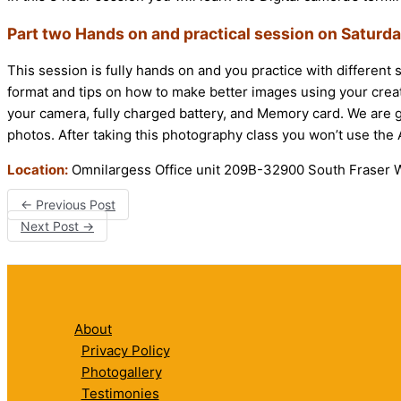
Part two Hands on and practical session on Saturd
This session is fully hands on and you practice with different 
format and tips on how to make better images using your creat
your camera, fully charged battery, and Memory card. We are g
photos. After taking this photography class you won’t use th
Location:
Omnilargess Office unit 209B-32900 South Fraser W
←
Previous Post
Next Post
→
About
Privacy Policy
Photogallery
Testimonies