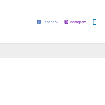
Facebook
Instagram