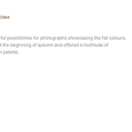
class
ul possibilities for photographs showcasing the fall colours.
ed the beginning of autumn and offered a multitude of
n palette.