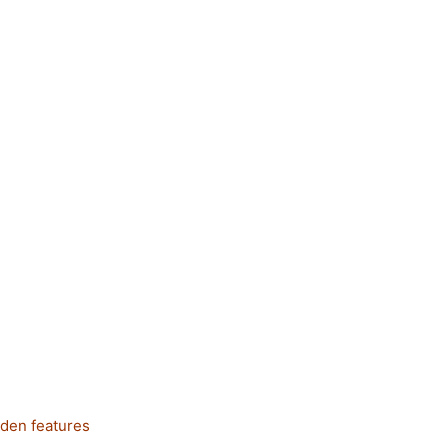
dden features