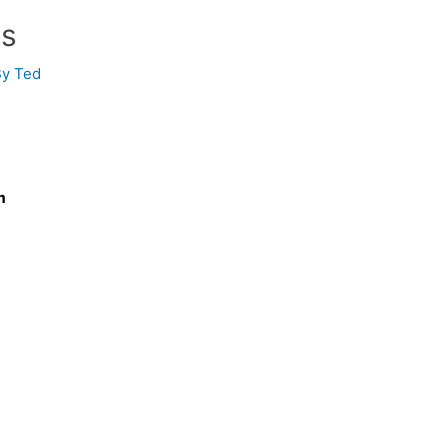
ss
By
Ted
m