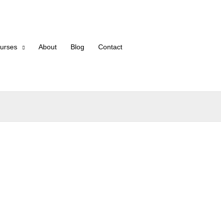
urses
About
Blog
Contact