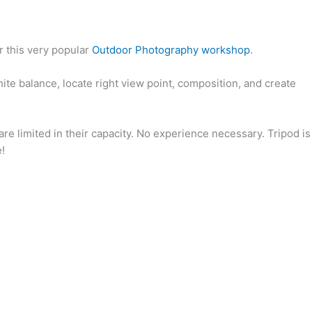
r this very popular
Outdoor Photography workshop
.
ite balance, locate right view point, composition, and create
e limited in their capacity. No experience necessary. Tripod is
!