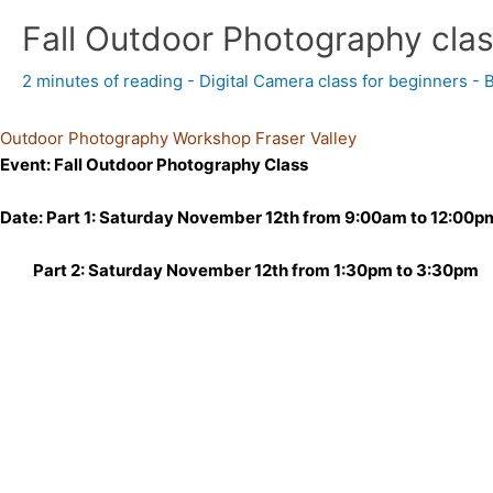
Fall Outdoor Photography cla
2 minutes of reading
-
Digital Camera class for beginners
- 
Outdoor Photography Workshop Fraser Valley
Event: Fall Outdoor Photography Class
Date: Part 1: Saturday November 12th from 9:00am to 12:00p
Part 2: Saturday November 12th from 1:30pm to 3:30pm