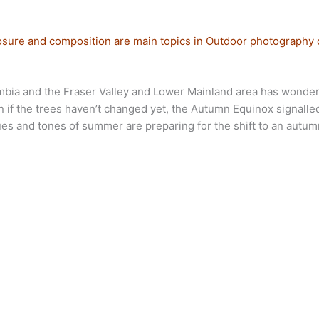
sure and composition are main topics in Outdoor photography 
lumbia and the Fraser Valley and Lower Mainland area has wonderf
even if the trees haven’t changed yet, the Autumn Equinox signall
ues and tones of summer are preparing for the shift to an autum