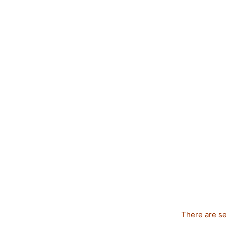
There are se