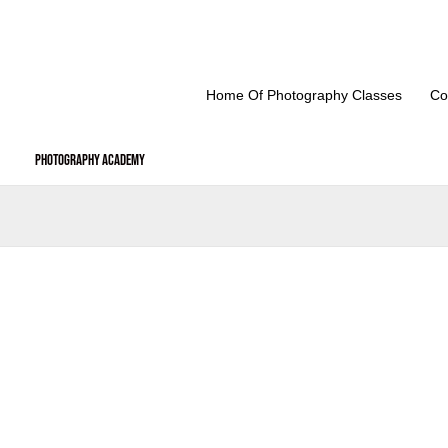
Skip
to
content
Home Of Photography Classes
Co
Photography Academy