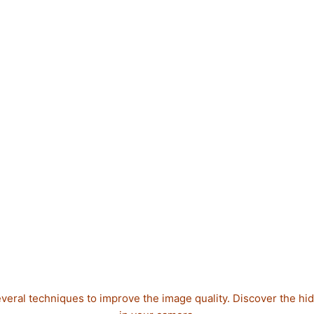
veral techniques to improve the image quality. Discover the hi