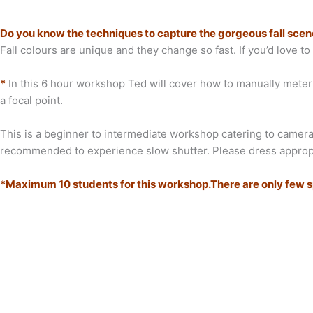
Do you know the techniques to capture the gorgeous fall sce
Fall colours are unique and they change so fast. If you’d love t
*
In this 6 hour workshop Ted will cover how to manually meter th
a focal point.
This is a beginner to intermediate workshop catering to cameras
recommended to experience slow shutter. Please dress appropriat
*Maximum 10 students for this workshop.There are only few spo