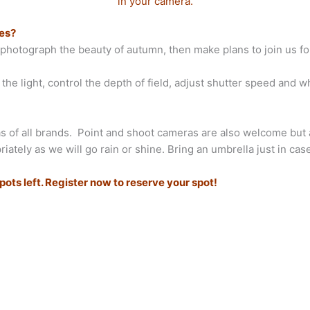
in your camera.
nes?
o photograph the beauty of autumn, then make plans to join us fo
e light, control the depth of field, adjust shutter speed and wh
 of all brands. Point and shoot cameras are also welcome but ar
ely as we will go rain or shine. Bring an umbrella just in case
ts left. Register now to reserve your spot!