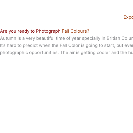
Expo
Are you ready to Photograph
Fall Colours?
Autumn is a very beautiful time of year specially in British Co
It’s hard to predict when the Fall Color is going to start, but 
photographic opportunities. The air is getting cooler and the h