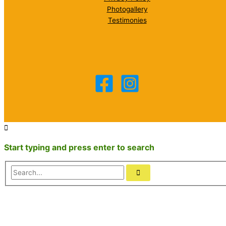
Photogallery
Testimonies
Start typing and press enter to search
Search...