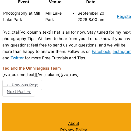
Event
Venue
Date
Photography at Mill
Mill Lake
September 20,
Registe
Lake Park
Park
2026 8:00 am
[/vc_cta][vc_column_text]That is all for now. Stay tuned for my next
photography Tips. We love to hear from you. Let us know if you hav
any questions; feel free to send us your questions, and we will be
more than happy to answer them. Follow us on
Facebook
,
Instagra
and
Twitter
for more Free Tutorials and Tips.
Ted and the Omnilargess Team
[/vc_column_text][/vc_column][/vc_row]
←
Previous Post
Next Post
→
About
Privacy Policy