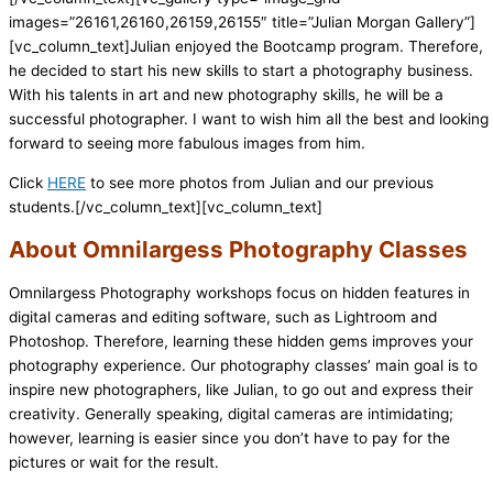
images=”26161,26160,26159,26155″ title=”Julian Morgan Gallery”]
[vc_column_text]Julian enjoyed the Bootcamp program. Therefore,
he decided to start his new skills to start a photography business.
With his talents in art and new photography skills, he will be a
successful photographer. I want to wish him all the best and looking
forward to seeing more fabulous images from him.
Click
HERE
to see more photos from Julian and our previous
students.[/vc_column_text][vc_column_text]
About Omnilargess Photography Classes
Omnilargess Photography workshops focus on hidden features in
digital cameras and editing software, such as Lightroom and
Photoshop. Therefore, learning these hidden gems improves your
photography experience. Our photography classes’ main goal is to
inspire new photographers, like Julian, to go out and express their
creativity. Generally speaking, digital cameras are intimidating;
however, learning is easier since you don’t have to pay for the
pictures or wait for the result.