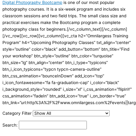
Digital Photography Bootcamp
is one of our most popular
photography courses. It is a six-week program and includes six
classroom sessions and two field trips. The small class size and
practical exercises make the Bootcamp program a complete
photography class for beginners.[/vc_column_text][/vc_column]
[/vc_row][vc_row][vc_column][vc_cta h2=”Omnilargess Training
Program” h4=”Upcoming Photography Classes” txt_align=”center”
style=”outline” color=”black” add_button=”bottom” btn_title=”Find
your workshop” btn_style=”outline” btn_color=”turquoise”
btn_size=”lg” btn_align=”center” btn_i_type=”typicons”
btn_i_icon_typicons=”typcn typcn-camera-outline”
btn_css_animation=”bounceInDown” add_icon=”top”
i_icon_fontawesome=”fa fa-graduation-cap” i_color=”black”
i_background_style=”rounded” i_size=”xl” i_css_animation=”flipInY”
css_animation=”fadeIn” btn_add_icon=”true” i_on_border=”true”
btn_link=”url:http%3A%2F%2Fwww.omnilargess.com%2Fevents||targe
Category Filter
Search: