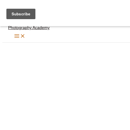
Skip
to
content
Photography Academy