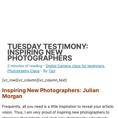
TUESDAY TESTIMONY:
INSPIRING NEW
PHOTOGRAPHERS
2 minutes of reading
-
Digital Camera class for beginners
,
Photography Class
- By
Ted
[vc_row][vc_column][vc_column_text]
Inspiring New Photographers: Julian
Morgan
Frequently, all you need is a little inspiration to reveal your artistic
vision. Thus, I am very proud of inspiring new photographers to