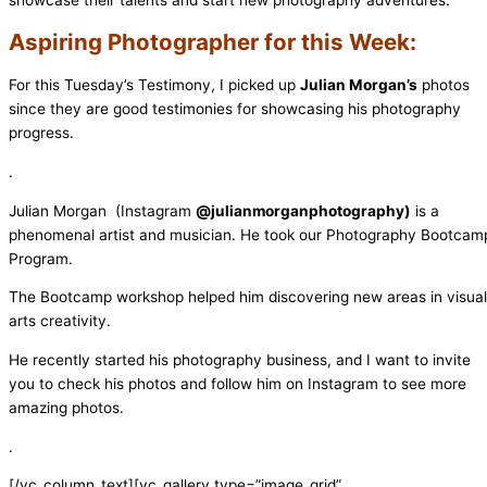
showcase their talents and start new photography adventures.
Aspiring Photographer for this Week:
For this Tuesday’s Testimony, I picked up
Julian Morgan’s
photos
since they are good testimonies for showcasing his photography
progress.
.
Julian Morgan (Instagram
@julianmorganphotography)
is a
phenomenal artist and musician. He took our Photography Bootcam
Program.
The Bootcamp workshop helped him discovering new areas in visual
arts creativity.
He recently started his photography business, and I want to invite
you to check his photos and follow him on Instagram to see more
amazing photos.
.
[/vc_column_text][vc_gallery type=”image_grid”