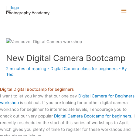
Skip
to
Photography Academy
content
New Digital Camera Bootcamp
2 minutes of reading
-
Digital Camera class for beginners
- By
Ted
Digital Digital Bootcamp for beginners
I want to let you know that our one day
Digital Camera for Beginners
workshop
is sold out. If you are looking for another digital camera
workshop for beginner to intermediate levels, I encourage you to
check out our very popular
Digital Camera Bootcamp for beginners
. I
recently rescheduled the start of this series of workshops to April,
which gives you plenty of time to register for these workshops and
make plans to join us.