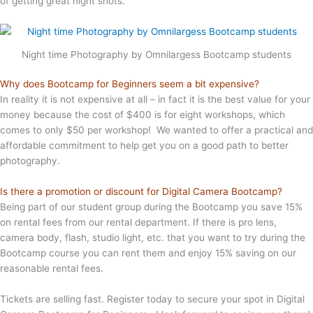
of getting great night shots.
Night time Photography by Omnilargess Bootcamp students
Why does Bootcamp for Beginners seem a bit expensive?
In reality it is not expensive at all – in fact it is the best value for your
money because the cost of $400 is for eight workshops, which
comes to only $50 per workshop! We wanted to offer a practical and
affordable commitment to help get you on a good path to better
photography.
Is there a promotion or discount for Digital Camera Bootcamp?
Being part of our student group during the Bootcamp you save 15%
on rental fees from our rental department. If there is pro lens,
camera body, flash, studio light, etc. that you want to try during the
Bootcamp course you can rent them and enjoy 15% saving on our
reasonable rental fees.
Tickets are selling fast. Register today to secure your spot in Digital