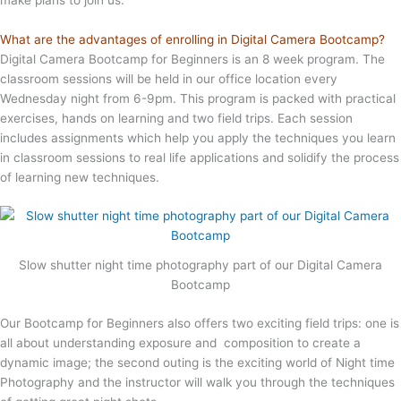
What are the advantages of enrolling in Digital Camera Bootcamp?
Digital Camera Bootcamp for Beginners is an 8 week program. The
classroom sessions will be held in our office location every
Wednesday night from 6-9pm. This program is packed with practical
exercises, hands on learning and two field trips. Each session
includes assignments which help you apply the techniques you learn
in classroom sessions to real life applications and solidify the process
of learning new techniques.
Slow shutter night time photography part of our Digital Camera
Bootcamp
Our Bootcamp for Beginners also offers two exciting field trips: one is
all about understanding exposure and composition to create a
dynamic image; the second outing is the exciting world of Night time
Photography and the instructor will walk you through the techniques