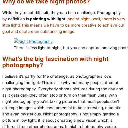
Why do we take night photos?
While they’re not difficult, they can be a challenge. Photography
by definition is
painting with light
, and at night…well, there is very
little light! This means we have to be more creative to achieve our
goal and capture an outstanding image.
There is less light at night, but you can capture amazing phot
What’s the big fascination with night
photography?
I believe it’s partly for the challenge, as photographers love
challenging the light. This is also why not many people attempt
night photography. Everybody shoots pictures during the day and
as it gets dark they often stop or turn on their flash units. With
night photography you’re taking pictures that most people don’t
attempt; images which have potential to be interesting, dramatic
and even mysterious. Night photography is not simply getting a
picture in low light; it is about creating a new vision which is
different from other photographs. In night photography you’re