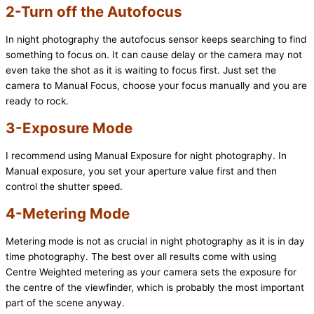
2-Turn off the Autofocus
In night photography the autofocus sensor keeps searching to find
something to focus on. It can cause delay or the camera may not
even take the shot as it is waiting to focus first. Just set the
camera to Manual Focus, choose your focus manually and you are
ready to rock.
3-Exposure Mode
I recommend using Manual Exposure for night photography. In
Manual exposure, you set your aperture value first and then
control the shutter speed.
4-Metering Mode
Metering mode is not as crucial in night photography as it is in day
time photography. The best over all results come with using
Centre Weighted metering as your camera sets the exposure for
the centre of the viewfinder, which is probably the most important
part of the scene anyway.