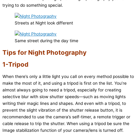
trying to do something special.
Streets at Night look different
Same street during the day time
Tips for Night Photography
1-Tripod
When there’s only a little light you call on every method possible to
make the most of it, and using a tripod is first on the list. You’re
almost always going to need a tripod, especially for creating
selective blur with slow shutter speeds—such as moving lights
writing their magic lines and shapes. And even with a tripod, to
prevent the slight vibration of the shutter release button, it is
recommended to use the camera’s self-timer, a remote trigger or
cable release to trip the shutter. When using a tripod be sure the
Image stabilization function of your camera/lens is turned off.