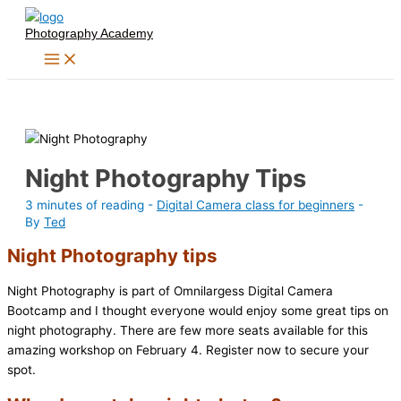
Skip
Photography Academy
to
content
Night Photography Tips
3 minutes of reading
-
Digital Camera class for beginners
-
By
Ted
Night Photography tips
Night Photography is part of Omnilargess Digital Camera
Bootcamp and I thought everyone would enjoy some great tips on
night photography. There are few more seats available for this
amazing workshop on February 4. Register now to secure your
spot.