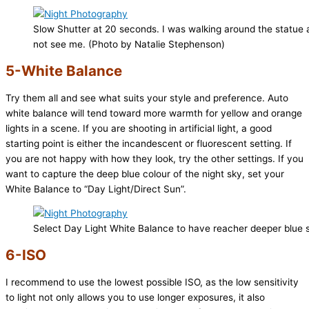
Slow Shutter at 20 seconds. I was walking around the statue a
not see me. (Photo by Natalie Stephenson)
5-White Balance
Try them all and see what suits your style and preference. Auto
white balance will tend toward more warmth for yellow and orange
lights in a scene. If you are shooting in artificial light, a good
starting point is either the incandescent or fluorescent setting. If
you are not happy with how they look, try the other settings. If you
want to capture the deep blue colour of the night sky, set your
White Balance to “Day Light/Direct Sun”.
Select Day Light White Balance to have reacher deeper blue 
6-ISO
I recommend to use the lowest possible ISO, as the low sensitivity
to light not only allows you to use longer exposures, it also