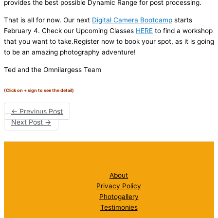
provides the best possible Dynamic Range for post processing.
That is all for now. Our next
Digital Camera Bootcamp
starts
February 4. Check our Upcoming Classes
HERE
to find a workshop
that you want to take.Register now to book your spot, as it is going
to be an amazing photography adventure!
Ted and the Omnilargess Team
(Click on + sign to see the detail)
←
Previous Post
Next Post
→
About
Privacy Policy
Photogallery
Testimonies