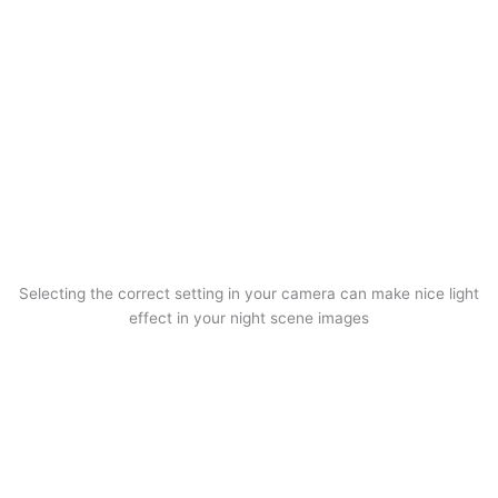
Selecting the correct setting in your camera can make nice light
effect in your night scene images