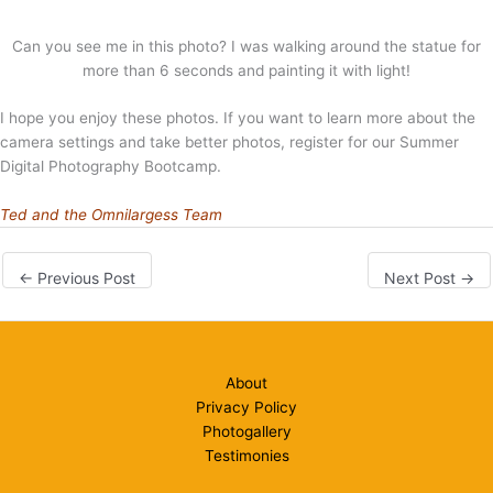
Can you see me in this photo? I was walking around the statue for
more than 6 seconds and painting it with light!
I hope you enjoy these photos. If you want to learn more about the
camera settings and take better photos, register for our Summer
Digital Photography Bootcamp.
Ted and the Omnilargess Team
←
Previous Post
Next Post
→
About
Privacy Policy
Photogallery
Testimonies