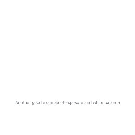
Another good example of exposure and white balance