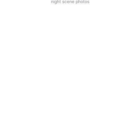
night scene photos