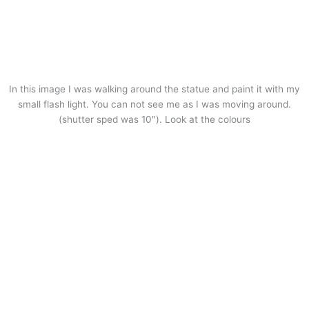
In this image I was walking around the statue and paint it with my
small flash light. You can not see me as I was moving around.
(shutter sped was 10″). Look at the colours