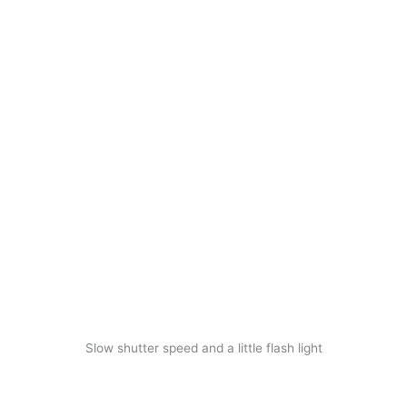
Slow shutter speed and a little flash light