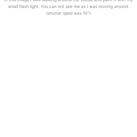
small flash light. You can not see me as I was moving around.
(shutter sped was 10″)