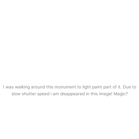
I was walking around this monument to light paint part of it. Due to
slow shutter speed i am disappeared in this image! Magic?