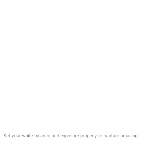
Set your white balance and exposure properly to capture amazing