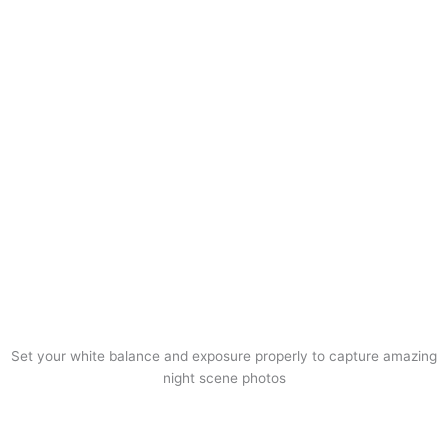
Set your white balance and exposure properly to capture amazing
night scene photos