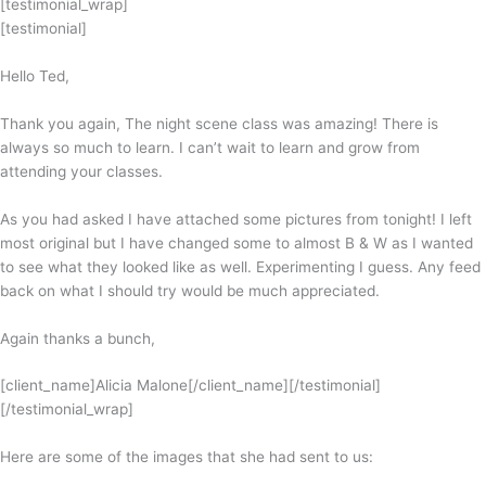
[testimonial_wrap]
[testimonial]
Hello Ted,
Thank you again, The night scene class was amazing! There is
always so much to learn. I can’t wait to learn and grow from
attending your classes.
As you had asked I have attached some pictures from tonight! I left
most original but I have changed some to almost B & W as I wanted
to see what they looked like as well. Experimenting I guess. Any feed
back on what I should try would be much appreciated.
Again thanks a bunch,
[client_name]Alicia Malone[/client_name][/testimonial]
[/testimonial_wrap]
Here are some of the images that she had sent to us: