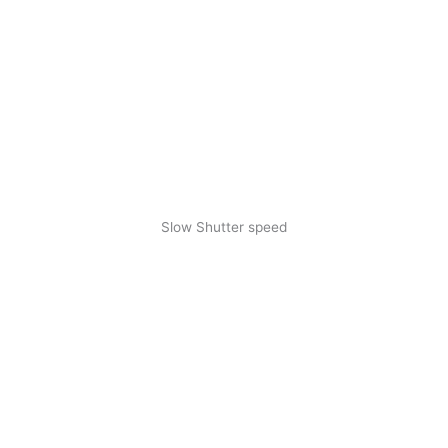
Slow Shutter speed