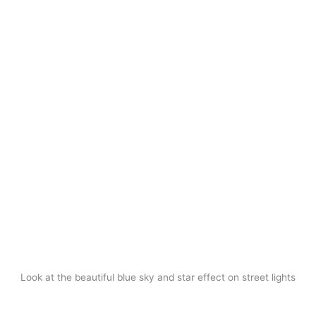
Look at the beautiful blue sky and star effect on street lights