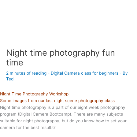
Night time photography fun
time
2 minutes of reading
-
Digital Camera class for beginners
- By
Ted
Night Time Photography Workshop
Some images from our last night scene photography class
Night time photography is a part of our eight week photography
program (Digital Camera Bootcamp). There are many subjects
suitable for night photography, but do you know how to set your
camera for the best results?