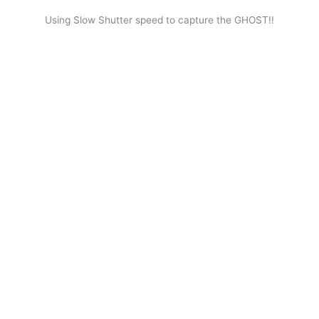
Using Slow Shutter speed to capture the GHOST!!