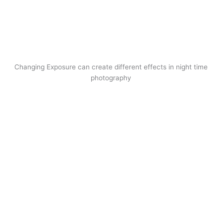
Changing Exposure can create different effects in night time
photography