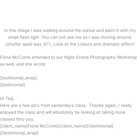
In this image I was walking around the statue and paint it with my
small flash light. You can not see me as I was moving around.
(shutter sped was 10″). Look at the colours and dramatic effect!
Fiona McComb attended to our Night Scene Photography Workshop
as well. and she wrote:
[testimonial_wrap]
[testimonial]
Hi Ted,
Here are a few pics from yesterdays class. Thanks again, I really
enjoyed the class and will absolutely be looking at taking more
classes thru you.
[client_name]Fiona McComb[/client_name][/testimonial]
[/testimonial_wrap]