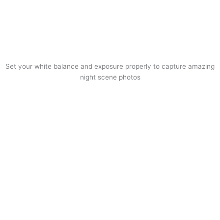
Set your white balance and exposure properly to capture amazing
night scene photos