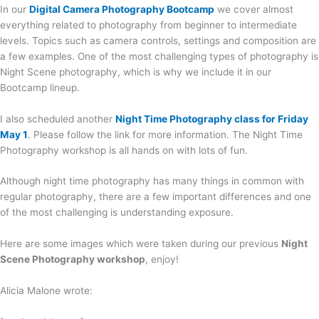
In our
Digital Camera Photography Bootcamp
we cover almost
everything related to photography from beginner to intermediate
levels. Topics such as camera controls, settings and composition are
a few examples. One of the most challenging types of photography is
Night Scene photography, which is why we include it in our
Bootcamp lineup.
I also scheduled another
Night Time Photography class for Friday
May 1
. Please follow the link for more information. The Night Time
Photography workshop is all hands on with lots of fun.
Although night time photography has many things in common with
regular photography, there are a few important differences and one
of the most challenging is understanding exposure.
Here are some images which were taken during our previous
Night
Scene Photography workshop
, enjoy!
Alicia Malone wrote: