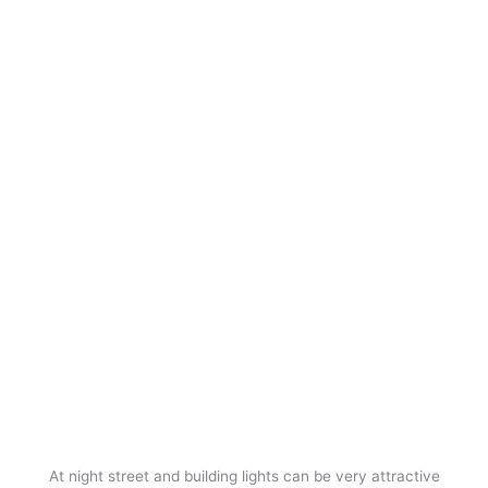
At night street and building lights can be very attractive