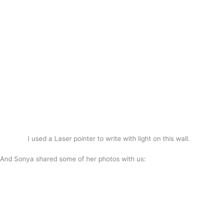
I used a Laser pointer to write with light on this wall.
And Sonya shared some of her photos with us: