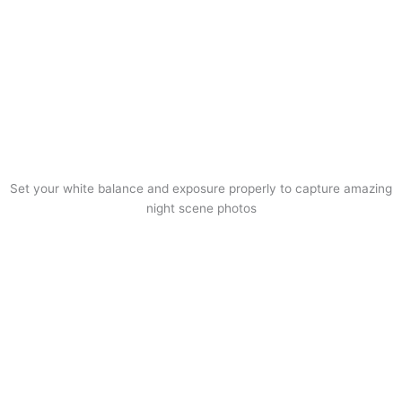
Set your white balance and exposure properly to capture amazing
night scene photos