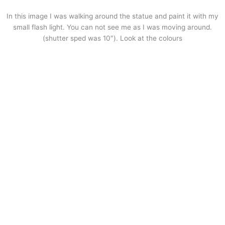
In this image I was walking around the statue and paint it with my
small flash light. You can not see me as I was moving around.
(shutter sped was 10″). Look at the colours