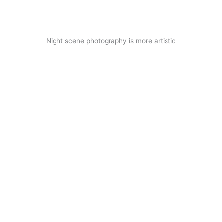
Night scene photography is more artistic