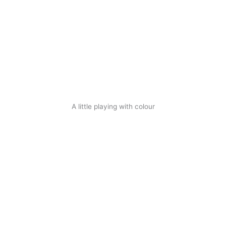
A little playing with colour