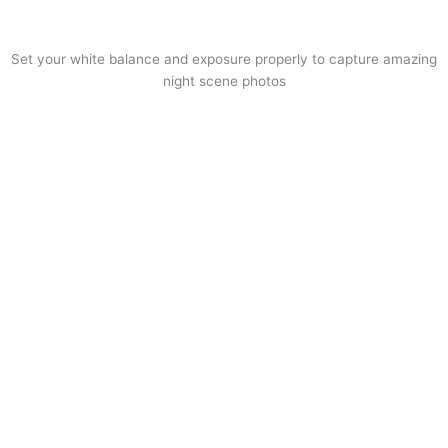
Set your white balance and exposure properly to capture amazing
night scene photos