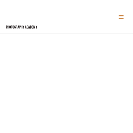
Skip
to
content
Photography Academy