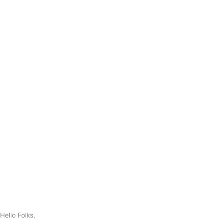
Hello Folks,