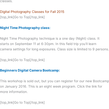
classes.
Digital Photography Classes for Fall 2015
[top_link]Go to Top[/top_link]
Night Time Photography class:
Night Time Photography technique is a one day (Night) class. It
starts on September 11 at 6:30pm. In this field trip you’ll learn
camera settings for long exposures. Class size is limited to 9 persons.
[top_link]Go to Top[/top_link]
Beginners Digital Camera Bootcamp:
This workshop is sold out, but you can register for our new Bootcamp
on January 2016. This is an eight week program. Click the link for
more information.
[top_link]Go to Top[/top_link]