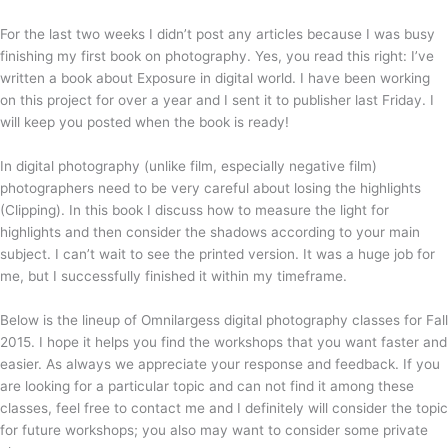
For the last two weeks I didn’t post any articles because I was busy
finishing my first book on photography. Yes, you read this right: I’ve
written a book about Exposure in digital world. I have been working
on this project for over a year and I sent it to publisher last Friday. I
will keep you posted when the book is ready!
In digital photography (unlike film, especially negative film)
photographers need to be very careful about losing the highlights
(Clipping). In this book I discuss how to measure the light for
highlights and then consider the shadows according to your main
subject. I can’t wait to see the printed version. It was a huge job for
me, but I successfully finished it within my timeframe.
Below is the lineup of Omnilargess digital photography classes for Fall
2015. I hope it helps you find the workshops that you want faster and
easier. As always we appreciate your response and feedback. If you
are looking for a particular topic and can not find it among these
classes, feel free to contact me and I definitely will consider the topic
for future workshops; you also may want to consider some private