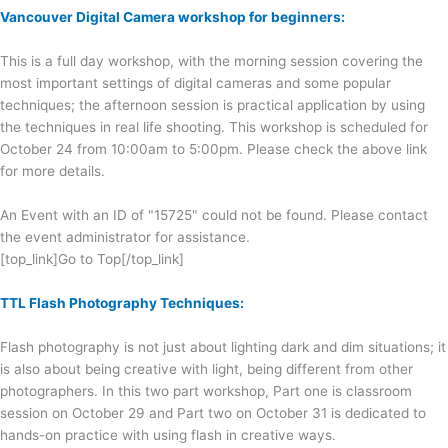
Vancouver Digital Camera workshop for beginners:
This is a full day workshop, with the morning session covering the
most important settings of digital cameras and some popular
techniques; the afternoon session is practical application by using
the techniques in real life shooting. This workshop is scheduled for
October 24 from 10:00am to 5:00pm. Please check the above link
for more details.
An Event with an ID of "15725" could not be found. Please contact
the event administrator for assistance.
[top_link]Go to Top[/top_link]
TTL Flash Photography Techniques:
Flash photography is not just about lighting dark and dim situations; it
is also about being creative with light, being different from other
photographers. In this two part workshop, Part one is classroom
session on October 29 and Part two on October 31 is dedicated to
hands-on practice with using flash in creative ways.