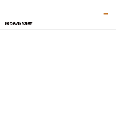
Skip
to
content
Photography Academy