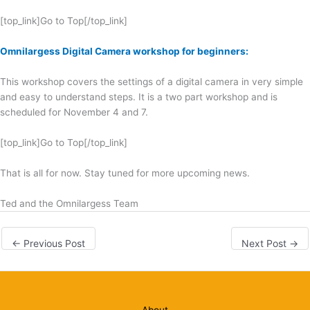
[top_link]Go to Top[/top_link]
Omnilargess Digital Camera workshop for beginners:
This workshop covers the settings of a digital camera in very simple
and easy to understand steps. It is a two part workshop and is
scheduled for November 4 and 7.
[top_link]Go to Top[/top_link]
That is all for now. Stay tuned for more upcoming news.
Ted and the Omnilargess Team
←
Previous Post
Next Post
→
About