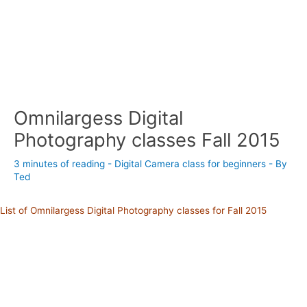
Omnilargess Digital
Photography classes Fall 2015
3 minutes of reading
-
Digital Camera class for beginners
- By
Ted
List of Omnilargess Digital Photography classes for Fall 2015