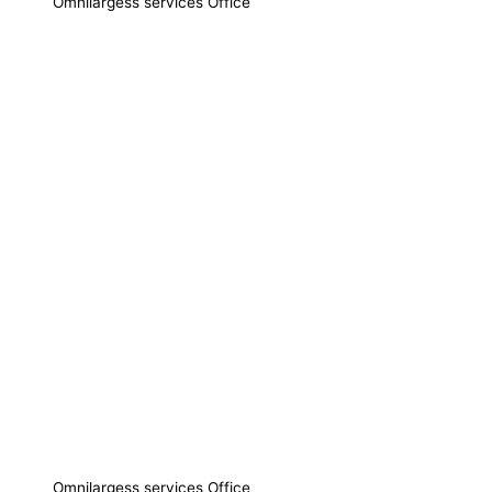
Omnilargess services Office
Omnilargess services Office