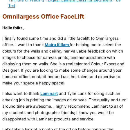
1 minute of reading
-
Digital Camera class for beginners
- By
Ted
Omnilargess Office FaceLift
Hello folks,
I finally found some time and did a little facelift to Omnilargess
office. I want to thank
Maira Killam
for helping me to select the
colours for the walls and ceiling, her valuable feedback on which
images to choose for canvas prints, and her assistance with
displaying them on walls. She is a real talented Colour Expert and
Designer. If you are looking to make some changes around your
home or office, contact her and use her talent and expertise to
make your space a happy space!
I also want to thank
Laminart
and Tyler Lanz for doing such an
amazing job in printing the images on canvas. The quality and turn
around time are awesome. I highly recommend Laminart to all of
my students and photographer friends; I know you won’t be
disappointed with Laminart products and service.
Let’s take a look at a photo of the office before hanging the