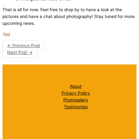
That is all for now. Feel free to drop by to have a look at the
pictures and have a chat about photography! Stay tuned for more
upcoming news.
Ted
←
Previous Post
Next Post
→
About
Privacy Policy
Photogallery
Testimonies