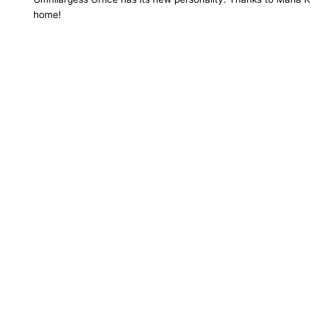
home!