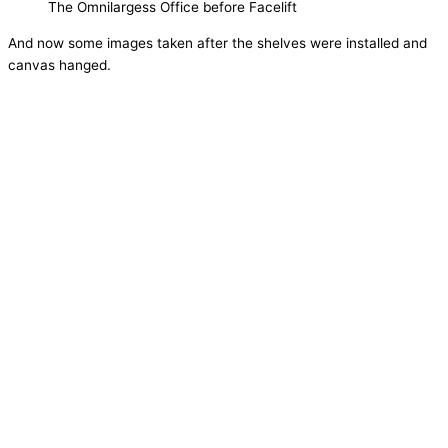
The Omnilargess Office before Facelift
And now some images taken after the shelves were installed and
canvas hanged.