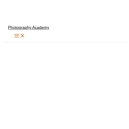
Skip
to
content
Photography Academy