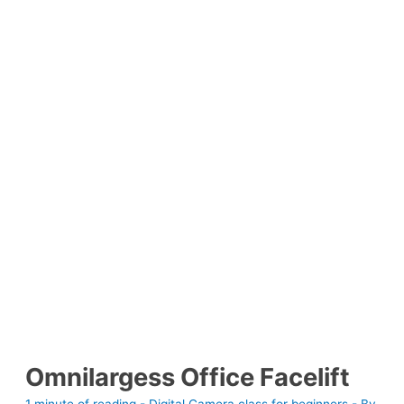
Omnilargess Office Facelift