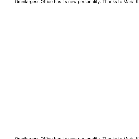
Omnilargess Office has its new personality. Thanks to Maria K
Omnilargess Office has its new personality. Thanks to Maria Kil