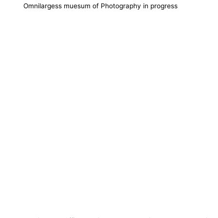
Omnilargess muesum of Photography in progress