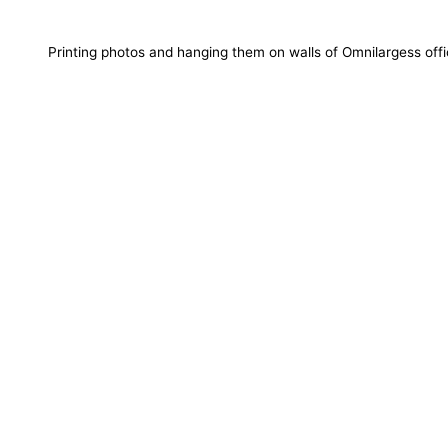
Printing photos and hanging them on walls of Omnilargess off