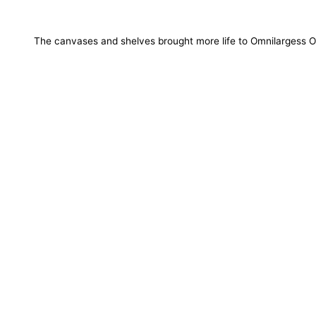
The canvases and shelves brought more life to Omnilargess O