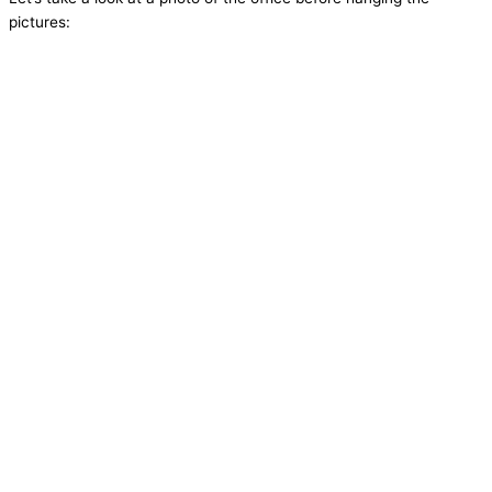
pictures: