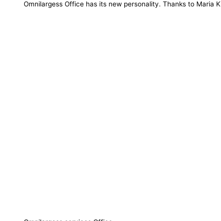
Omnilargess Office has its new personality. Thanks to Maria K