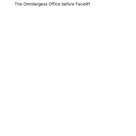
The Omnilargess Office before Facelift