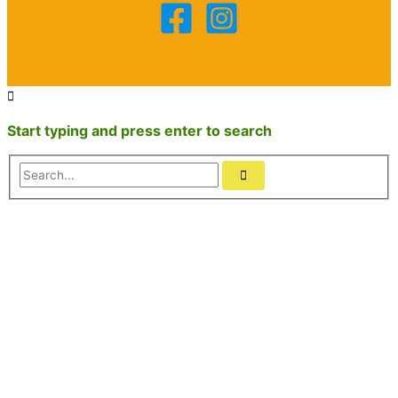
Start typing and press enter to search
Search...