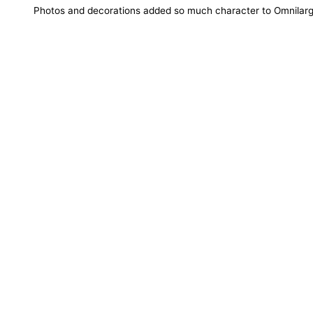
Photos and decorations added so much character to Omnilarg