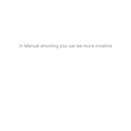
In Manual shooting you can be more creative