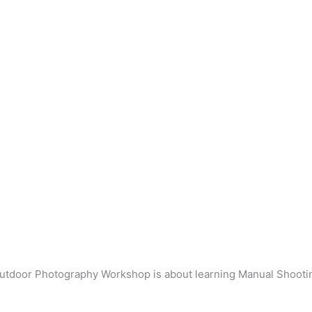
utdoor Photography Workshop is about learning Manual Shooti