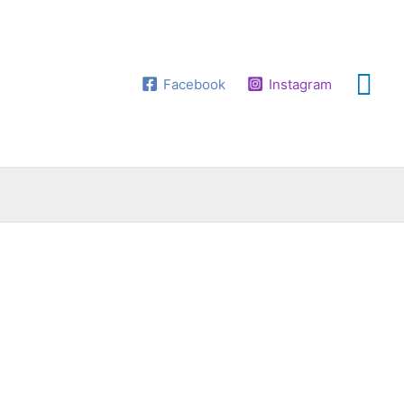
Facebook
Instagram