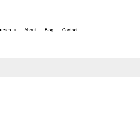
urses
About
Blog
Contact