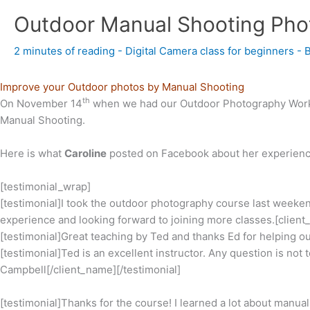
Outdoor Manual Shooting Pho
2 minutes of reading
-
Digital Camera class for beginners
- 
Improve your Outdoor photos by Manual Shooting
th
On November 14
when we had our Outdoor Photography Worksh
Manual Shooting.
Here is what
Caroline
posted on Facebook about her experienc
[testimonial_wrap]
[testimonial]I took the outdoor photography course last weekend
experience and looking forward to joining more classes.[client
[testimonial]Great teaching by Ted and thanks Ed for helping o
[testimonial]Ted is an excellent instructor. Any question is no
Campbell[/client_name][/testimonial]
[testimonial]Thanks for the course! I learned a lot about manu