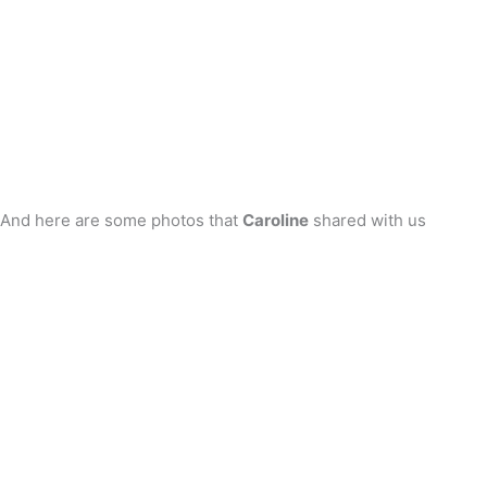
And here are some photos that
Caroline
shared with us