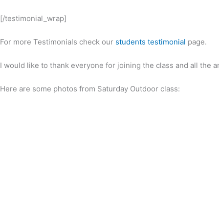
[/testimonial_wrap]
For more Testimonials check our
students testimonial
page.
I would like to thank everyone for joining the class and all th
Here are some photos from Saturday Outdoor class: