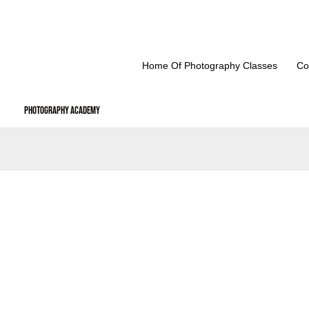
Skip
to
content
Home Of Photography Classes
Co
Photography Academy