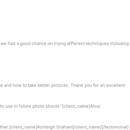
e had a good chance on trying different techniques including
re and how to take better pictures. Thank you for an excellent
 to use in future photo shoots.”[client_name]Alice
other.[client_name]Ashleigh Graham[/client_name][/testimonial]