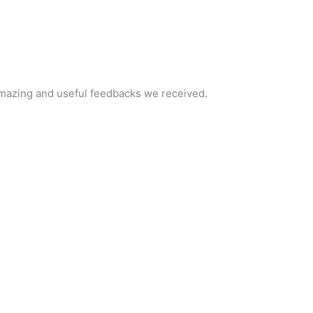
e amazing and useful feedbacks we received.