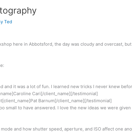
tography
By
Ted
op here in Abbotsford, the day was cloudy and overcast, but w
e:
 and it was a lot of fun. I learned new tricks I never knew befo
_name]Caroline Cari[/client_name][/testimonial]
ut[client_name]Pat Barnum[/client_name][/testimonial]
t too small to have answered. I love the new ideas we were given
al mode and how shutter speed, aperture, and ISO affect one an