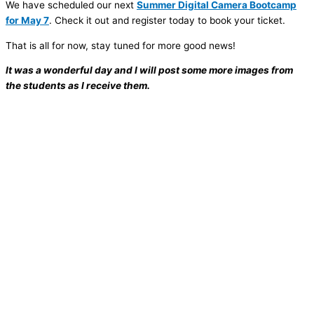
We have scheduled our next
Summer Digital Camera Bootcamp
for May 7
. Check it out and register today to book your ticket.
That is all for now, stay tuned for more good news!
It was a wonderful day and I will post some more images from
the students as I receive them.