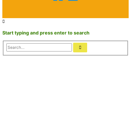
Start typing and press enter to search
Search...