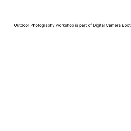
Outdoor Photography workshop is part of Digital Camera Bo