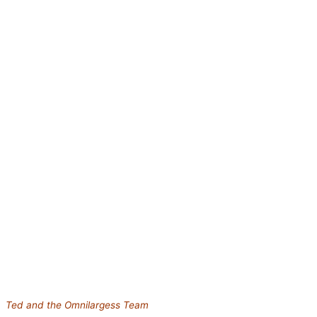
Ted and the Omnilargess Team