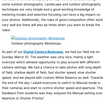
some outdoor photography. Landscape and outdoor photography
techniques are very simple and a good working knowledge of
metering modes and selective focusing can have a big impact on
your photos. Additionally, the rules of good composition often work
very well but there will also be times when you want to break the
rules!
Outdoor photography Workshops
As part of our
Digital Camera Bootcamp
, we had our field trip on
Sunday March 10. The weather was very nice, mainly a light
overcast which allowed opportunity to play around with different
camera settings. We had a chance to take photos with long depth
of field, shallow depth of field, fast shutter speed, slow shutter
speed, and we played with custom White Balance as well. Towards
the end of the day I asked everyone to switch to Manual mode in
their cameras and start to control shutter speed and aperture. The
feedback from students was they enjoyed the Manual setting over
Aperture or Shutter Priority!