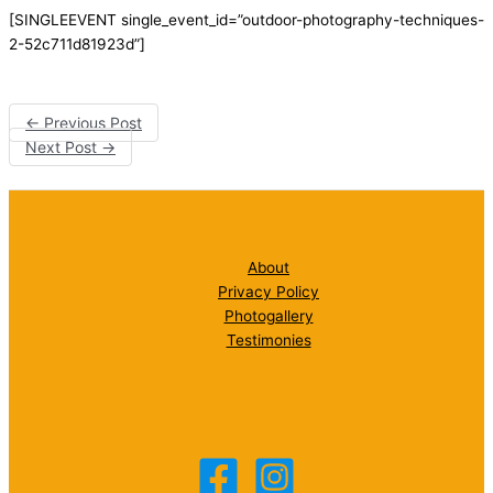
[SINGLEEVENT single_event_id=”outdoor-photography-techniques-
2-52c711d81923d”]
←
Previous Post
Next Post
→
About
Privacy Policy
Photogallery
Testimonies