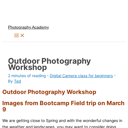
Skip
to
content
Photography Academy
Outdoor Photography
Workshop
2 minutes of reading
-
Digital Camera class for beginners
-
By
Ted
Outdoor Photography Workshop
Images from Bootcamp Field trip on March
9
We are getting close to Spring and with the wonderful changes in
the weather and landscapes, you may want to consider doing