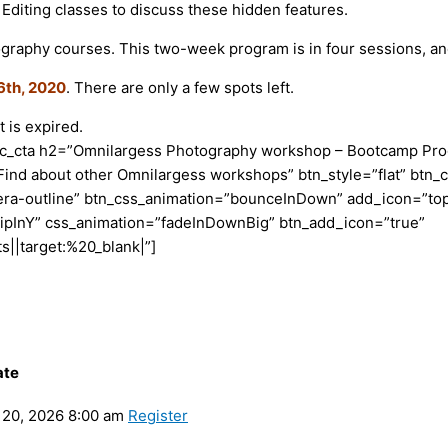
 Editing classes to discuss these hidden features.
graphy courses. This two-week program is in four sessions, an
6th, 2020
. There are only a few spots left.
 is expired.
vc_cta h2=”Omnilargess Photography workshop – Bootcamp Prog
Find about other Omnilargess workshops” btn_style=”flat” btn_c
era-outline” btn_css_animation=”bounceInDown” add_icon=”top
lipInY” css_animation=”fadeInDownBig” btn_add_icon=”true”
|target:%20_blank|”]
ate
20, 2026 8:00 am
Register