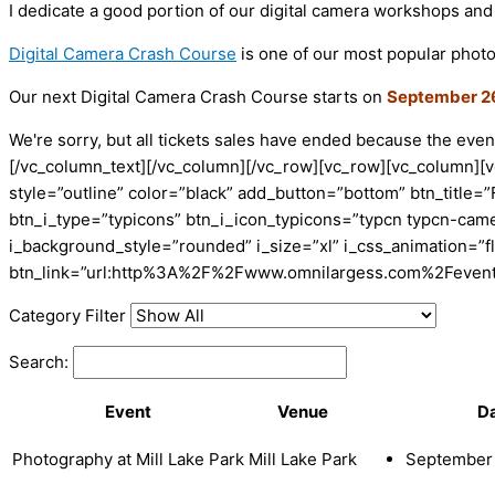
I dedicate a good portion of our digital camera workshops and
Digital Camera Crash Course
is one of our most popular photo
Our next Digital Camera Crash Course starts on
September 2
We're sorry, but all tickets sales have ended because the event
[/vc_column_text][/vc_column][/vc_row][vc_row][vc_column][
style=”outline” color=”black” add_button=”bottom” btn_title=”
btn_i_type=”typicons” btn_i_icon_typicons=”typcn typcn-cam
i_background_style=”rounded” i_size=”xl” i_css_animation=”f
btn_link=”url:http%3A%2F%2Fwww.omnilargess.com%2Fevents|
Category Filter
Search:
Event
Venue
D
Photography at Mill Lake Park
Mill Lake Park
September 