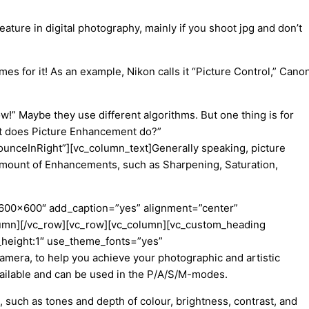
eature in digital photography, mainly
if you shoot jpg and don’t
mes for it! As an example, Nikon calls it “Picture Control,” Cano
ow!
”
Maybe
they use different algorithms. But one thing is for
t does Picture Enhancement do?”
ounceInRight”][vc_column_text]
Generally speaking, picture
amount of Enhancements, such as Sharpening, Saturation,
”600×600″ add_caption=”yes” alignment=”center”
olumn][/vc_row][vc_row][vc_column][vc_custom_heading
e_height:1″ use_theme_fonts=”yes”
camera, to help you achieve your photographic and artistic
vailable and can be used in the P/A/S/M-modes.
, such as tones and depth of colour, brightness, contrast, and