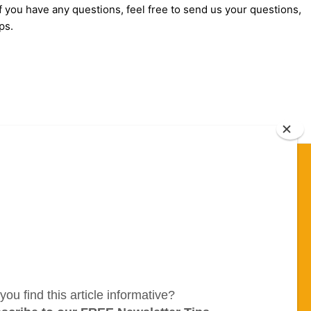
f you have any questions, feel free to send us your questions,
ps.