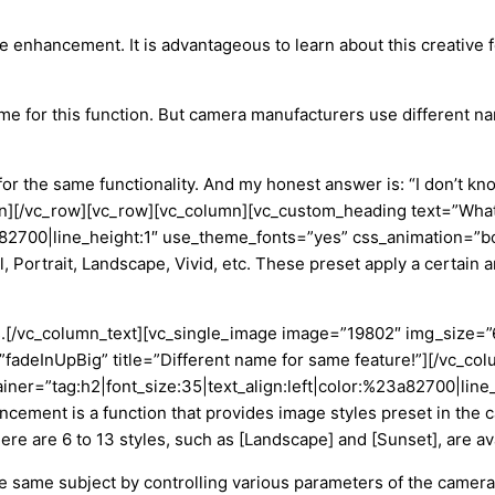
e enhancement. It is advantageous to learn about this creative f
name for this function. But camera manufacturers use different na
for the same functionality. And my honest answer is
: “
I don’t kn
mn][/vc_row][vc_row][vc_column][vc_custom_heading text=”Wha
23a82700|line_height:1″ use_theme_fonts=”yes” css_animation=”b
, Portrait, Landscape, Vivid, etc. These
preset
apply a certain 
.
[/vc_column_text][vc_single_image image=”19802″ img_size=
fadeInUpBig” title=”Different name for same feature!”][/vc_c
iner=”tag:h2|font_size:35|text_align:left|color:%23a82700|lin
ncement is a function that provides image styles preset in the 
re are 6 to 13 styles, such as [Landscape] and [Sunset], are a
he same subject by controlling various parameters of the camera