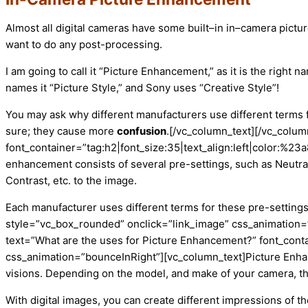
Almost all digital cameras have some built
–
in in
–
camera pictur
want to do any post-processing.
I am going to call it “Picture Enhancement,” as it is the right 
names it “Picture Style,” and Sony uses “Creative Style”!
You may ask why different manufacturers use different terms 
sure; they
cause more
confusion
.
[/vc_column_text][/vc_colu
font_container=”tag:h2|font_size:35|text_align:left|color:%
enhancement consists of several pre-settings, such as Neutral
Contrast, etc. to
the
image.
Each manufacturer uses different terms for these pre-settings
style=”vc_box_rounded” onclick=”link_image” css_animation=”
text=”What are the uses for Picture Enhancement?” font_conta
css_animation=”bounceInRight”][vc_column_text]
Picture Enha
visions. Depending on the model, and make of your camera, the
With digital images, you can create different impressions of t