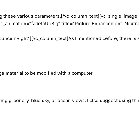
ng these various parameters.
[/vc_column_text][vc_single_image
_animation=”fadeInUpBig” title=”Picture Enhancement: Neutra
ounceInRight”][vc_column_text]
As I mentioned before, there is 
ge material to be modified with a computer.
ing greenery, blue sky, or ocean views. I also suggest using thi