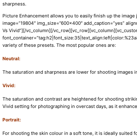
sharpness.
Picture Enhancement allows you to easily finish up the image
image=”19804″ img_size=”600×400″ add_caption=”yes” alignme
Vs Vivid”][/vc_column][/vc_row][vc_row][vc_column][vc_custo
font_container=”tag:h2|font_size:35|text_align:left|color:%
variety of these presets. The most popular ones are:
Neutral:
The saturation and sharpness are lower for shooting images in 
Vivid:
The saturation and contrast are heightened for shooting striki
Vivid setting for photographing in overcast days, as it enhan
Portrait:
For shooting the skin colour in a soft tone, it is ideally suited f