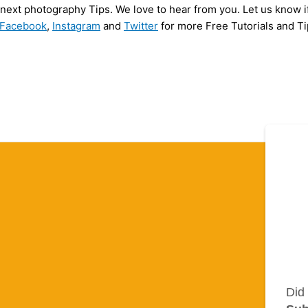
y next photography Tips. We love to hear from you. Let us know i
Facebook
,
Instagram
and
Twitter
for more Free Tutorials and Ti