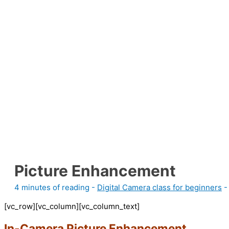
Picture Enhancement
4 minutes of reading
-
Digital Camera class for beginners
-
[vc_row][vc_column][vc_column_text]
In-Camera Picture Enhancement