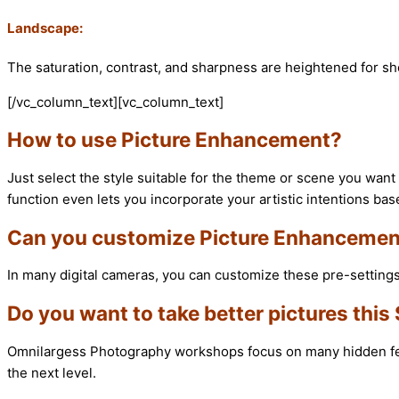
Landscape:
The saturation, contrast, and sharpness are heightened for sh
[/vc_column_text][vc_column_text]
How to use Picture Enhancement?
Just select the style suitable for the theme or scene you want 
function even lets you incorporate your artistic intentions bas
Can you customize Picture Enhancemen
In many digital cameras, you can customize these pre-settings 
Do you want to take better pictures thi
Omnilargess Photography workshops focus on many hidden featu
the next level.