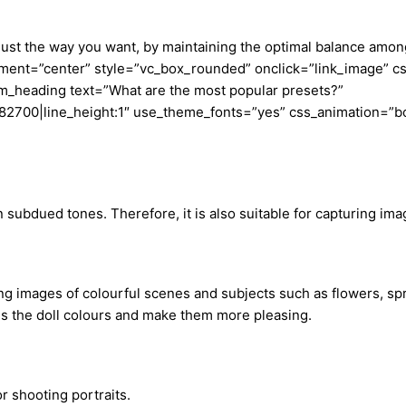
 just the way you want, by maintaining the optimal balance amo
nt=”center” style=”vc_box_rounded” onclick=”link_image” css
m_heading text=”What are the most popular presets?”
23a82700|line_height:1″ use_theme_fonts=”yes” css_animation=”b
subdued tones. Therefore, it is also suitable for capturing ima
ng images of colourful scenes and subjects such as flowers, spr
ces the doll colours and make them more pleasing.
or shooting portraits.