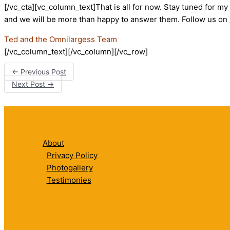
[/vc_cta][vc_column_text]That is all for now. Stay tuned for m
and we will be more than happy to answer them. Follow us on
Ted and the Omnilargess Team
[/vc_column_text][/vc_column][/vc_row]
←
Previous Post
Next Post
→
About
Privacy Policy
Photogallery
Testimonies