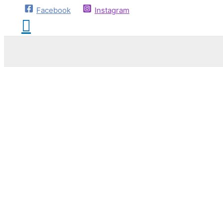
Facebook
Instagram