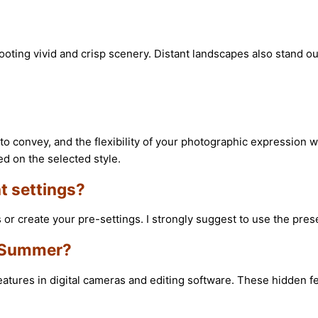
ooting vivid and crisp scenery. Distant landscapes also stand o
to convey, and the flexibility of your photographic expression wi
ed on the selected style.
t settings?
or create your pre-settings. I strongly suggest to use the prese
s Summer?
res in digital cameras and editing software. These hidden feat