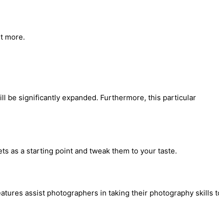
ut more.
ll be significantly expanded. Furthermore, this particular
ts as a starting point and tweak them to your taste.
ures assist photographers in taking their photography skills t