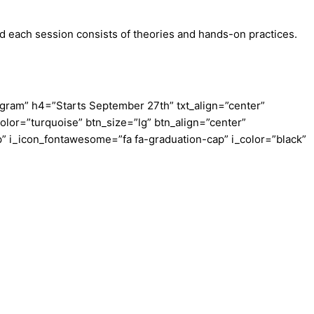
d each session consists of theories and hands-on practices.
ram” h4=”Starts September 27th” txt_align=”center”
olor=”turquoise” btn_size=”lg” btn_align=”center”
” i_icon_fontawesome=”fa fa-graduation-cap” i_color=”black”