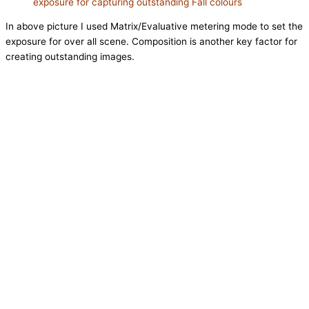
exposure for capturing outstanding Fall colours
In above picture I used Matrix/Evaluative metering mode to set the
exposure for over all scene. Composition is another key factor for
creating outstanding images.