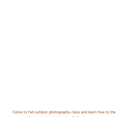
Come to Fall outdoor photography class and learn how to the