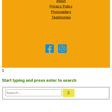
About
Privacy Policy
Photogallery
Testimonies
Start typing and press enter to search
Search...