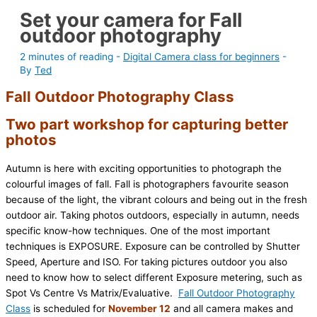
Set your camera for Fall
outdoor photography
2 minutes of reading
-
Digital Camera class for beginners
-
By
Ted
Fall Outdoor Photography Class
Two part workshop for capturing better
photos
Autumn is here with exciting opportunities to photograph the
colourful images of fall. Fall is photographers favourite season
because of the light, the vibrant colours and being out in the fresh
outdoor air. Taking photos outdoors, especially in autumn, needs
specific know-how techniques. One of the most important
techniques is EXPOSURE. Exposure can be controlled by Shutter
Speed, Aperture and ISO. For taking pictures outdoor you also
need to know how to select different Exposure metering, such as
Spot Vs Centre Vs Matrix/Evaluative.
Fall Outdoor Photography
Class
is scheduled for
November 12
and all camera makes and