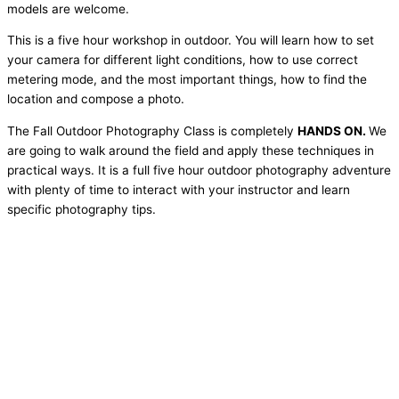
models are welcome.
This is a five hour workshop in outdoor. You will learn how to set
your camera for different light conditions, how to use correct
metering mode, and the most important things, how to find the
location and compose a photo.
The Fall Outdoor Photography Class is completely
HANDS ON
.
We
are going to walk around the field and apply these techniques in
practical ways. It is a full five hour outdoor photography adventure
with plenty of time to interact with your instructor and learn
specific photography tips.