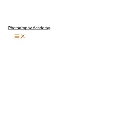
Skip
to
content
Photography Academy