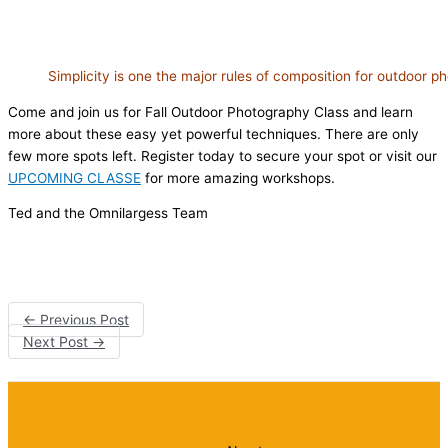
Simplicity is one the major rules of composition for outdoor 
Come and join us for Fall Outdoor Photography Class and learn
more about these easy yet powerful techniques. There are only
few more spots left. Register today to secure your spot or visit our
UPCOMING CLASSE
for more amazing workshops.
Ted and the Omnilargess Team
←
Previous Post
Next Post
→