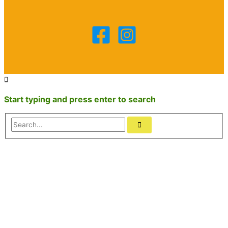
Start typing and press enter to search
Search...