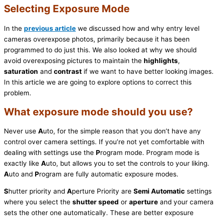
Selecting Exposure Mode
In the
previous article
we discussed how and why entry level
cameras overexpose photos, primarily because it has been
programmed to do just this. We also looked at why we should
avoid overexposing pictures to maintain the
highlights
,
saturation
and
contrast
if we want to have better looking images.
In this article we are going to explore options to correct this
problem.
What exposure mode should you use?
Never use
A
uto, for the simple reason that you don’t have any
control over camera settings. If you’re not yet comfortable with
dealing with settings use the
P
rogram mode. Program mode is
exactly like
A
uto, but allows you to set the controls to your liking.
A
uto and
P
rogram are fully automatic exposure modes.
S
hutter priority and
A
perture Priority are
Semi Automatic
settings
where you select the
shutter speed
or
aperture
and your camera
sets the other one automatically. These are better exposure