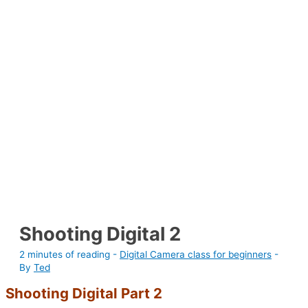
Shooting Digital 2
2 minutes of reading
-
Digital Camera class for beginners
-
By
Ted
Shooting Digital Part 2