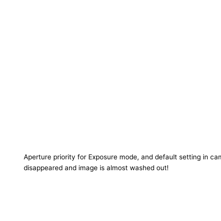
Aperture priority for Exposure mode, and default setting in ca
disappeared and image is almost washed out!