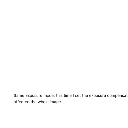
Same Exposure mode, this time I set the exposure compensatio
affected the whole image.