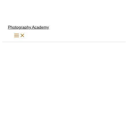
Skip
to
content
Photography Academy