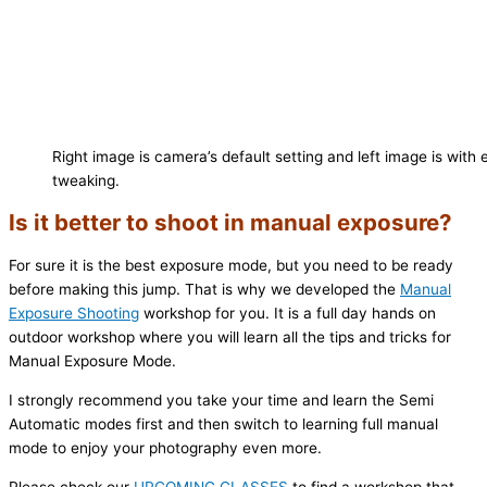
Right image is camera’s default setting and left image is wit
tweaking.
Is it better to shoot in manual exposure?
For sure it is the best exposure mode, but you need to be ready
before making this jump. That is why we developed the
Manual
Exposure Shooting
workshop for you. It is a full day hands on
outdoor workshop where you will learn all the tips and tricks for
Manual Exposure Mode.
I strongly recommend you take your time and learn the Semi
Automatic modes first and then switch to learning full manual
mode to enjoy your photography even more.
Please check our
UPCOMING CLASSES
to find a workshop that