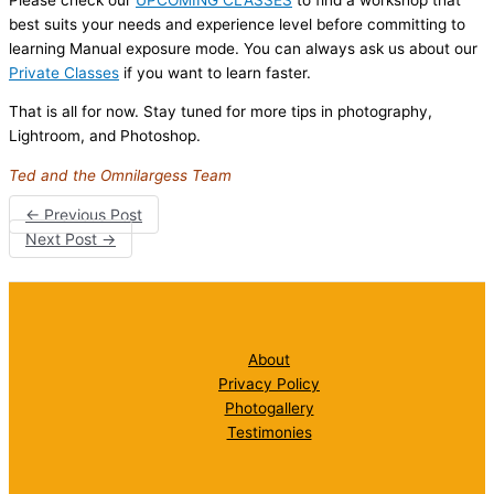
best suits your needs and experience level before committing to
learning Manual exposure mode. You can always ask us about our
Private Classes
if you want to learn faster.
That is all for now. Stay tuned for more tips in photography,
Lightroom, and Photoshop.
Ted and the Omnilargess Team
←
Previous Post
Next Post
→
About
Privacy Policy
Photogallery
Testimonies