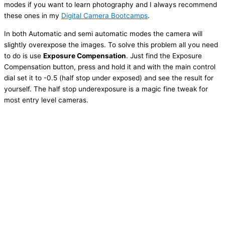
modes if you want to learn photography and I always recommend
these ones in my
Digital Camera Bootcamps
.
In both Automatic and semi automatic modes the camera will
slightly overexpose the images. To solve this problem all you need
to do is use
Exposure Compensation
. Just find the Exposure
Compensation button, press and hold it and with the main control
dial set it to -0.5 (half stop under exposed) and see the result for
yourself. The half stop underexposure is a magic fine tweak for
most entry level cameras.