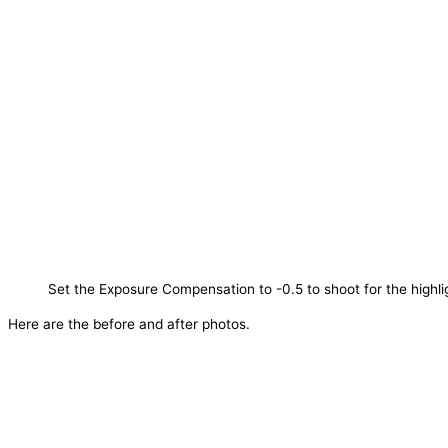
Set the Exposure Compensation to -0.5 to shoot for the highli
Here are the before and after photos.