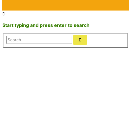
Start typing and press enter to search
Search...