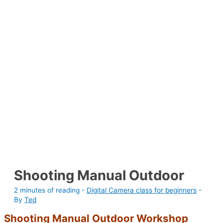
Shooting Manual Outdoor
2 minutes of reading
-
Digital Camera class for beginners
-
By
Ted
Shooting Manual Outdoor Workshop