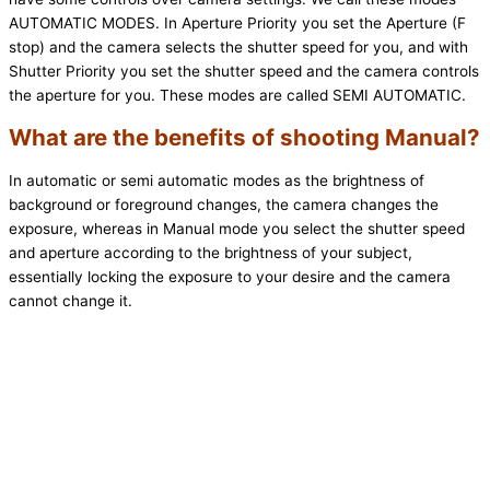
AUTOMATIC MODES. In Aperture Priority you set the Aperture (F
stop) and the camera selects the shutter speed for you, and with
Shutter Priority you set the shutter speed and the camera controls
the aperture for you. These modes are called SEMI AUTOMATIC.
What are the benefits of shooting Manual?
In automatic or semi automatic modes as the brightness of
background or foreground changes, the camera changes the
exposure, whereas in Manual mode you select the shutter speed
and aperture according to the brightness of your subject,
essentially locking the exposure to your desire and the camera
cannot change it.