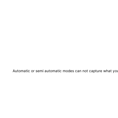
Automatic or semi automatic modes can not capture what you