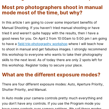
Most pro photographers shoot in manual
mode most of the time, but why?
In this article I am going to cover some important benefits of
Manual Shooting. If you haven’t tried manual shooting or have
tried it and weren’t quite happy with the results, then I have a
good news for you. On April 2 from 10:00am to 5:00 pm I am going
to have a
field trip photography workshop
where I will teach how
to shoot in manual and get fabulous images. I strongly recommend
this workshop to everyone who wants to take their photography
skills to the next level. As of today there are only 2 spots left for
this workshop. Register today to secure your place.
What are the different exposure modes?
There are four different exposure modes: Auto, Aperture Priority,
Shutter Priority, and Manual.
In Auto mode your camera controls pretty much everything and
you don’t have any controls. If you use the Program mode you
have some controls over camera settings. We call these modes