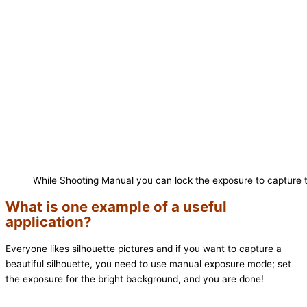
While Shooting Manual you can lock the exposure to capture t
What is one example of a useful
application?
Everyone likes silhouette pictures and if you want to capture a
beautiful silhouette, you need to use manual exposure mode; set
the exposure for the bright background, and you are done!