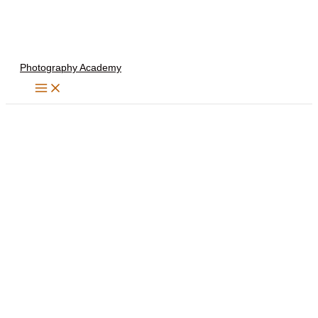
Skip
to
content
Photography Academy