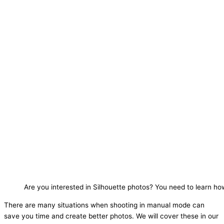
Are you interested in Silhouette photos? You need to learn h
There are many situations when shooting in manual mode can
save you time and create better photos. We will cover these in our