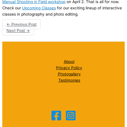
Manual Shooting in Field workshop
on April 2. That is all for now.
Check our
Upcoming Classes
for our exciting lineup of interactive
classes in photography and photo editing.
←
Previous Post
Next Post
→
About
Privacy Policy
Photogallery
Testimonies