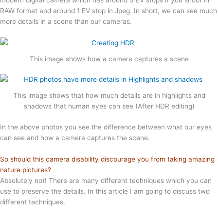
RAW format and around 1 EV stop in Jpeg. In short, we can see much
more details in a scene than our cameras.
This image shows how a camera captures a scene
This image shows that how much details are in highlights and
shadows that human eyes can see (After HDR editing)
In the above photos you see the difference between what our eyes
can see and how a camera captures the scene.
So should this camera disability discourage you from taking amazing
nature pictures?
Absolutely not! There are many different techniques which you can
use to preserve the details. In this article I am going to discuss two
different techniques.