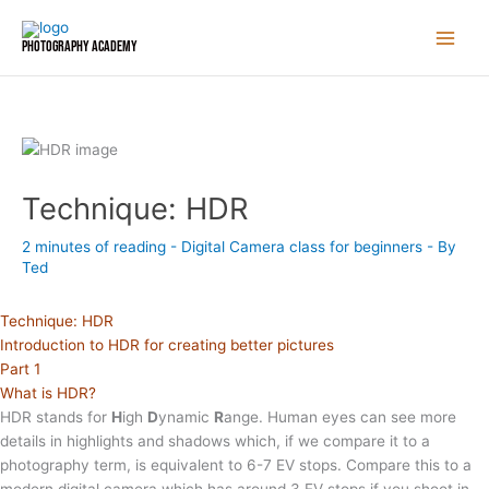
Skip
to
Photography Academy
content
Technique: HDR
2 minutes of reading
-
Digital Camera class for beginners
- By
Ted
Technique: HDR
Introduction to HDR for creating better pictures
Part 1
What is HDR?
HDR stands for
H
igh
D
ynamic
R
ange. Human eyes can see more
details in highlights and shadows which, if we compare it to a
photography term, is equivalent to 6-7 EV stops. Compare this to a
modern digital camera which has around 3 EV stops if you shoot in