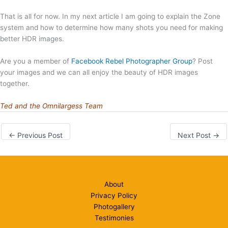
That is all for now. In my next article I am going to explain the Zone
system and how to determine how many shots you need for making
better HDR images.
Are you a member of
Facebook Rebel Photographer Group
? Post
your images and we can all enjoy the beauty of HDR images
together.
Ted and the Omnilargess Team
←
Previous Post
Next Post
→
About
Privacy Policy
Photogallery
Testimonies