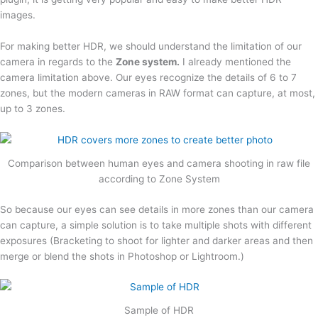
images.
For making better HDR, we should understand the limitation of our
camera in regards to the
Zone system.
I already mentioned the
camera limitation above. Our eyes recognize the details of 6 to 7
zones, but the modern cameras in RAW format can capture, at most,
up to 3 zones.
Comparison between human eyes and camera shooting in raw file
according to Zone System
So because our eyes can see details in more zones than our camera
can capture, a simple solution is to take multiple shots with different
exposures (Bracketing to shoot for lighter and darker areas and then
merge or blend the shots in Photoshop or Lightroom.)
Sample of HDR