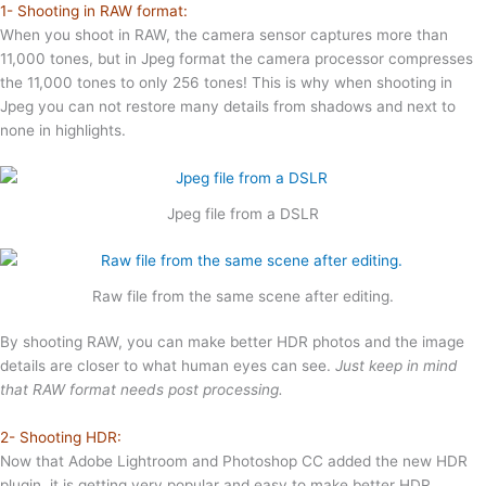
1- Shooting in RAW format:
When you shoot in RAW, the camera sensor captures more than
11,000 tones, but in Jpeg format the camera processor compresses
the 11,000 tones to only 256 tones! This is why when shooting in
Jpeg you can not restore many details from shadows and next to
none in highlights.
Jpeg file from a DSLR
Raw file from the same scene after editing.
By shooting RAW, you can make better HDR photos and the image
details are closer to what human eyes can see.
Just keep in mind
that RAW format needs post processing.
2- Shooting HDR:
Now that Adobe Lightroom and Photoshop CC added the new HDR
plugin, it is getting very popular and easy to make better HDR