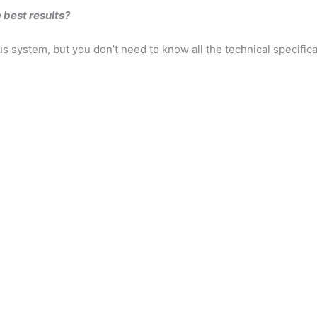
 best results?
s system, but you don’t need to know all the technical specifica