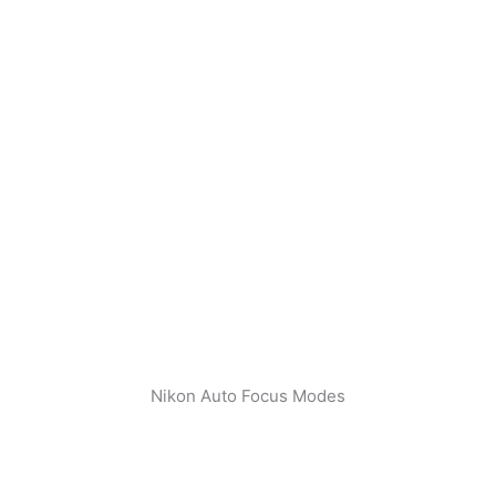
Nikon Auto Focus Modes