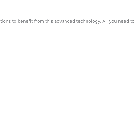
tions to benefit from this advanced technology. All you need to