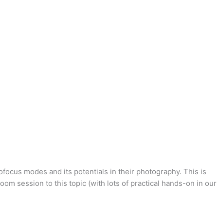
ocus modes and its potentials in their photography. This is
m session to this topic (with lots of practical hands-on in our