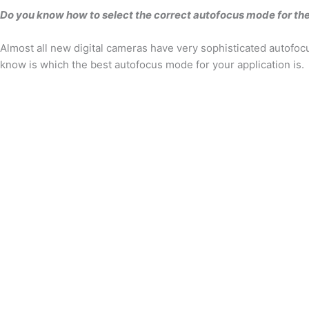
Do you know how to select the correct autofocus mode for the
Almost all new digital cameras have very sophisticated autofocu
know is which the best autofocus mode for your application is.