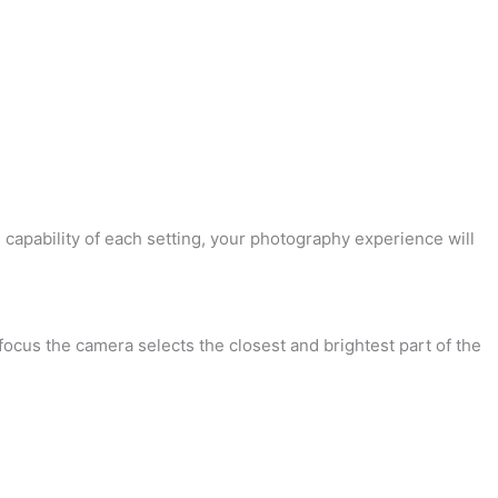
 capability of each setting, your photography experience will
focus the camera selects the closest and brightest part of the