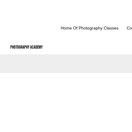
Skip
to
content
Home Of Photography Classes
Co
Photography Academy