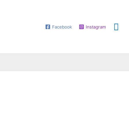
Facebook
Instagram