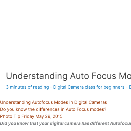
Understanding Auto Focus M
3 minutes of reading
-
Digital Camera class for beginners
- 
Understanding Autofocus Modes in Digital Cameras
Do you know the differences in Auto Focus modes?
Photo Tip Friday May 29, 2015
Did you know that your digital camera has different Autofoc