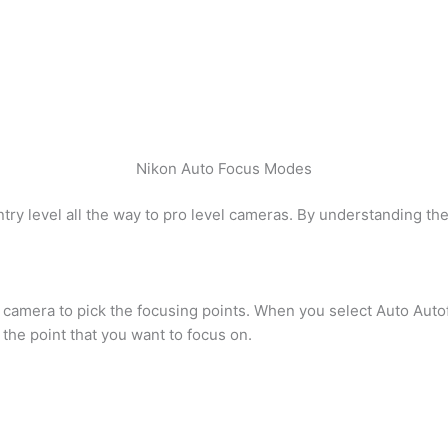
Nikon Auto Focus Modes
try level all the way to pro level cameras. By understanding the
he camera to pick the focusing points. When you select Auto Auto
the point that you want to focus on.