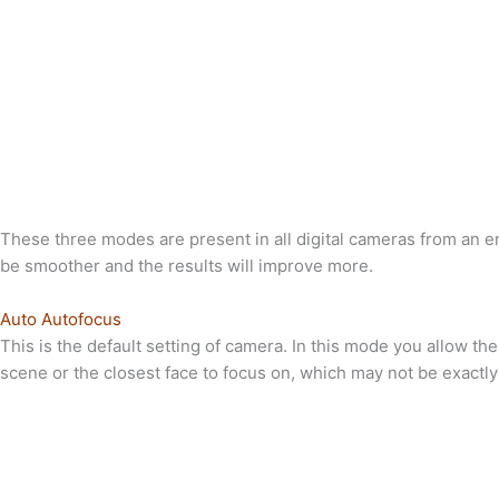
These three modes are present in all digital cameras from an en
be smoother and the results will improve more.
Auto Autofocus
This is the default setting of camera. In this mode you allow t
scene or the closest face to focus on, which may not be exactly 