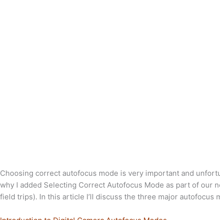
Choosing correct autofocus mode is very important and unfortu
why I added Selecting Correct Autofocus Mode as part of our ne
field trips). In this article I’ll discuss the three major autofoc