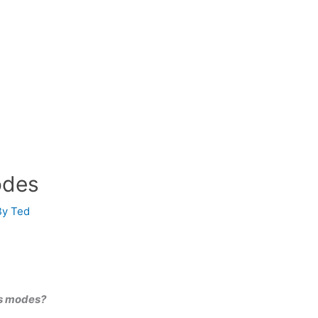
odes
By
Ted
us modes?