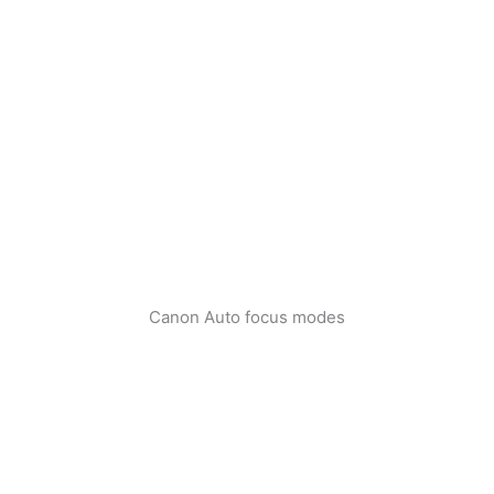
Canon Auto focus modes