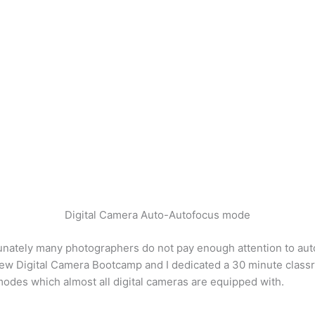
Digital Camera Auto-Autofocus mode
nately many photographers do not pay enough attention to autof
w Digital Camera Bootcamp and I dedicated a 30 minute classroo
us modes which almost all digital cameras are equipped with.