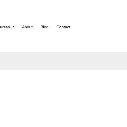
urses
About
Blog
Contact