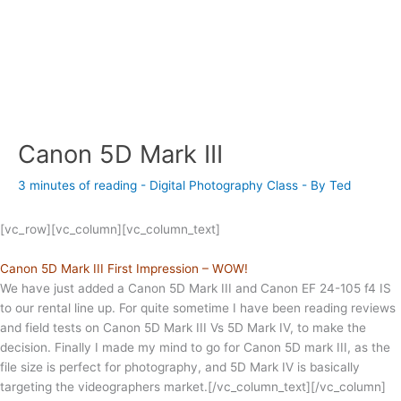
Canon 5D Mark III
3 minutes of reading
-
Digital Photography Class
- By
Ted
[vc_row][vc_column][vc_column_text]
Canon 5D Mark III First Impression – WOW!
We have just added a Canon 5D Mark III and Canon EF 24-105 f4 IS
to our rental line up. For quite sometime I have been reading reviews
and field tests on Canon 5D Mark III Vs 5D Mark IV, to make the
decision. Finally I made my mind to go for Canon 5D mark III, as the
file size is perfect for photography, and 5D Mark IV is basically
targeting the videographers market.[/vc_column_text][/vc_column]