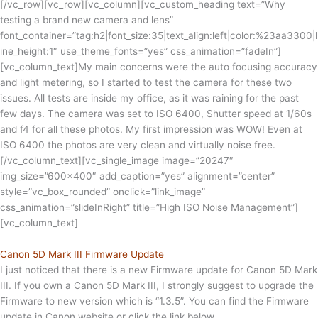
[/vc_row][vc_row][vc_column][vc_custom_heading text=”Why
testing a brand new camera and lens”
font_container=”tag:h2|font_size:35|text_align:left|color:%23aa3300|l
ine_height:1″ use_theme_fonts=”yes” css_animation=”fadeIn”]
[vc_column_text]My main concerns were the auto focusing accuracy
and light metering, so I started to test the camera for these two
issues. All tests are inside my office, as it was raining for the past
few days. The camera was set to ISO 6400, Shutter speed at 1/60s
and f4 for all these photos. My first impression was WOW! Even at
ISO 6400 the photos are very clean and virtually noise free.
[/vc_column_text][vc_single_image image=”20247″
img_size=”600×400″ add_caption=”yes” alignment=”center”
style=”vc_box_rounded” onclick=”link_image”
css_animation=”slideInRight” title=”High ISO Noise Management”]
[vc_column_text]
Canon 5D Mark III Firmware Update
I just noticed that there is a new Firmware update for Canon 5D Mark
III. If you own a Canon 5D Mark III, I strongly suggest to upgrade the
Firmware to new version which is “1.3.5”. You can find the Firmware
update in Canon website or click the link below.