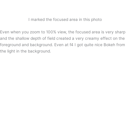
I marked the focused area in this photo
Even when you zoom to 100% view, the focused area is very sharp
and the shallow depth of field created a very creamy effect on the
foreground and background. Even at f4 I got quite nice Bokeh from
the light in the background.