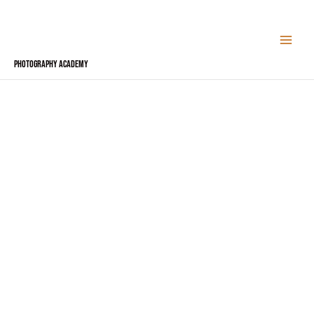
Skip
to
content
Photography Academy