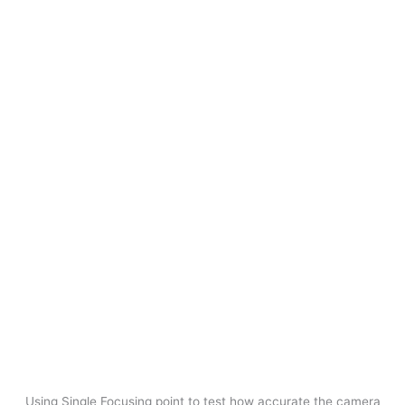
Using Single Focusing point to test how accurate the camera