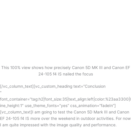
This 100% view shows how precisely Canon 5D MK III and Canon EF
24-105 f4 IS nailed the focus
[/vc_column_text][vc_custom_heading text=”Conclusion
”
font_container=”tag:h2|font_size:35|text_align:left|color:%23aa3300|l
ine_height:1″ use_theme_fonts=”yes” css_animation=”fadeIn”]
[vc_column_text]I am going to test the Canon 5D Mark III and Canon
EF 24-105 f4 IS more over the weekend in outdoor activities. For now
I am quite impressed with the image quality and performance.