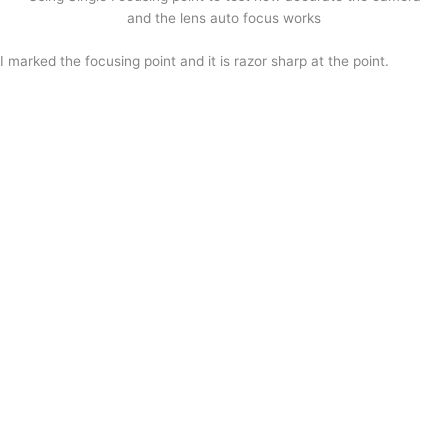
and the lens auto focus works
I marked the focusing point and it is razor sharp at the point.