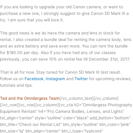
If you are looking to upgrade your old Canon camera, or want to
purchase a new one, I strongly suggest to give Canon 5D Mark III a
try. I am sure that you will love it.
The good news is we do have the camera and lens in stock for
rental. I also created a bundle deal for renting the camera body, lens
and an extra battery and save even more. You can rent the bundle
for $180.00 per day. Also if you have had any of our classes
previously, you can save 10% on rental fee till December 31st, 2017.
That is all for now. Stay tuned for Canon 5D Mark III test result.
Follow us on
Facebook
,
Instagram
and
Twitter
for upcoming reviews,
tutorials and tips.
Ted and the Omnilargess Team
[/vc_column_text][/vc_column]
[/vc_row][vc_row][vc_column][vc_cta h2=”Omnilargess Photography
Equipment Rentals” h4=”Pro Camera Bodies, Lenses, and Lights”
txt_align=”center” style=”outline” color=”black” add_button=”bottom”
btn_title=”Check our Rental List” btn_style=”outline” btn_color=”pink”
btn_size=”lg” btn_align=”center” btn_i_type=”typicons”