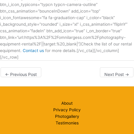
btn_i_icon_typicons=”typcn typcn-camera-outline”
btn_css_animation=”bounceInDown” add_icon=”top”
i_icon_fontawesome=”fa fa-graduation-cap” i_color=”black”
i_background_style=”rounded” i_size=”xl” i_css_animation=”flipInY”
css_animation=”fadeIn” btn_add_icon=”true” i_on_border=”true”
btn_link=”url:https%3A%2F%2Fomnilargess.com%2Fphotography-
equipment-rental%2F||target:%20_blank|”]Check the list of our rental
equipment.
Contact us
for more details.[/vc_cta][/vc_column]
[/vc_row]
←
Previous Post
Next Post
→
About
Privacy Policy
Photogallery
Testimonies