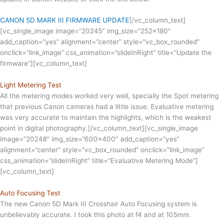
CANON 5D MARK III FIRMWARE UPDATE
[/vc_column_text]
[vc_single_image image=”20245″ img_size=”252×180″
add_caption=”yes” alignment=”center” style=”vc_box_rounded”
onclick=”link_image” css_animation=”slideInRight” title=”Update the
firmware”][vc_column_text]
Light Metering Test
All the metering modes worked very well, specially the Spot metering
that previous Canon cameras had a little issue. Evaluative metering
was very accurate to maintain the highlights, which is the weakest
point in digital photography.[/vc_column_text][vc_single_image
image=”20248″ img_size=”600×400″ add_caption=”yes”
alignment=”center” style=”vc_box_rounded” onclick=”link_image”
css_animation=”slideInRight” title=”Evaluative Metering Mode”]
[vc_column_text]
Auto Focusing Test
The new Canon 5D Mark III Crosshair Auto Focusing system is
unbelievably accurate. I took this photo at f4 and at 105mm.