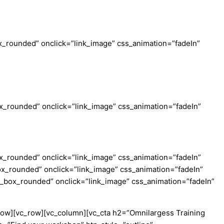
_rounded” onclick=”link_image” css_animation=”fadeIn”
_rounded” onclick=”link_image” css_animation=”fadeIn”
_rounded” onclick=”link_image” css_animation=”fadeIn”
x_rounded” onclick=”link_image” css_animation=”fadeIn”
c_box_rounded” onclick=”link_image” css_animation=”fadeIn”
row][vc_row][vc_column][vc_cta h2=”Omnilargess Training