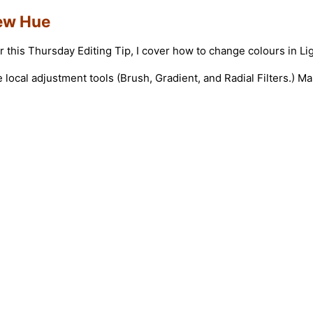
New Hue
or this Thursday Editing Tip, I cover how to change colours in 
local adjustment tools (Brush, Gradient, and Radial Filters.) 