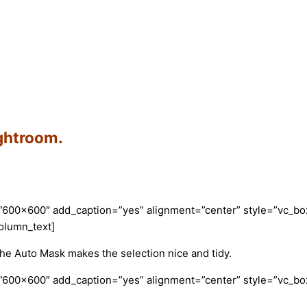
ightroom.
”600×600″ add_caption=”yes” alignment=”center” style=”vc_box
olumn_text]
e Auto Mask makes the selection nice and tidy.
”600×600″ add_caption=”yes” alignment=”center” style=”vc_box