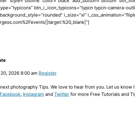
r” style=”outline” color=”black” add_button=”bottom” btn_titl
i_type=”typicons” btn_i_icon_typicons=”typcn typcn-camera-ou
_background_style=”rounded” i_size=”xl” i_css_animation=”flip
rgess.com%2Fevents||target:%20_blank|”]
ate
20, 2026 8:00 am
Register
y next photography Tips. We love to hear from you. Let us know i
Facebook
,
Instagram
and
Twitter
for more Free Tutorials and Ti