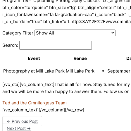
Program” h4=”Upcoming Photography Classes” txt_align=”cente
btn_color=”turquoise” btn_size=”lg” btn_align=”center” btn_
i_icon_fontawesome=”fa fa-graduation-cap” i_color=”black” i
i_on_border=”true” btn_link=”url:http%3A%2F%2Fwww.omnila
Category Filter
Search:
Event
Venue
D
Photography at Mill Lake Park
Mill Lake Park
September 
[/vc_cta][vc_column_text]That is all for now. Stay tuned for m
and we will be more than happy to answer them. Follow us on
Ted and the Omnilargess Team
[/vc_column_text][/vc_column][/vc_row]
←
Previous Post
Next Post
→