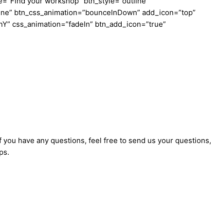
e=”Find your workshop” btn_style=”outline”
tline” btn_css_animation=”bounceInDown” add_icon=”top”
InY” css_animation=”fadeIn” btn_add_icon=”true”
f you have any questions, feel free to send us your questions,
ps.