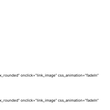
_rounded” onclick=”link_image” css_animation=”fadeIn”
_rounded” onclick=”link_image” css_animation=”fadeIn”