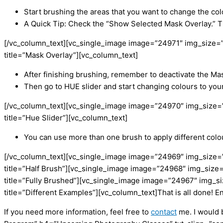
Start brushing the areas that you want to change the col
A Quick Tip: Check the “Show Selected Mask Overlay.” Th
[/vc_column_text][vc_single_image image=”24971″ img_size=”
title=”Mask Overlay”][vc_column_text]
After finishing brushing, remember to deactivate the Ma
Then go to HUE slider and start changing colours to your 
[/vc_column_text][vc_single_image image=”24970″ img_size=
title=”Hue Slider”][vc_column_text]
You can use more than one brush to apply different colo
[/vc_column_text][vc_single_image image=”24969″ img_size=
title=”Half Brush”][vc_single_image image=”24968″ img_size
title=”Fully Brushed”][vc_single_image image=”24967″ img_s
title=”Different Examples”][vc_column_text]
That is all done! En
If you need more information, feel free to
contact
me. I would 