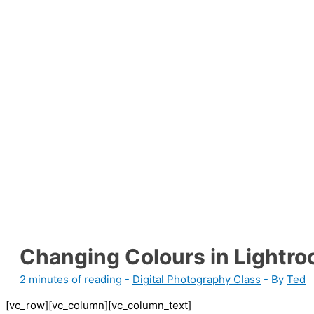
Changing Colours in Lightr
2 minutes of reading
-
Digital Photography Class
- By
Ted
[vc_row][vc_column][vc_column_text]