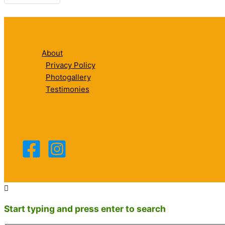
About
Privacy Policy
Photogallery
Testimonies
Start typing and press enter to search