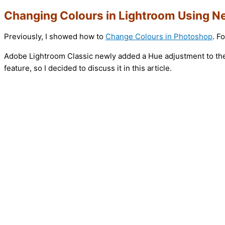
Changing Colours in Lightroom Using 
Previously, I showed how to
Change Colours in Photoshop
. F
Adobe Lightroom Classic newly added a Hue adjustment to the 
feature, so I decided to discuss it in this article.