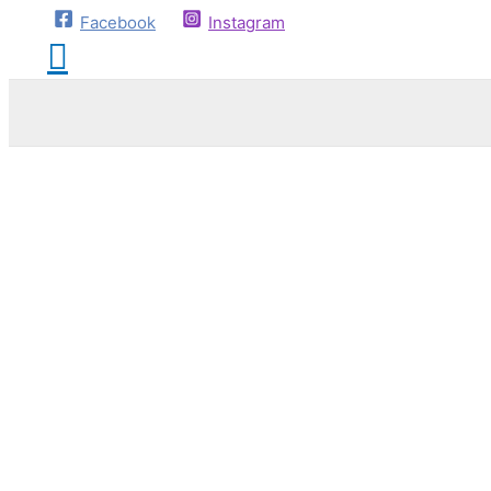
Facebook
Instagram