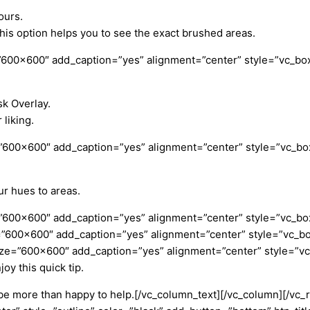
ours.
is option helps you to see the exact brushed areas.
600×600″ add_caption=”yes” alignment=”center” style=”vc_box
sk Overlay.
liking.
”600×600″ add_caption=”yes” alignment=”center” style=”vc_box
ur hues to areas.
”600×600″ add_caption=”yes” alignment=”center” style=”vc_box
=”600×600″ add_caption=”yes” alignment=”center” style=”vc_bo
ize=”600×600″ add_caption=”yes” alignment=”center” style=”v
joy this quick tip.
be more than happy to help.
[/vc_column_text][/vc_column][/vc_