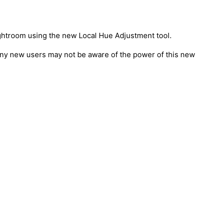
Lightroom using the new Local Hue Adjustment tool.
Many new users may not be aware of the power of this new