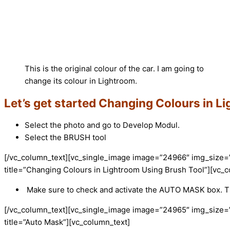
This is the original colour of the car. I am going to
change its colour in Lightroom.
Let’s get started Changing Colours in L
Select the photo and go to Develop Modul.
Select the BRUSH tool
[/vc_column_text][vc_single_image image=”24966″ img_size=
title=”Changing Colours in Lightroom Using Brush Tool”][vc_c
Make sure to check and activate the AUTO MASK box. Th
[/vc_column_text][vc_single_image image=”24965″ img_size=
title=”Auto Mask”][vc_column_text]