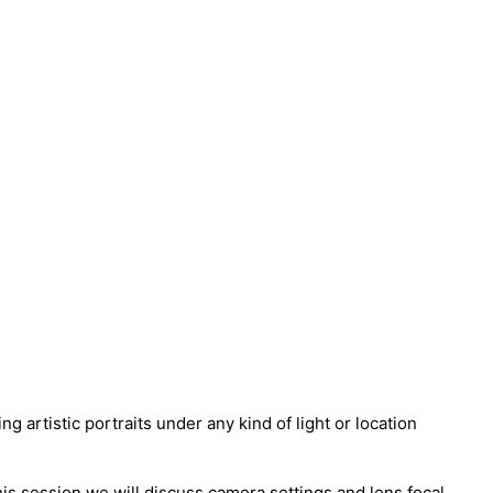
artistic portraits under any kind of light or location
his session we will discuss camera settings and lens focal