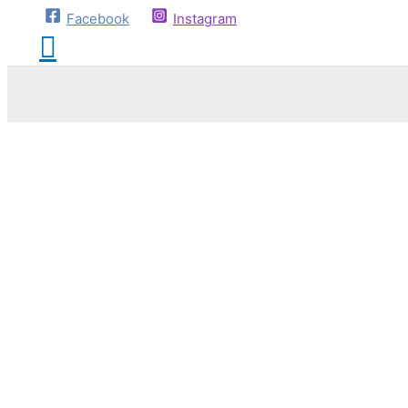
Facebook
Instagram