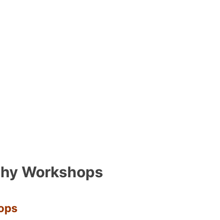
phy Workshops
ops