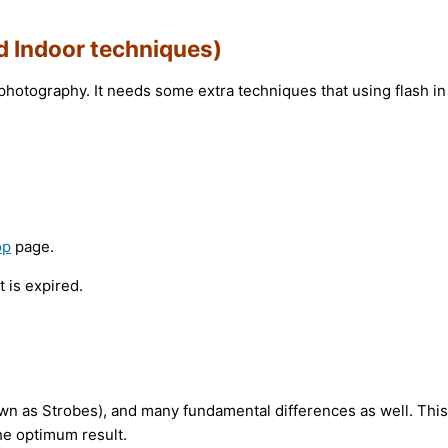
d Indoor techniques)
photography. It needs some extra techniques that using flash in
op
page.
 is expired.
nown as Strobes), and many fundamental differences as well. This
he optimum result.