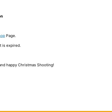
on
hop
Page.
 is expired.
nd happy Christmas Shooting!