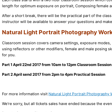
length for optimum exposure on portrait, Composing female an
After a short break, there will be the practical part of the clas
instructor will be available to answer your questions and mak
Natural Light Portrait Photography Wor
Classroom session covers camera settings, exposure modes, me
using reflectors or other modifiers, female and male posing ski
for you.
Part 1 April 22nd 2017 from 10am to 12pm
Classroom Session
Part 2 April send 2017 from 2pm to 4pm Practical Session
For more information visit
Natural Light Portrait Photography
We're sorry, but all tickets sales have ended because the event