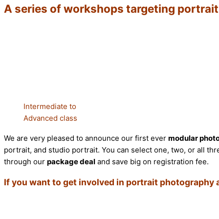
A series of workshops targeting portrai
Intermediate to
Advanced class
We are very pleased to announce our first ever
modular phot
portrait, and studio portrait. You can select one, two, or all
through our
package deal
and save big on registration fee.
If you want to get involved in portrait photography