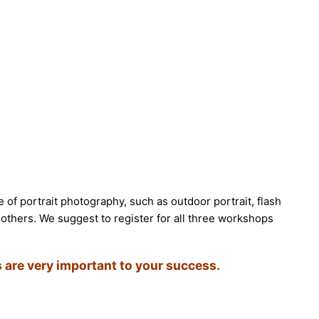
e of portrait photography, such as outdoor portrait, flash
 others. We suggest to register for all three workshops
 are very important to your success.