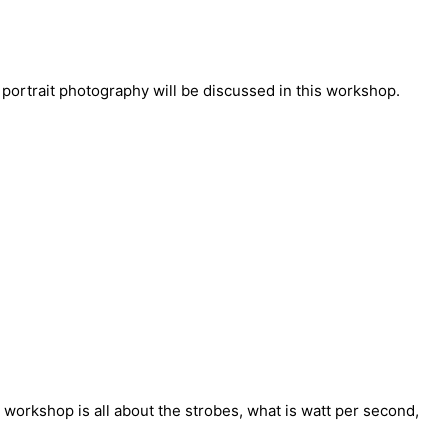
 portrait photography will be discussed in this workshop.
 workshop is all about the strobes, what is watt per second,