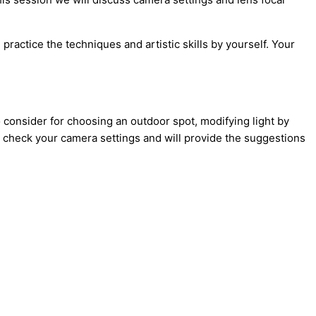
 practice the techniques and artistic skills by yourself. Your
onsider for choosing an outdoor spot, modifying light by
ill check your camera settings and will provide the suggestions