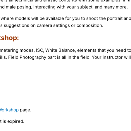
d male posing, interacting with your subject, and many more.
s where models will be available for you to shoot the portrait and
es suggestions on camera settings or composition.
kshop:
tering modes, ISO, White Balance, elements that you need to c
lls. Field Photography part is all in the field. Your instructor w
 Workshop
page.
 is expired.