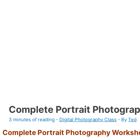
Complete Portrait Photogra
3 minutes of reading
-
Digital Photography Class
- By
Ted
Complete Portrait Photography Worksh