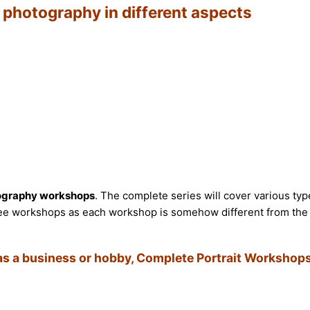
t photography in different aspects
ography workshops
. The complete series will cover various typ
 three workshops as each workshop is somehow different from the
 as a business or hobby, Complete Portrait Workshops