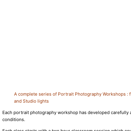
A complete series of Portrait Photography Workshops : f
and Studio
lights
Each portrait photography workshop has developed carefully and
conditions.
Each class starts with a two hour classroom session which cove