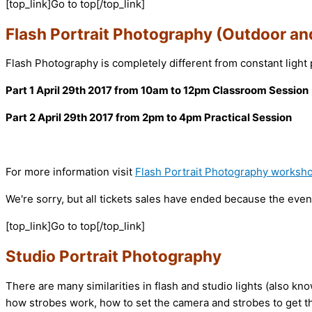
[top_link]Go to top[/top_link]
Flash Portrait Photography (Outdoor an
Flash Photography is completely different from constant light 
Part 1 April 29th 2017 from 10am to 12pm Classroom Session
Part 2 April 29th 2017 from 2pm to 4pm Practical Session
For more information visit
Flash Portrait Photography worksh
We're sorry, but all tickets sales have ended because the event
[top_link]Go to top[/top_link]
Studio Portrait Photography
There are many similarities in flash and studio lights (also k
how strobes work, how to set the camera and strobes to get t