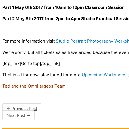
Part 1 May 6th 2017 from 10am to 12pm Classroom Session
Part 2 May 6th 2017 from 2pm to 4pm Studio Practical Sessi
For more information visit
Studio Portrait Photography Works
We're sorry, but all tickets sales have ended because the event
[top_link]Go to top[/top_link]
That is all for now. stay tuned for more
Upcoming Workshops
a
Ted and the Omnilargess Team
←
Previous Post
Next Post
→