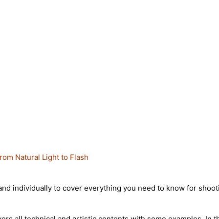
rom Natural Light to Flash
 individually to cover everything you need to know for shooting 
rs all technical and artistic contents with some examples. In t