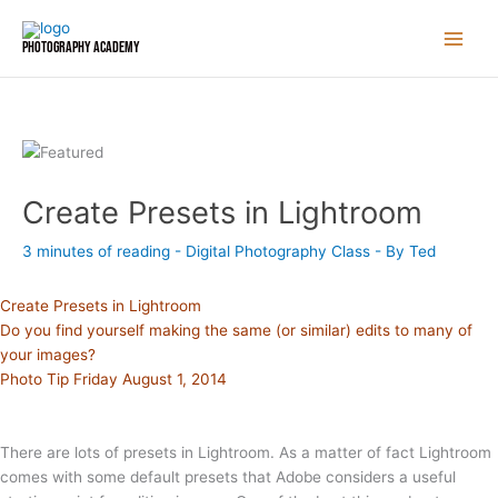
Skip
to
Photography Academy
content
Create Presets in Lightroom
3 minutes of reading
-
Digital Photography Class
- By
Ted
Create Presets in Lightroom
Do you find yourself making the same (or similar) edits to many of
your images?
Photo Tip Friday August 1, 2014
There are lots of presets in Lightroom. As a matter of fact Lightroom
comes with some default presets that Adobe considers a useful