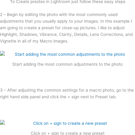
To Create prestes in Lightroom just follow these easy steps
2 – Begin by editing the photo with the most commonly used
adjustments that you usually apply to your images. In this example I
am going to create a preset for close-up pictures. I like to adjust
Highlight, Shadows, Vibrance, Clarity, Details, Lens Corrections, and
Vignette in all of my Macro images.
Start adding the most common adjustments to the photo
3 – After adjusting the common settings for a macro photo, go to the
right hand side panel and click the + sign next to Preset tab.
Click on + sign to create a new preset