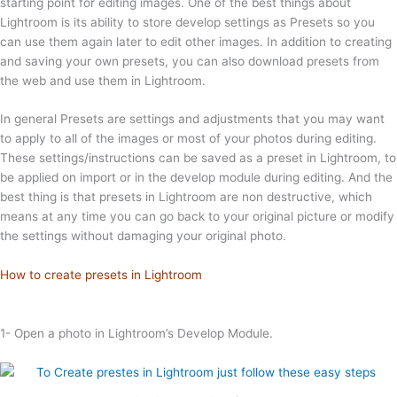
starting point for editing images. One of the best things about
Lightroom is its ability to store develop settings as Presets so you
can use them again later to edit other images. In addition to creating
and saving your own presets, you can also download presets from
the web and use them in Lightroom.
In general Presets are settings and adjustments that you may want
to apply to all of the images or most of your photos during editing.
These settings/instructions can be saved as a preset in Lightroom, to
be applied on import or in the develop module during editing. And the
best thing is that presets in Lightroom are non destructive, which
means at any time you can go back to your original picture or modify
the settings without damaging your original photo.
How to create presets in Lightroom
1- Open a photo in Lightroom’s Develop Module.