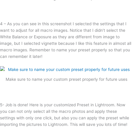
4 – As you can see in this screenshot I selected the settings that I
want to adjust for all macro images. Notice that I didn’t select the
White Balance or Exposure as they are different from image to
image, but I selected vignette because I like this feature in almost all
macro images. Remember to name your preset properly so that you
can remember it later!
Make sure to name your custom preset properly for future uses
5- Job is done! Here is your customized Preset in Lightroom. Now
you can not only select all the macro photos and apply these
settings with only one click, but also you can apply the preset while
importing the pictures to Lightroom. This will save you lots of time!