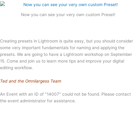
Now you can see your very own custom Preset!
Creating presets in Lightroom is quite easy, but you should consider
some very important fundamentals for naming and applying the
presets. We are going to have a Lightroom workshop on September
15. Come and join us to learn more tips and improve your digital
editing workflow.
Ted and the Omnilargess Team
An Event with an ID of "14007" could not be found. Please contact
the event administrator for assistance.