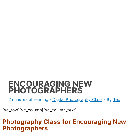
ENCOURAGING NEW
PHOTOGRAPHERS
2 minutes of reading
-
Digital Photography Class
- By
Ted
[vc_row][vc_column][vc_column_text]
Photography Class for Encouraging New
Photographers