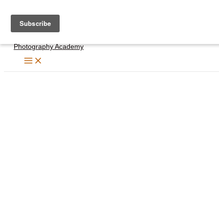
Skip
to
content
Photography Academy