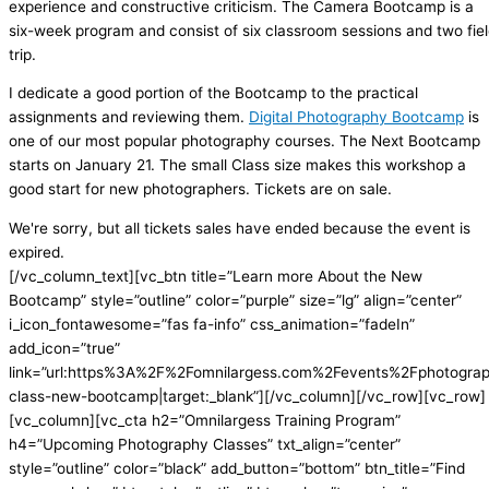
experience and constructive criticism. The Camera Bootcamp is a
six-week program and consist of six classroom sessions and two fie
trip.
I dedicate a good portion of the Bootcamp to the practical
assignments and reviewing them.
Digital Photography Bootcamp
is
one of our most popular photography courses. The Next Bootcamp
starts on January 21. The small Class size makes this workshop a
good start for new photographers. Tickets are on sale.
We're sorry, but all tickets sales have ended because the event is
expired.
[/vc_column_text][vc_btn title=”Learn more About the New
Bootcamp” style=”outline” color=”purple” size=”lg” align=”center”
i_icon_fontawesome=”fas fa-info” css_animation=”fadeIn”
add_icon=”true”
link=”url:https%3A%2F%2Fomnilargess.com%2Fevents%2Fphotogra
class-new-bootcamp|target:_blank”][/vc_column][/vc_row][vc_row]
[vc_column][vc_cta h2=”Omnilargess Training Program”
h4=”Upcoming Photography Classes” txt_align=”center”
style=”outline” color=”black” add_button=”bottom” btn_title=”Find