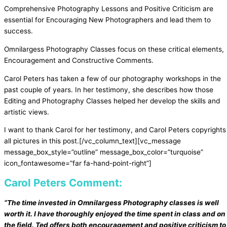
Comprehensive Photography Lessons and Positive Criticism are
essential for Encouraging New Photographers and lead them to
success.
Omnilargess Photography Classes focus on these critical elements,
Encouragement and Constructive Comments.
Carol Peters has taken a few of our photography workshops in the
past couple of years. In her testimony, she describes how those
Editing and Photography Classes helped her develop the skills and
artistic views.
I want to thank Carol for her testimony, and Carol Peters copyrights
all pictures in this post.
[/vc_column_text][vc_message
message_box_style=”outline” message_box_color=”turquoise”
icon_fontawesome=”far fa-hand-point-right”]
Carol Peters Comment:
“The time invested in Omnilargess Photography classes is well
worth it. I have thoroughly enjoyed the time spent in class and on
the field. Ted offers both encouragement and positive criticism to