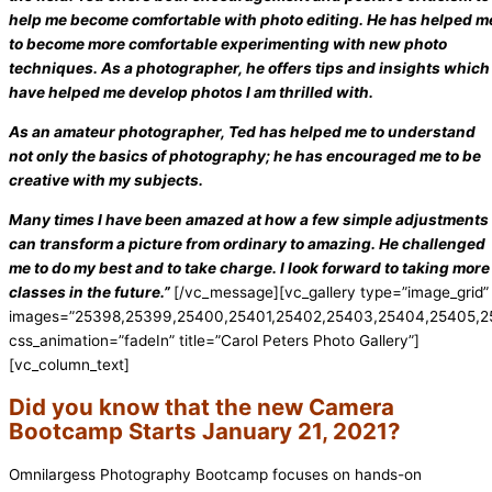
help me become comfortable with photo editing. He has helped m
to become more comfortable experimenting with new photo
techniques. As a photographer, he offers tips and insights which
have helped me develop photos I am thrilled with.
As an amateur photographer, Ted has helped me to understand
not only the basics of photography; he has encouraged me to be
creative with my subjects.
Many times I have been amazed at how a few simple adjustments
can transform a picture from ordinary to amazing. He challenged
me to do my best and to take charge. I look forward to taking more
classes in the future.”
[/vc_message][vc_gallery type=”image_grid”
images=”25398,25399,25400,25401,25402,25403,25404,25405,25
css_animation=”fadeIn” title=”Carol Peters Photo Gallery”]
[vc_column_text]
Did you know that the new Camera
Bootcamp Starts January 21, 2021?
Omnilargess Photography Bootcamp focuses on hands-on