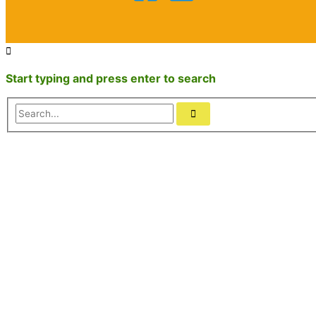
Start typing and press enter to search
Search...