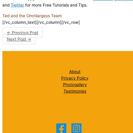
and
Twitter
for more Free Tutorials and Tips.
Ted and the Omnilargess Team
[/vc_column_text][/vc_column][/vc_row]
←
Previous Post
Next Post
→
About
Privacy Policy
Photogallery
Testimonies