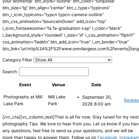
your workshop” btn_style=”outline” btn_color=”turquoise”
btn_size=”lg” btn_align=”center” btn_i_type=”typicons”
btn_i_icon_typicons=”typcn typcn-camera-outline”
btn_css_animation=”bounceInDown” add_icon=”top”
i_icon_fontawesome=”fa fa-graduation-cap” i_color=”black”
i_background_style=”rounded” i_size=”xl” i_css_animation=”flipInY”
css_animation=”fadeIn” btn_add_icon=”true” i_on_border=”true”
btn_link=”url:http%3A%2F%2Fwww.omnilargess.com%2Fevents||targe
Category Filter
Search:
Event
Venue
Date
Photography at Mill
Mill Lake
September 20,
Registe
Lake Park
Park
2026 8:00 am
[/vc_cta][vc_column_text]That is all for now. Stay tuned for my next
photography Tips. We love to hear from you. Let us know if you hav
any questions, feel free to send us your questions, and we will be
more than happy to answer them. Follow us on
Facebook
,
Instagra