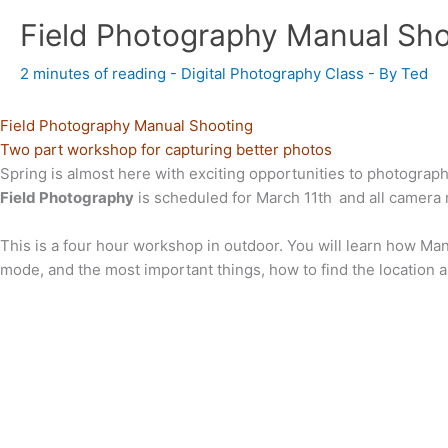
Field Photography Manual Sho
2 minutes of reading
-
Digital Photography Class
- By
Ted
Field Photography Manual Shooting
Two part workshop for capturing better photos
Spring is almost here with exciting opportunities to photogra
Field Photography
is scheduled for March 11th
and all camera
This is a four hour workshop in outdoor. You will learn how Man
mode, and the most important things, how to find the location