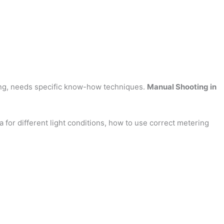
ring, needs specific know-how techniques.
Manual Shooting in
 for different light conditions, how to use correct metering