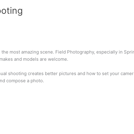
oting
ph the most amazing scene. Field Photography, especially in Sp
 makes and models are welcome.
ual shooting creates better pictures and how to set your camera
 and compose a photo.