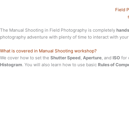
Field 
The Manual Shooting in Field Photography is completely
hands
photography adventure with plenty of time to interact with your 
What is covered in Manual Shooting workshop?
We cover how to set the
Shutter Speed
,
Aperture
, and
ISO
for 
Histogram
. You will also learn how to use basic
Rules of Compo