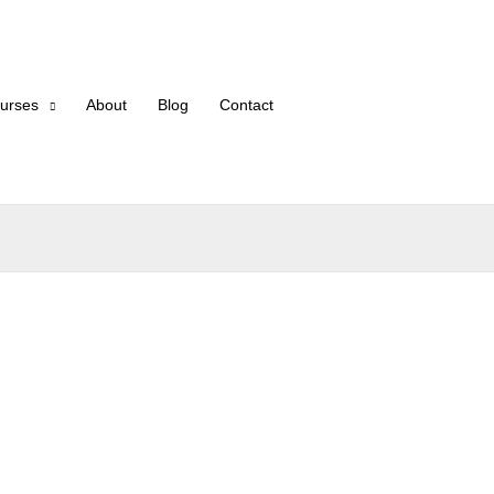
urses
About
Blog
Contact