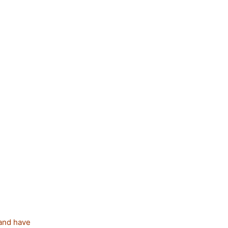
 and have