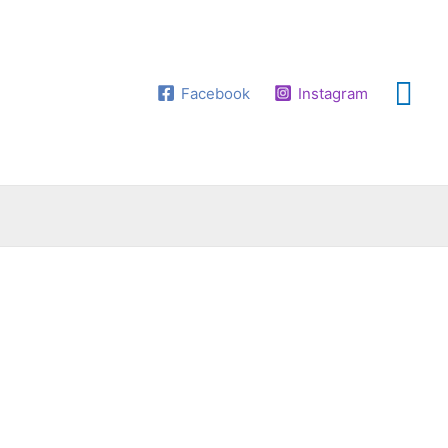
Facebook
Instagram