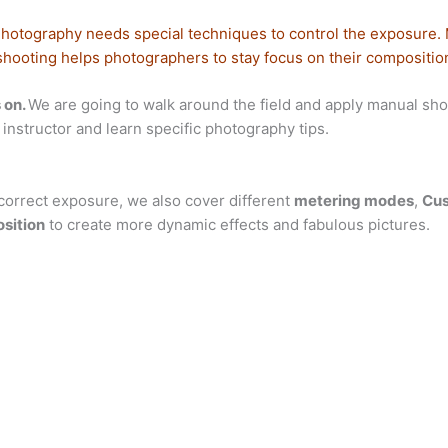
Photography needs special techniques to control the exposure.
shooting helps photographers to stay focus on their compositio
 on.
We are going to walk around the field and apply manual shoot
instructor and learn specific photography tips.
correct exposure, we also cover different
metering modes
,
Cus
sition
to create more dynamic effects and fabulous pictures.