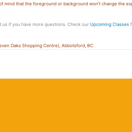
of mind that the foreground or background won’t change the ex
t us if you have more questions. Check our
Upcoming Classes
f
even Oaks Shopping Centre), Abbotsford, BC