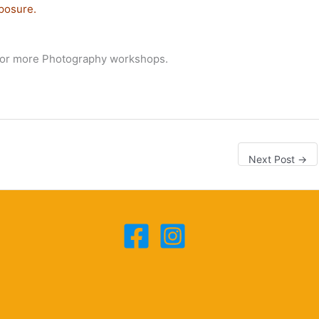
posure.
or more Photography workshops.
Next Post
→