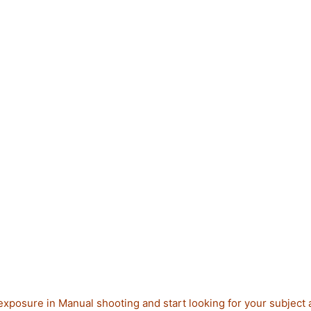
exposure in Manual shooting and start looking for your subject