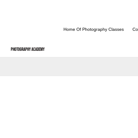
Skip
to
content
Home Of Photography Classes
Co
Photography Academy