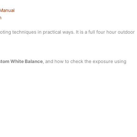
 Manual
n
ing techniques in practical ways. It is a full four hour outdoor
tom White Balance
, and how to check the exposure using