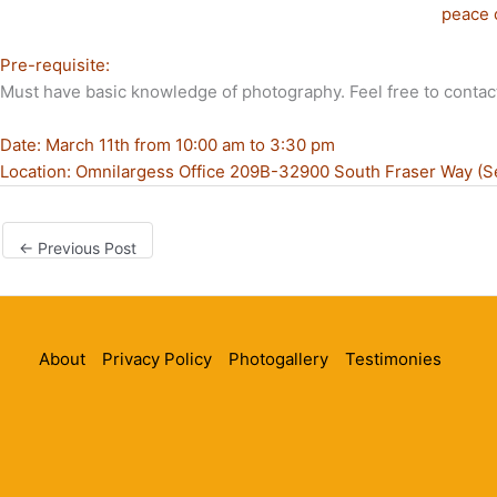
peace 
Pre-requisite:
Must have basic knowledge of photography. Feel free to contac
Date: March 11th from 10:00 am to 3:30 pm
Location: Omnilargess Office 209B-32900 South Fraser Way (S
←
Previous Post
About
Privacy Policy
Photogallery
Testimonies