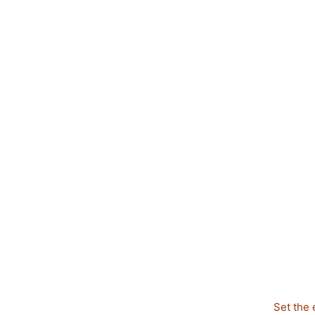
Set the 