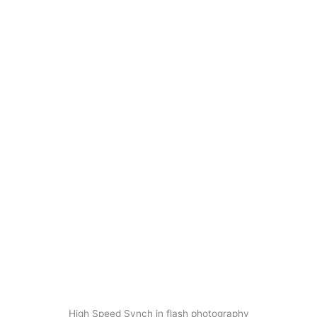
High Speed Synch in flash photography