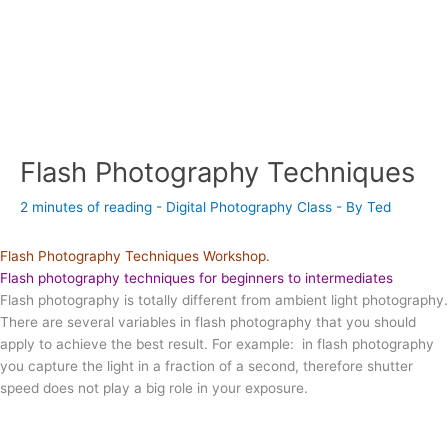
Flash Photography Techniques
2 minutes of reading
-
Digital Photography Class
- By
Ted
Flash Photography Techniques Workshop.
Flash photography techniques for beginners to intermediates
Flash photography is totally different from ambient light photography.
There are several variables in flash photography that you should
apply to achieve the best result. For example: in flash photography
you capture the light in a fraction of a second, therefore shutter
speed does not play a big role in your exposure.