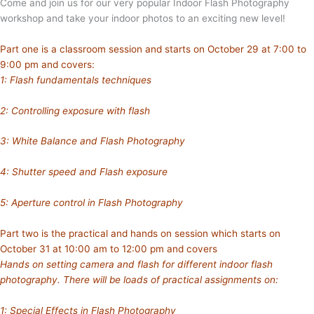
Come and join us for our very popular Indoor Flash Photography
workshop and take your indoor photos to an exciting new level!
Part one is a classroom session and starts on October 29 at 7:00 to
9:00 pm and covers:
1: Flash fundamentals techniques
2: Controlling exposure with flash
3: White Balance and Flash Photography
4: Shutter speed and Flash exposure
5: Aperture control in Flash Photography
Part two is the practical and hands on session which starts on
October 31 at 10:00 am to 12:00 pm and covers
Hands on setting camera and flash for different indoor flash
photography. There will be loads of practical assignments on:
1: Special Effects in Flash Photography