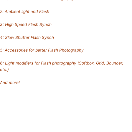
2: Ambient light and Flash
3: High Speed Flash Synch
4: Slow Shutter Flash Synch
5: Accessories for better Flash Photography
6: Light modifiers for Flash photography (Softbox, Grid, Bouncer,
etc.)
And more!