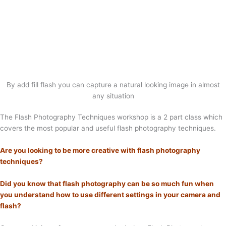
By add fill flash you can capture a natural looking image in almost
any situation
The Flash Photography Techniques workshop is a 2 part class which
covers the most popular and useful flash photography techniques.
Are you looking to be more creative with flash photography
techniques?
Did you know that flash photography can be so much fun when
you understand how to use different settings in your camera and
flash?