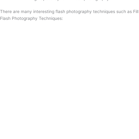
There are many interesting flash photography techniques such as Fill
Flash Photography Techniques: