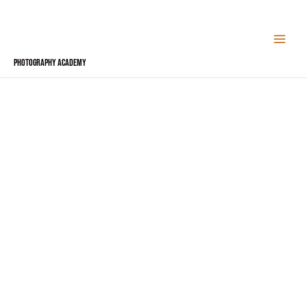
Skip
to
content
Photography Academy