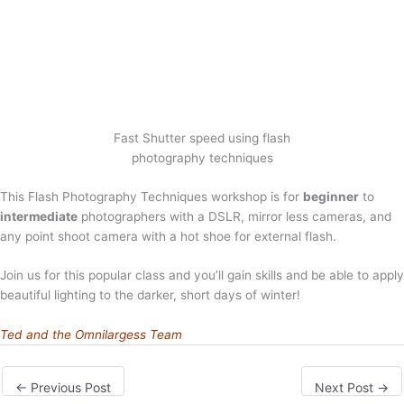
Fast Shutter speed using flash
photography techniques
This Flash Photography Techniques workshop is for
beginner
to
intermediate
photographers with a DSLR, mirror less cameras, and
any point shoot camera with a hot shoe for external flash.
Join us for this popular class and you’ll gain skills and be able to apply
beautiful lighting to the darker, short days of winter!
Ted and the Omnilargess Team
←
Previous Post
Next Post
→