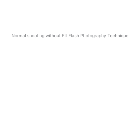
Normal shooting without Fill Flash Photography Technique