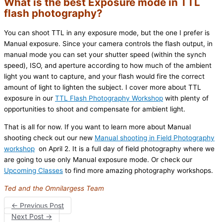
What is the best Exposure mode in TTL
flash photography?
You can shoot TTL in any exposure mode, but the one I prefer is
Manual exposure. Since your camera controls the flash output, in
manual mode you can set your shutter speed (within the synch
speed), ISO, and aperture according to how much of the ambient
light you want to capture, and your flash would fire the correct
amount of light to lighten the subject. I cover more about TTL
exposure in our
TTL Flash Photography Workshop
with plenty of
opportunities to shoot and compensate for ambient light.
That is all for now. If you want to learn more about Manual
shooting check out our new
Manual shooting in Field Photography
workshop
on April 2. It is a full day of field photography where we
are going to use only Manual exposure mode. Or check our
Upcoming Classes
to find more amazing photography workshops.
Ted and the Omnilargess Team
←
Previous Post
Next Post
→