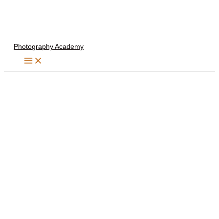
Skip
to
content
Photography Academy