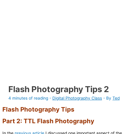
Flash Photography Tips 2
4 minutes of reading
-
Digital Photography Class
- By
Ted
Flash Photography Tips
Part 2: TTL Flash Photography
In the
previous article
I discussed one important aspect of the