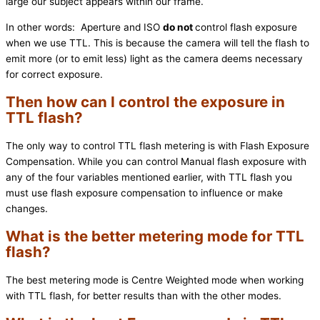
large our subject appears within our frame.
In other words: Aperture and ISO
do not
control flash exposure
when we use TTL. This is because the camera will tell the flash to
emit more (or to emit less) light as the camera deems necessary
for correct exposure.
Then how can I control the exposure in
TTL flash?
The only way to control TTL flash metering is with Flash Exposure
Compensation. While you can control Manual flash exposure with
any of the four variables mentioned earlier, with TTL flash you
must use flash exposure compensation to influence or make
changes.
What is the better metering mode for TTL
flash?
The best metering mode is Centre Weighted mode when working
with TTL flash, for better results than with the other modes.