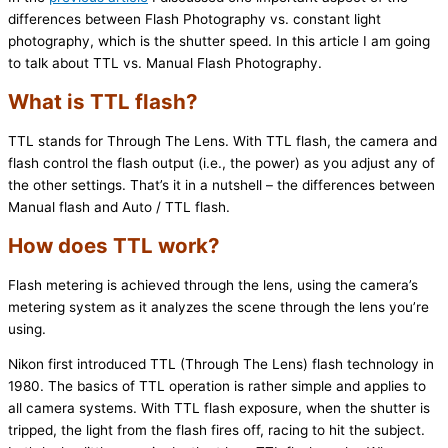
differences between Flash Photography vs. constant light
photography, which is the shutter speed. In this article I am going
to talk about TTL vs. Manual Flash Photography.
What is TTL flash?
TTL stands for Through The Lens. With TTL flash, the camera and
flash control the flash output (i.e., the power) as you adjust any of
the other settings. That’s it in a nutshell – the differences between
Manual flash and Auto / TTL flash.
How does TTL work?
Flash metering is achieved through the lens, using the camera’s
metering system as it analyzes the scene through the lens you’re
using.
Nikon first introduced TTL (Through The Lens) flash technology in
1980. The basics of TTL operation is rather simple and applies to
all camera systems. With TTL flash exposure, when the shutter is
tripped, the light from the flash fires off, racing to hit the subject.