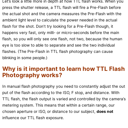
Let’s look a little more in depth at how TTL flash works. When you
press the shutter release, a TTL flash will fire a Pre-Flash before
the actual shot and the camera measures the Pre-Flash with the
ambient light level to calculate the power needed in the actual
flash for the shot. Don’t try looking for a Pre-Flash though, it
happens very fast, only milli- or micro-seconds before the main
flash, so you will only see one flash, not two, because the human
eye is too slow to able to separate and see the two individual
flashes. (The Pre-Flash in TTL flash photography can cause
blinking in some people.)
Why is it important to learn how TTL Flash
Photography works?
In manual flash photography you need to constantly adjust the out
put of the flash according to the ISO, F stop, and distance. With
TTL flash, the flash output is varied and controlled by the camera’s
metering system. This means that within a certain range, our
chosen aperture or ISO, or distance to our subject,
does not
influence our TTL flash exposure.