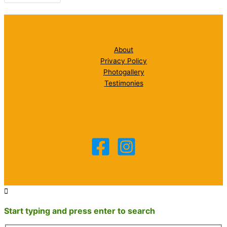
About
Privacy Policy
Photogallery
Testimonies
Start typing and press enter to search