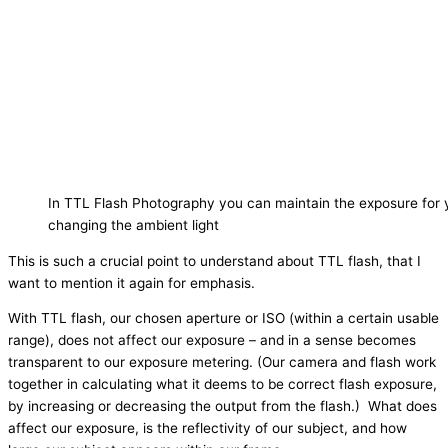
In TTL Flash Photography you can maintain the exposure for 
changing the ambient light
This is such a crucial point to understand about TTL flash, that I
want to mention it again for emphasis.
With TTL flash, our chosen aperture or ISO (within a certain usable
range), does not affect our exposure – and in a sense becomes
transparent to our exposure metering. (Our camera and flash work
together in calculating what it deems to be correct flash exposure,
by increasing or decreasing the output from the flash.) What does
affect our exposure, is the reflectivity of our subject, and how