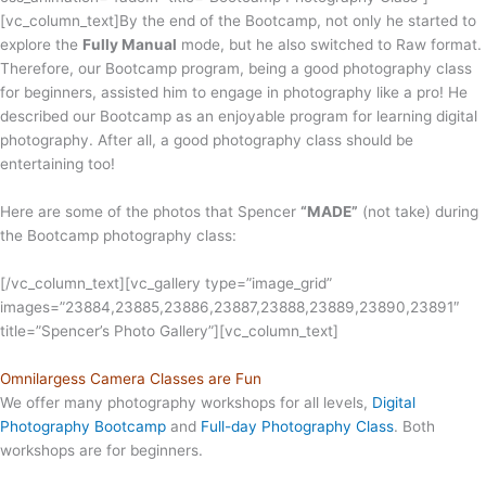
[vc_column_text]
By the end of the Bootcamp, not only he started to
explore the
Fully Manual
mode, but he also switched to Raw format.
Therefore, our Bootcamp program, being a good photography class
for beginners, assisted him to engage in photography like a pro! He
described our Bootcamp as an enjoyable program for learning digital
photography. After all, a good photography class should be
entertaining too!
Here are some of the photos that Spencer
“MADE”
(not take) during
the Bootcamp photography class:
[/vc_column_text][vc_gallery type=”image_grid”
images=”23884,23885,23886,23887,23888,23889,23890,23891″
title=”Spencer’s Photo Gallery”][vc_column_text]
Omnilargess Camera Classes are Fun
We offer many photography workshops for all levels,
Digital
Photography Bootcamp
and
Full-day Photography Class
. Both
workshops are for beginners.