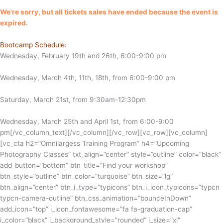
We're sorry, but all tickets sales have ended because the event is
expired.
Bootcamp Schedule:
Wednesday, February 19th and 26th, 6:00-9:00 pm
Wednesday, March 4th, 11th, 18th, from 6:00-9:00 pm
Saturday, March 21st, from 9:30am-12:30pm
Wednesday, March 25th and April 1st, from 6:00-9:00
pm
[/vc_column_text][/vc_column][/vc_row][vc_row][vc_column]
[vc_cta h2=”Omnilargess Training Program” h4=”Upcoming
Photography Classes” txt_align=”center” style=”outline” color=”black”
add_button=”bottom” btn_title=”Find your workshop”
btn_style=”outline” btn_color=”turquoise” btn_size=”lg”
btn_align=”center” btn_i_type=”typicons” btn_i_icon_typicons=”typcn
typcn-camera-outline” btn_css_animation=”bounceInDown”
add_icon=”top” i_icon_fontawesome=”fa fa-graduation-cap”
i_color=”black” i_background_style=”rounded” i_size=”xl”