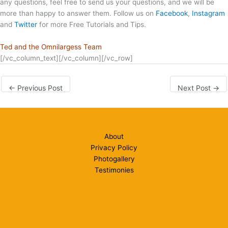
any questions, feel free to send us your questions, and we will be
more than happy to answer them. Follow us on
Facebook
,
Instagram
and
Twitter
for more Free Tutorials and Tips.
Ted and the Omnilargess Team
[/vc_column_text][/vc_column][/vc_row]
←
Previous Post
Next Post
→
About
Privacy Policy
Photogallery
Testimonies