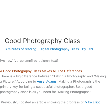
Good Photography Class
3 minutes of reading
-
Digital Photography Class
- By
Ted
[vc_row][vc_column][vc_column_text]
A Good Photography Class Makes All The Differences
There is a big difference between “Taking a Photograph” and “Making
a Picture.” According to
Ansel Adams
, Making a Photograph is the
primary key for being a successful photographer. So, a good
photography class is all you need for “Making Photographs!”
Previously, I posted an article showing the progress of
Mike Elliot