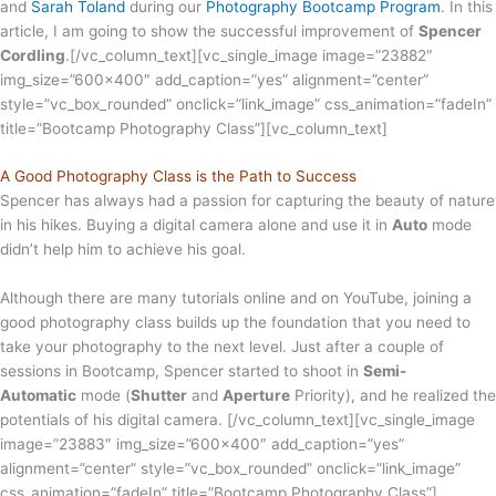
and
Sarah Toland
during our
Photography Bootcamp Program
. In this
article, I am going to show the successful improvement of
Spencer
Cordling
.
[/vc_column_text][vc_single_image image=”23882″
img_size=”600×400″ add_caption=”yes” alignment=”center”
style=”vc_box_rounded” onclick=”link_image” css_animation=”fadeIn”
title=”Bootcamp Photography Class”][vc_column_text]
A Good Photography Class is the Path to Success
Spencer has always had a passion for capturing the beauty of nature
in his hikes. Buying a digital camera alone and use it in
Auto
mode
didn’t help him to achieve his goal.
Although there are many tutorials online and on YouTube, joining a
good photography class builds up the foundation that you need to
take your photography to the next level. Just after a couple of
sessions in Bootcamp, Spencer started to shoot in
Semi-
Automatic
mode (
Shutter
and
Aperture
Priority), and he realized the
potentials of his digital camera.
[/vc_column_text][vc_single_image
image=”23883″ img_size=”600×400″ add_caption=”yes”
alignment=”center” style=”vc_box_rounded” onclick=”link_image”
css_animation=”fadeIn” title=”Bootcamp Photography Class”]