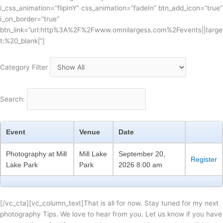
i_css_animation=”flipInY” css_animation=”fadeIn” btn_add_icon=”true”
i_on_border=”true”
btn_link=”url:http%3A%2F%2Fwww.omnilargess.com%2Fevents||targe
t:%20_blank|”]
Category Filter
Search:
Event
Venue
Date
Photography at Mill
Mill Lake
September 20,
Register
Lake Park
Park
2026 8:00 am
[/vc_cta][vc_column_text]That is all for now. Stay tuned for my next
photography Tips. We love to hear from you. Let us know if you have