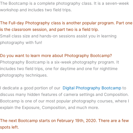
The Bootcamp is a complete photography class. It is a seven-week
workshop and includes two field trips.
The Full-day Photography class is another popular program. Part one
is the classroom session, and part two is a field trip.
Small class size and hands-on sessions assist you in learning
photography with fun!
Do you want to learn more about Photography Bootcamp?
Photography Bootcamp is a six-week photography program. It
includes two field trips, one for daytime and one for nighttime
photography techniques.
I dedicate a good portion of our
Digital Photography Bootcamp
to
discuss many hidden features of camera settings and Composition.
Bootcamp is one of our most popular photography courses, where I
explain the Exposure, Composition, and much more.
The next Bootcamp starts on February 19th, 2020. There are a few
spots left.