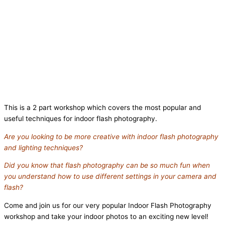
This is a 2 part workshop which covers the most popular and
useful techniques for indoor flash photography.
Are you looking to be more creative with indoor flash photography
and lighting techniques?
Did you know that flash photography can be so much fun when
you understand how to use different settings in your camera and
flash?
Come and join us for our very popular Indoor Flash Photography
workshop and take your indoor photos to an exciting new level!