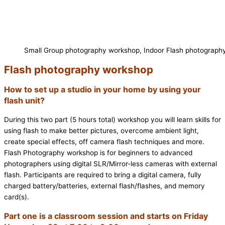
Small Group photography workshop, Indoor Flash photograph
Flash photography workshop
How to set up a studio in your home by using your
flash unit?
During this two part (5 hours total) workshop you will learn skills for
using flash to make better pictures, overcome ambient light,
create special effects, off camera flash techniques and more.
Flash Photography workshop is for beginners to advanced
photographers using digital SLR/Mirror-less cameras with external
flash. Participants are required to bring a digital camera, fully
charged battery/batteries, external flash/flashes, and memory
card(s).
Part one is a classroom session and starts on Friday