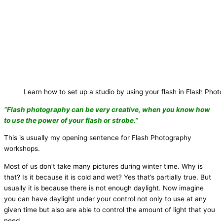
Learn how to set up a studio by using your flash in Flash Ph
“Flash photography can be very creative, when you know how
to use the power of your flash or strobe.”
This is usually my opening sentence for Flash Photography
workshops.
Most of us don’t take many pictures during winter time. Why is
that? Is it because it is cold and wet? Yes that’s partially true. But
usually it is because there is not enough daylight. Now imagine
you can have daylight under your control not only to use at any
given time but also are able to control the amount of light that you
need.