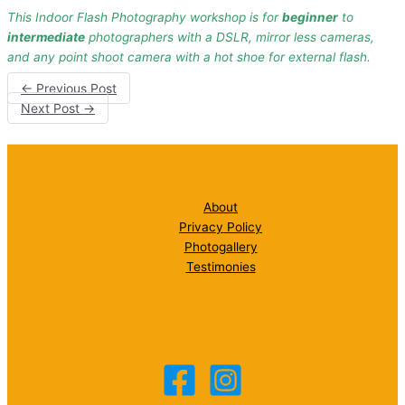
This Indoor Flash Photography workshop is for
beginner
to
intermediate
photographers with a DSLR, mirror less cameras,
and any point shoot camera with a hot shoe for external flash.
←
Previous Post
Next Post
→
About
Privacy Policy
Photogallery
Testimonies