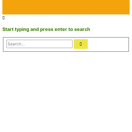
Start typing and press enter to search
Search...