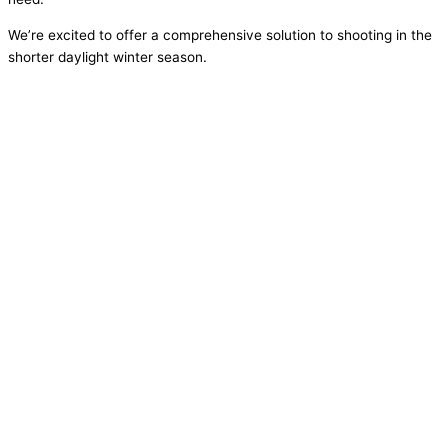
We’re excited to offer a comprehensive solution to shooting in the
shorter daylight winter season.