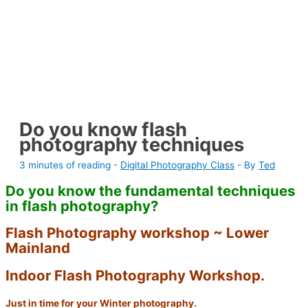
Do you know flash
photography techniques
3 minutes of reading
-
Digital Photography Class
- By
Ted
Do you know the fundamental techniques
in flash photography?
Flash Photography workshop ~ Lower
Mainland
Indoor Flash Photography Workshop.
Just in time for your Winter photography.