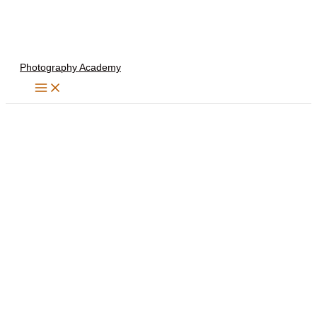
Skip
to
content
Photography Academy