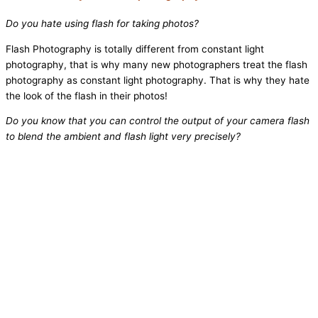
Do you hate using flash for taking photos?
Flash Photography is totally different from constant light
photography, that is why many new photographers treat the flash
photography as constant light photography. That is why they hate
the look of the flash in their photos!
Do you know that you can control the output of your camera flash
to blend the ambient and flash light very precisely?