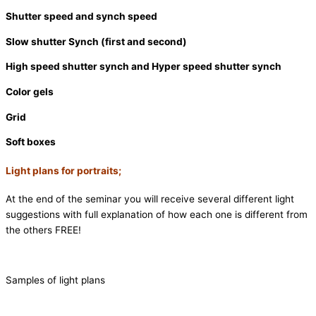
Shutter speed and synch speed
Slow shutter Synch (first and second)
High speed shutter synch and Hyper speed shutter synch
Color gels
Grid
Soft boxes
Light plans for portraits;
At the end of the seminar you will receive several different light
suggestions with full explanation of how each one is different from
the others FREE!
Samples of light plans