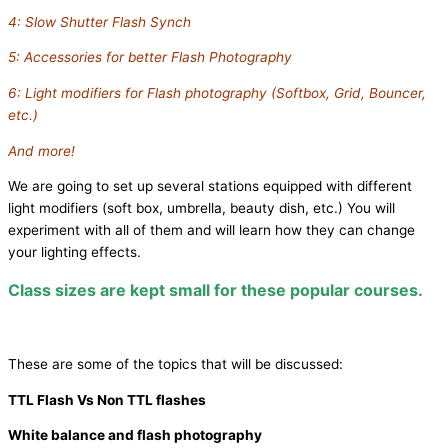
4: Slow Shutter Flash Synch
5: Accessories for better Flash Photography
6: Light modifiers for Flash photography (Softbox, Grid, Bouncer,
etc.)
And more!
We are going to set up several stations equipped with different
light modifiers (soft box, umbrella, beauty dish, etc.) You will
experiment with all of them and will learn how they can change
your lighting effects.
Class sizes are kept small for these popular courses.
These are some of the topics that will be discussed:
TTL Flash Vs Non TTL flashes
White balance and flash photography