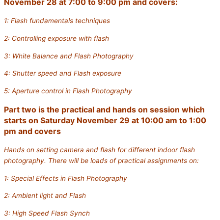
November 28 at 7:00 to 9:00 pm and covers:
1: Flash fundamentals techniques
2: Controlling exposure with flash
3: White Balance and Flash Photography
4: Shutter speed and Flash exposure
5: Aperture control in Flash Photography
Part two is the practical and hands on session which
starts on Saturday November 29 at 10:00 am to 1:00
pm and covers
Hands on setting camera and flash for different indoor flash
photography. There will be loads of practical assignments on:
1: Special Effects in Flash Photography
2: Ambient light and Flash
3: High Speed Flash Synch