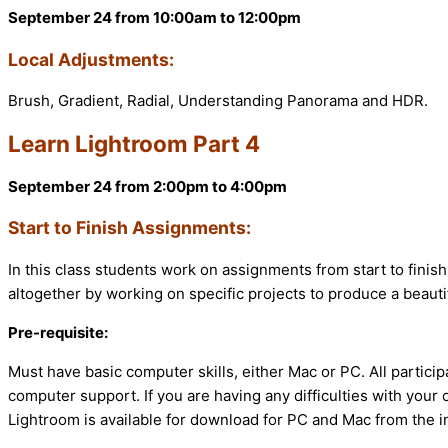
September 24 from 10:00am to 12:00pm
Local Adjustments:
Brush, Gradient, Radial, Understanding Panorama and HDR.
Learn Lightroom Part 4
September 24 from 2:00pm to 4:00pm
Start to Finish Assignments:
In this class students work on assignments from start to finish
altogether by working on specific projects to produce a beautif
Pre-requisite:
Must have basic computer skills, either Mac or PC. All partic
computer support. If you are having any difficulties with your
Lightroom is available for download for PC and Mac from the i