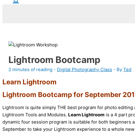
Lightroom Bootcamp
2 minutes of reading
-
Digital Photography Class
- By
Ted
Learn Lightroom
Lightroom Bootcamp for September 20
Lightroom is quite simply THE best program for photo editing 
Lightroom Tools and Modules.
Learn Lightroom
is a 4 part p
dynamic four session program is suitable for both beginners a
September to take your Lightroom experience to a whole new 