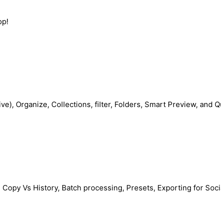
op!
rive), Organize, Collections, filter, Folders, Smart Preview, and 
al Copy Vs History, Batch processing, Presets, Exporting for Soc