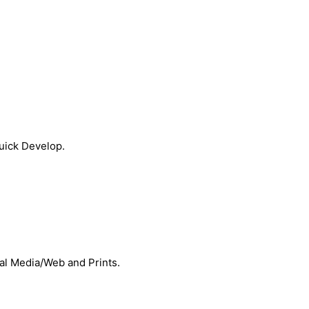
Quick Develop.
ial Media/Web and Prints.