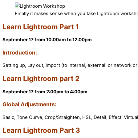
Finally it makes sense when you take Lightroom worksh
Learn Lightroom Part 1
September 17 from 10:00am to 12:00pm
Introduction:
Setting up, Lay out, Import (to internal, external, or network d
Learn Lightroom part 2
September 17 from 2:00pm to 4:00pm
Global Adjustments:
Basic, Tone Curve, Crop/Straighten, HSL, Detail, Effect, Virtu
Learn Lightroom Part 3