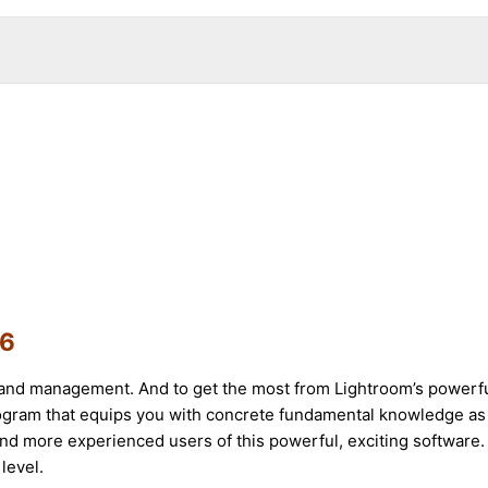
16
and management. And to get the most from Lightroom’s powerful c
rogram that equips you with concrete fundamental knowledge as
nd more experienced users of this powerful, exciting software. R
level.