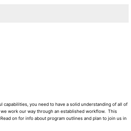
apabilities, you need to have a solid understanding of all of
 we work our way through an established workflow. This
ead on for info about program outlines and plan to join us in