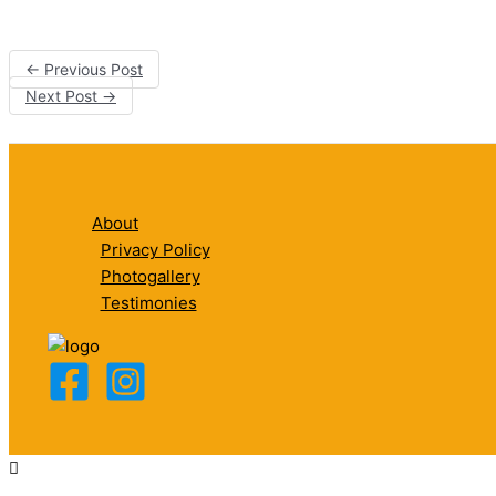
←
Previous Post
Next Post
→
About
Privacy Policy
Photogallery
Testimonies