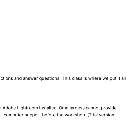
rections and answer questions. This class is where we put it all
ith Adobe Lightroom installed. Omnilargess cannot provide
ocal computer support before the workshop. (Trial version