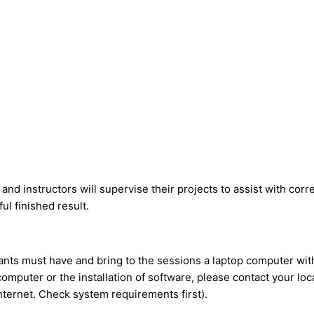
 and instructors will supervise their projects to assist with cor
ul finished result.
ipants must have and bring to the sessions a laptop computer w
 computer or the installation of software, please contact your l
nternet. Check system requirements first).