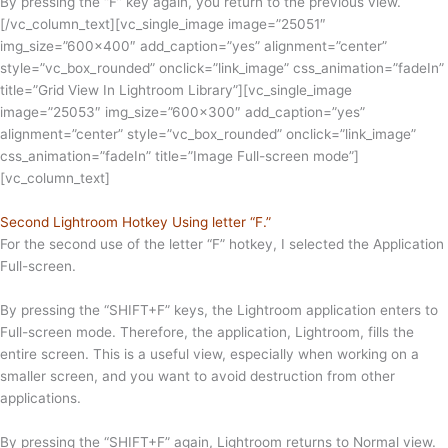
By pressing the “F” key again, you return to the previous view.
[/vc_column_text][vc_single_image image=”25051″
img_size=”600×400″ add_caption=”yes” alignment=”center”
style=”vc_box_rounded” onclick=”link_image” css_animation=”fadeIn”
title=”Grid View In Lightroom Library”][vc_single_image
image=”25053″ img_size=”600×300″ add_caption=”yes”
alignment=”center” style=”vc_box_rounded” onclick=”link_image”
css_animation=”fadeIn” title=”Image Full-screen mode”]
[vc_column_text]
Second Lightroom Hotkey Using letter “F.”
For the second use of the letter “F” hotkey, I selected the Application
Full-screen.
By pressing the “SHIFT+F” keys, the Lightroom application enters to
Full-screen mode. Therefore, the application, Lightroom, fills the
entire screen. This is a useful view, especially when working on a
smaller screen, and you want to avoid destruction from other
applications.
By pressing the “SHIFT+F” again, Lightroom returns to Normal view.