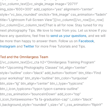
[/vc_column_text][vc_single_image image=”20711″
img_size=”600×300″ add_caption=”yes” alignment=”center”
style=”vc_box_rounded” onclick=”link_image” css_animation=”fadeIn”
title=”Lightroom Full-Screen View”][/vc_column][/vc_row][vc_row]
[vc_column][vc_column_text]That is all for now. Stay tuned for my
next photography Tips. We love to hear from you. Let us know if you
have any questions; feel free to
send us your questions
, and we will
be more than happy to answer them. Follow us on
Facebook
,
Instagram
and
Twitter
for more Free Tutorials and Tips.
Ted and the Omnilargess Team
[/vc_column_text][vc_cta h2=”Omnilargess Training Program”
h4=”Upcoming Photography Classes” txt_align=”center”
style=”outline” color=”black” add_button=”bottom” btn_title=”Find
your workshop” btn_style=”outline” btn_color=”turquoise”
btn_size=”lg” btn_align=”center” btn_i_type=”typicons”
btn_i_icon_typicons=”typcn typcn-camera-outline”
btn_css_animation=”bounceInDown” add_icon=”top”
i_icon_fontawesome=”fa fa-graduation-cap” i_color=”black”
i_background_style=”rounded” i_size=”xl” i_css_animation=”flipInY”