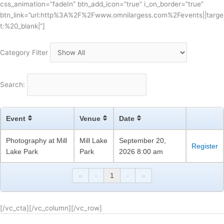
css_animation=”fadeIn” btn_add_icon=”true” i_on_border=”true”
btn_link=”url:http%3A%2F%2Fwww.omnilargess.com%2Fevents||targe
t:%20_blank|”]
Category Filter
Search:
Event
Venue
Date
Photography at Mill
Mill Lake
September 20,
Register
Lake Park
Park
2026 8:00 am
«
‹
1
›
»
[/vc_cta][/vc_column][/vc_row]