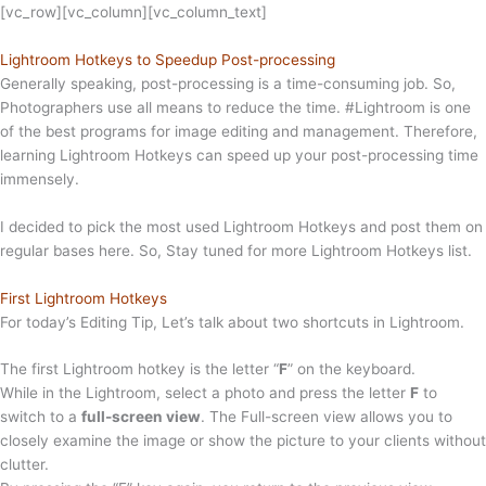
[vc_row][vc_column][vc_column_text]
Lightroom Hotkeys to Speedup Post-processing
Generally speaking, post-processing is a time-consuming job. So,
Photographers use all means to reduce the time. #Lightroom is one
of the best programs for image editing and management. Therefore,
learning Lightroom Hotkeys can speed up your post-processing time
immensely.
I decided to pick the most used Lightroom Hotkeys and post them on
regular bases here. So, Stay tuned for more Lightroom Hotkeys list.
First Lightroom Hotkeys
For today’s Editing Tip, Let’s talk about two shortcuts in Lightroom.
The first Lightroom hotkey is the letter “
F
” on the keyboard.
While in the Lightroom, select a photo and press the letter
F
to
switch to a
full-screen view
. The Full-screen view allows you to
closely examine the image or show the picture to your clients without
clutter.