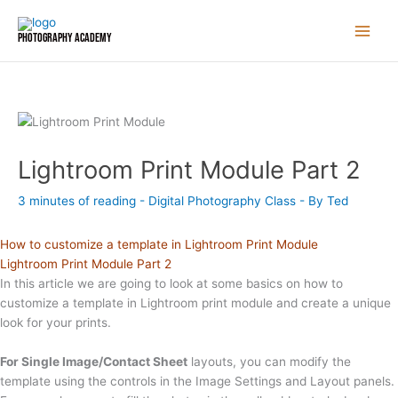
Skip
to
Photography Academy
content
Lightroom Print Module Part 2
3 minutes of reading
-
Digital Photography Class
- By
Ted
How to customize a template in Lightroom Print Module
Lightroom Print Module Part 2
In this article we are going to look at some basics on how to
customize a template in Lightroom print module and create a unique
look for your prints.
For Single Image/Contact Sheet
layouts, you can modify the
template using the controls in the Image Settings and Layout panels.