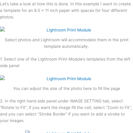
Let’s take a look at how this is done. In this example I want to create
a template for an 8.5 x 11 inch paper with spaces for four different
photos.
Select photos and Lightroom will accommodate them in the print
template automatically.
1. Select one of the Lightroom Print Module’s templates from the left
side panel
You can adjust the size of the photo here to fill the page
2. In the right hand side panel under IMAGE SETTING tab, select
“Rotate to Fit”, if you want the image fill the cell, select “Zoom to Fit”,
and you can select “Stroke Border” if you want to add a stroke to
your images.