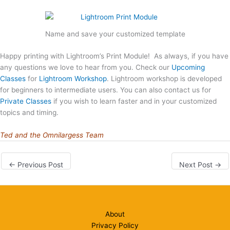
Name and save your customized template
Happy printing with Lightroom’s Print Module! As always, if you have
any questions we love to hear from you. Check our
Upcoming
Classes
for
Lightroom Workshop
. Lightroom workshop is developed
for beginners to intermediate users. You can also contact us for
Private Classes
if you wish to learn faster and in your customized
topics and timing.
Ted and the Omnilargess Team
←
Previous Post
Next Post
→
About
Privacy Policy