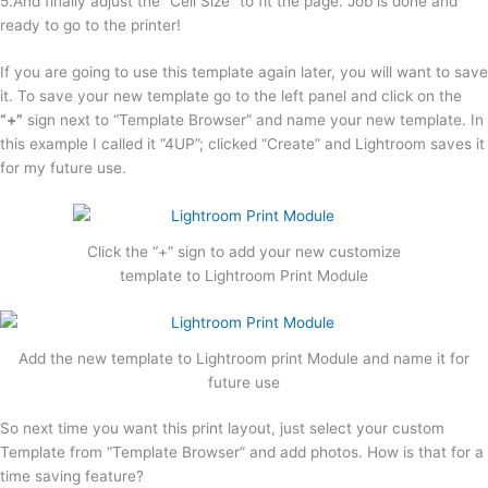
5.And finally adjust the “Cell Size” to fit the page. Job is done and
ready to go to the printer!
If you are going to use this template again later, you will want to save
it. To save your new template go to the left panel and click on the
“+”
sign next to “Template Browser” and name your new template. In
this example I called it “4UP”; clicked “Create” and Lightroom saves it
for my future use.
Click the “+” sign to add your new customize
template to Lightroom Print Module
Add the new template to Lightroom print Module and name it for
future use
So next time you want this print layout, just select your custom
Template from “Template Browser” and add photos. How is that for a
time saving feature?