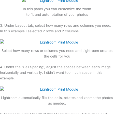
In this panel you can customize the zoom
to fit and auto rotation of your photos
3. Under Layout tab, select how many rows and columns you need.
In this example I selected 2 rows and 2 columns.
Select how many rows or columns you need and Lightroom creates
the cells for you
4. Under the “Cell Spacing”, adjust the spaces between each image
horizontally and vertically. I didn’t want too much space in this
example.
Lightroom automatically fills the cells, rotates and zooms the photos
as needed.