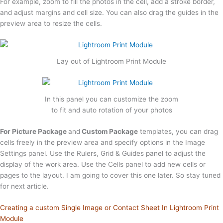
For example, zoom to fill the photos in the cell, add a stroke border,
and adjust margins and cell size. You can also drag the guides in the
preview area to resize the cells.
Lay out of Lightroom Print Module
In this panel you can customize the zoom
to fit and auto rotation of your photos
For Picture Package
and
Custom Package
templates, you can drag
cells freely in the preview area and specify options in the Image
Settings panel. Use the Rulers, Grid & Guides panel to adjust the
display of the work area. Use the Cells panel to add new cells or
pages to the layout. I am going to cover this one later. So stay tuned
for next article.
Creating a custom Single Image or Contact Sheet In Lightroom Print
Module