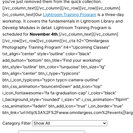
you’ve just removed them from the quick collection.
[/vc_column_text][/vc_column][/vc_row][vc_row][vc_column]
[vc_column_text]Our
Lightroom Training Program
is a three-day
workshop. It covers the fundamentals in Lightroom Library and
Develop Modules in detail. Lightroom Training Program is
scheduled for
November 4th
.[/vc_column_text][/vc_column]
[/vc_row][vc_row][vc_column][vc_cta h2=”Omnilargess
Photography Training Program” h4=”Upcoming Classes”
txt_align=”center” style=”outline” color=”black”
add_button=”bottom” btn_title=”Find your workshop”
btn_style=”outline” btn_color=”turquoise” btn_size=”lg”
btn_align=”center” btn_i_type=”typicons”
btn_i_icon_typicons=”typcn typcn-camera-outline”
btn_css_animation=”bounceInDown” add_icon=”top”
i_icon_fontawesome=”fa fa-graduation-cap” i_color=”black”
i_background_style=”rounded” i_size=”xl” i_css_animation=”flipInY”
css_animation=”fadeIn” btn_add_icon=”true” i_on_border=”true”
btn_link=”url:http%3A%2F%2Fwww.omnilargess.com%2Fevents||targe
Category Filter