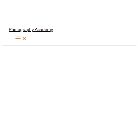
Skip
to
content
Photography Academy