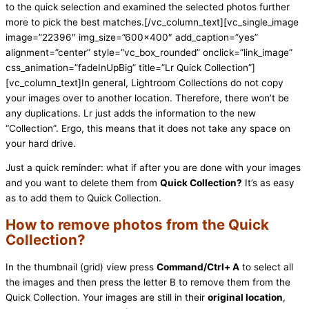
to the quick selection and examined the selected photos further
more to pick the best matches.[/vc_column_text][vc_single_image
image=”22396″ img_size=”600×400″ add_caption=”yes”
alignment=”center” style=”vc_box_rounded” onclick=”link_image”
css_animation=”fadeInUpBig” title=”Lr Quick Collection”]
[vc_column_text]In general, Lightroom Collections do not copy
your images over to another location. Therefore, there won’t be
any duplications. Lr just adds the information to the new
“Collection”. Ergo, this means that it does not take any space on
your hard drive.
Just a quick reminder: what if after you are done with your images
and you want to delete them from
Quick Collection?
It’s as easy
as to add them to Quick Collection.
How to remove photos from the Quick
Collection?
In the thumbnail (grid) view press
Command/Ctrl+ A
to select all
the images and then press the letter B to remove them from the
Quick Collection. Your images are still in their
original location
,