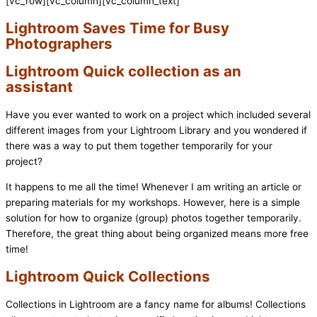
[vc_row][vc_column][vc_column_text]
Lightroom Saves Time for Busy
Photographers
Lightroom Quick collection as an
assistant
Have you ever wanted to work on a project which included several
different images from your Lightroom Library and you wondered if
there was a way to put them together temporarily for your
project?
It happens to me all the time! Whenever I am writing an article or
preparing materials for my workshops. However, here is a simple
solution for how to organize (group) photos together temporarily.
Therefore, the great thing about being organized means more free
time!
Lightroom Quick Collections
Collections in Lightroom are a fancy name for albums! Collections