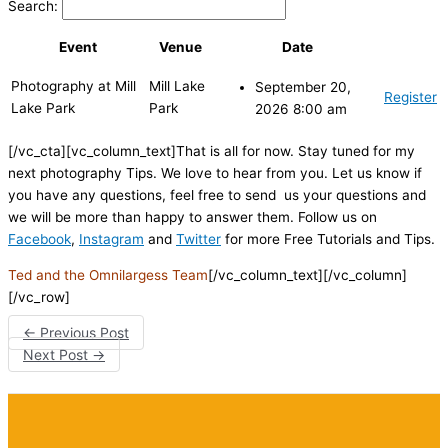
Search:
Event
Venue
Date
Photography at Mill
Mill Lake
September 20,
Register
Lake Park
Park
2026 8:00 am
[/vc_cta][vc_column_text]That is all for now. Stay tuned for my
next photography Tips. We love to hear from you. Let us know if
you have any questions, feel free to send us your questions and
we will be more than happy to answer them. Follow us on
Facebook
,
Instagram
and
Twitter
for more Free Tutorials and Tips.
Ted and the Omnilargess Team
[/vc_column_text][/vc_column]
[/vc_row]
←
Previous Post
Next Post
→