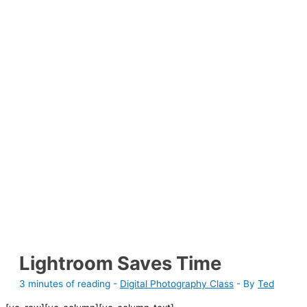
Lightroom Saves Time
3 minutes of reading
-
Digital Photography Class
- By
Ted