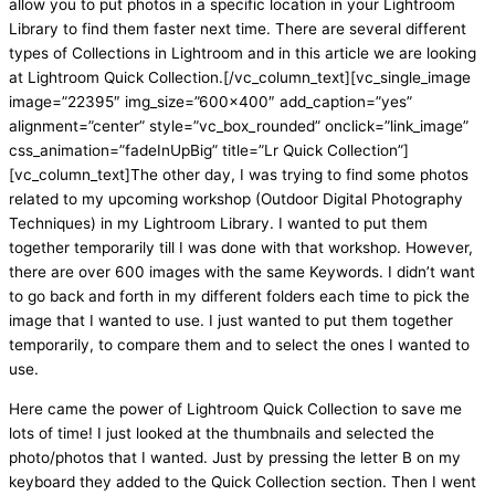
allow you to put photos in a specific location in your Lightroom
Library to find them faster next time. There are several different
types of Collections in Lightroom and in this article we are looking
at Lightroom Quick Collection.[/vc_column_text][vc_single_image
image=”22395″ img_size=”600×400″ add_caption=”yes”
alignment=”center” style=”vc_box_rounded” onclick=”link_image”
css_animation=”fadeInUpBig” title=”Lr Quick Collection”]
[vc_column_text]The other day, I was trying to find some photos
related to my upcoming workshop (Outdoor Digital Photography
Techniques) in my Lightroom Library. I wanted to put them
together temporarily till I was done with that workshop. However,
there are over 600 images with the same Keywords. I didn’t want
to go back and forth in my different folders each time to pick the
image that I wanted to use. I just wanted to put them together
temporarily, to compare them and to select the ones I wanted to
use.
Here came the power of Lightroom Quick Collection to save me
lots of time! I just looked at the thumbnails and selected the
photo/photos that I wanted. Just by pressing the letter B on my
keyboard they added to the Quick Collection section. Then I went