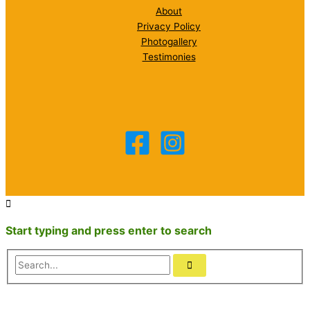
About
Privacy Policy
Photogallery
Testimonies
Start typing and press enter to search
Search...