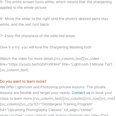
5- The entire screen turns white, which means that the sharpening
applied to the whole picture
6- Move the slider to the right until the photo’s desired parts stay
white, and the rest turn black.
7- Enjoy the sharpness of the selected areas.
Give it a try; you will love the Sharpening Masking tool!
Watch the video for more detail.[/vc_column_text][vc_video
link=”https://youtu.be/hGDPrxfKAHI” title=”Lightroom 1 Minute Tip”]
[vc_column_text]
Do you want to learn more?
We offer Lightroom and Photoshop private lessons. The private
lessons are flexible and target your needs.
Contact us
to book your
class to learn more.[/vc_column_text][/vc_column][/vc_row][vc_row]
[vc_column][vc_cta h2=”Omnilargess Training Program”
h4=”Upcoming Photography Classes” txt_align=”center”
style=”outline” color=”black” add_button=”bottom” btn_title=”Find