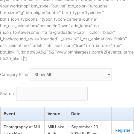
your workshop” btn_style=”outline” btn_color=”turquoise”
btn_size=”lg” btn_align=”center” btn_i_type=”typicons”
btn_i_icon_typicons=”typcn typcn-camera-outline”
btn_css_animation=”bounceInDown” add_icon=”top”
i_icon_fontawesome=”fa fa-graduation-cap” i_color=”black”
i_background_style=”rounded” i_size=”xl” i_css_animation=”flipInY”
css_animation=”fadeIn” btn_add_icon=”true” i_on_border=”true”
btn_link=”url:http%3A%2F%2Fwww.omnilargess.com%2Fevents||targe
t:%20_blank|”]
Category Filter
Search:
Event
Venue
Date
Photography at Mill
Mill Lake
September 20,
Register
Lake Park
Park
2026 8:00 am