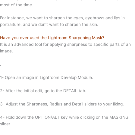
most of the time.
For instance, we want to sharpen the eyes, eyebrows and lips in
portraiture, and we don’t want to sharpen the skin.
Have you ever used the Lightroom Sharpening Mask?
It is an advanced tool for applying sharpness to specific parts of an
image.
.
1- Open an image in Lightroom Develop Module.
2- After the initial edit, go to the DETAIL tab.
3- Adjust the Sharpness, Radius and Detail sliders to your liking.
4- Hold down the OPTION/ALT key while clicking on the MASKING
slider