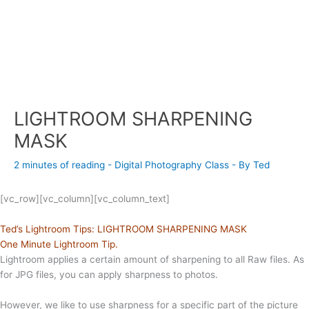
LIGHTROOM SHARPENING
MASK
2 minutes of reading
-
Digital Photography Class
- By
Ted
[vc_row][vc_column][vc_column_text]
Ted’s Lightroom Tips: LIGHTROOM SHARPENING MASK
One Minute Lightroom Tip.
Lightroom applies a certain amount of sharpening to all Raw files. As
for JPG files, you can apply sharpness to photos.
However, we like to use sharpness for a specific part of the picture