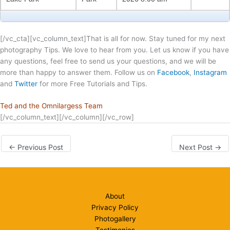
[/vc_cta][vc_column_text]That is all for now. Stay tuned for my next
photography Tips. We love to hear from you. Let us know if you have
any questions, feel free to send us your questions, and we will be
more than happy to answer them. Follow us on
Facebook
,
Instagram
and
Twitter
for more Free Tutorials and Tips.
Ted and the Omnilargess Team
[/vc_column_text][/vc_column][/vc_row]
←
Previous Post
Next Post
→
About
Privacy Policy
Photogallery