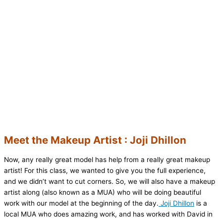
Meet the Makeup Artist : Joji Dhillon
Now, any really great model has help from a really great makeup
artist! For this class, we wanted to give you the full experience,
and we didn’t want to cut corners. So, we will also have a makeup
artist along (also known as a MUA) who will be doing beautiful
work with our model at the beginning of the day.
Joji Dhillon
is a
local MUA who does amazing work, and has worked with David in