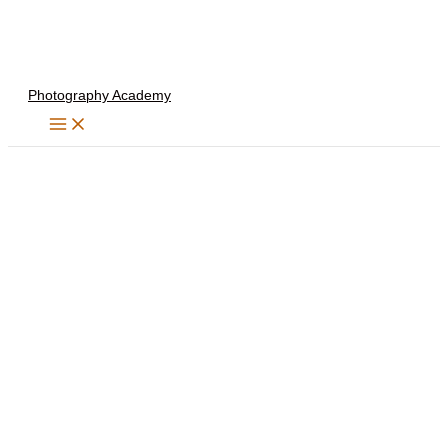
Skip
to
content
Photography Academy