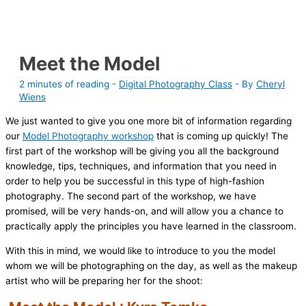
Meet the Model
2 minutes of reading
-
Digital Photography Class
- By
Cheryl
Wiens
We just wanted to give you one more bit of information regarding
our
Model Photography workshop
that is coming up quickly! The
first part of the workshop will be giving you all the background
knowledge, tips, techniques, and information that you need in
order to help you be successful in this type of high-fashion
photography. The second part of the workshop, we have
promised, will be very hands-on, and will allow you a chance to
practically apply the principles you have learned in the classroom.
With this in mind, we would like to introduce to you the model
whom we will be photographing on the day, as well as the makeup
artist who will be preparing her for the shoot: