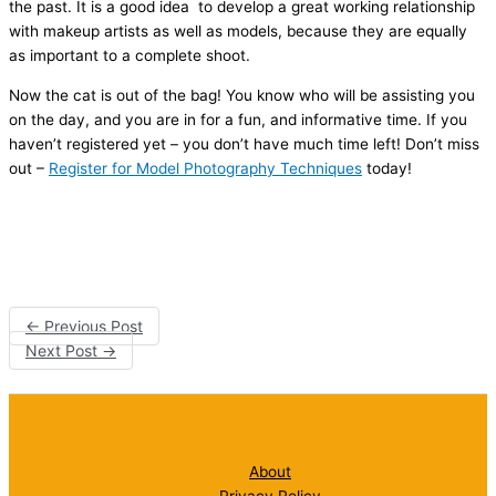
the past. It is a good idea to develop a great working relationship
with makeup artists as well as models, because they are equally
as important to a complete shoot.
Now the cat is out of the bag! You know who will be assisting you
on the day, and you are in for a fun, and informative time. If you
haven’t registered yet – you don’t have much time left! Don’t miss
out –
Register for Model Photography Techniques
today!
←
Previous Post
Next Post
→
About
Privacy Policy