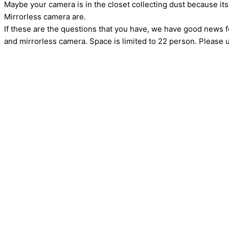
Maybe your camera is in the closet collecting dust because 
Mirrorless camera are.
If these are the questions that you have, we have good news 
and mirrorless camera. Space is limited to 22 person. Please u