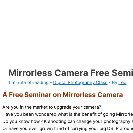
Mirrorless Camera Free Sem
1 minute of reading
-
Digital Photography Class
- By
Ted
A Free Seminar on Mirrorless Camera
Are you in the market to upgrade your camera?
Have you been wondered what is the benefit of going Mirror
Do you know how 4K shooting can change your photography 
Or have you ever grown tired of carrying your big DSLR aroun