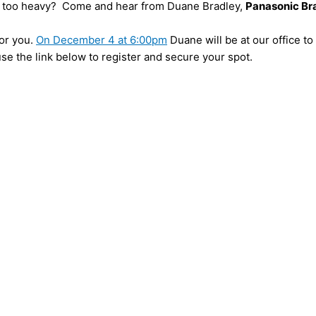
its too heavy? Come and hear from Duane Bradley,
Panasonic B
for you.
On December 4 at 6:00pm
Duane will be at our office t
se the link below to register and secure your spot.