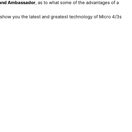
rand Ambassador
, as to what some of the advantages of a
o show you the latest and greatest technology of Micro 4/3s