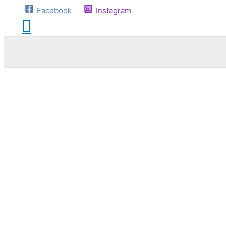
Facebook
Instagram