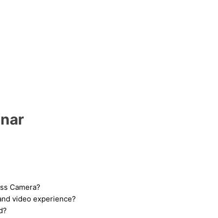
inar
less Camera?
and video experience?
d?