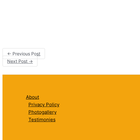
←
Previous Post
Next Post
→
About
Privacy Policy
Photogallery
Testimonies