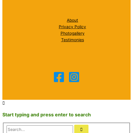
About
Privacy Policy
Photogallery
Testimonies
Start typing and press enter to search
Search...