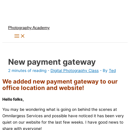
Skip
to
content
Photography Academy
New payment gateway
2 minutes of reading
-
Digital Photography Class
- By
Ted
We added new payment gateway to our
office location and website!
Hello folks,
You may be wondering what is going on behind the scenes at
Omnilargess Services and possible have noticed it has been very
quiet on our website for the last few weeks. I have good news to
share with everyone!