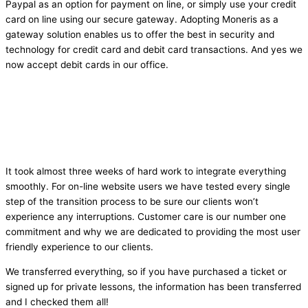
Paypal as an option for payment on line, or simply use your credit
card on line using our secure gateway. Adopting Moneris as a
gateway solution enables us to offer the best in security and
technology for credit card and debit card transactions. And yes we
now accept debit cards in our office.
It took almost three weeks of hard work to integrate everything
smoothly. For on-line website users we have tested every single
step of the transition process to be sure our clients won’t
experience any interruptions. Customer care is our number one
commitment and why we are dedicated to providing the most user
friendly experience to our clients.
We transferred everything, so if you have purchased a ticket or
signed up for private lessons, the information has been transferred
and I checked them all!