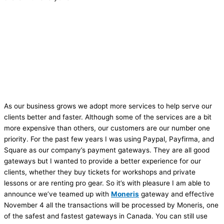
As our business grows we adopt more services to help serve our
clients better and faster. Although some of the services are a bit
more expensive than others, our customers are our number one
priority. For the past few years I was using Paypal, Payfirma, and
Square as our company’s payment gateways. They are all good
gateways but I wanted to provide a better experience for our
clients, whether they buy tickets for workshops and private
lessons or are renting pro gear. So it’s with pleasure I am able to
announce we’ve teamed up with
Moneris
gateway and effective
November 4 all the transactions will be processed by Moneris, one
of the safest and fastest gateways in Canada. You can still use