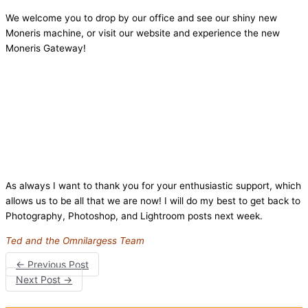
We welcome you to drop by our office and see our shiny new
Moneris machine, or visit our website and experience the new
Moneris Gateway!
As always I want to thank you for your enthusiastic support, which
allows us to be all that we are now! I will do my best to get back to
Photography, Photoshop, and Lightroom posts next week.
Ted and the Omnilargess Team
←
Previous Post
Next Post
→