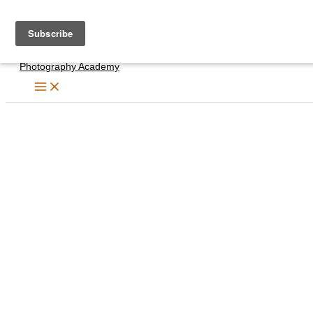
Skip
to
content
Photography Academy