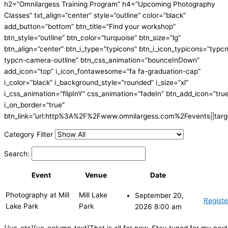
h2=”Omnilargess Training Program” h4=”Upcoming Photography
Classes” txt_align=”center” style=”outline” color=”black”
add_button=”bottom” btn_title=”Find your workshop”
btn_style=”outline” btn_color=”turquoise” btn_size=”lg”
btn_align=”center” btn_i_type=”typicons” btn_i_icon_typicons=”typc
typcn-camera-outline” btn_css_animation=”bounceInDown”
add_icon=”top” i_icon_fontawesome=”fa fa-graduation-cap”
i_color=”black” i_background_style=”rounded” i_size=”xl”
i_css_animation=”flipInY” css_animation=”fadeIn” btn_add_icon=”tru
i_on_border=”true”
btn_link=”url:http%3A%2F%2Fwww.omnilargess.com%2Fevents||targe
Category Filter
Search:
Event
Venue
Date
Photography at Mill
Mill Lake
September 20,
Registe
Lake Park
Park
2026 8:00 am
[/vc_cta][vc_column_text]That is all for now. Stay tuned for my next