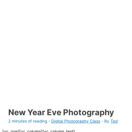
New Year Eve Photography
2 minutes of reading
-
Digital Photography Class
- By
Ted
[vc_row][vc_column][vc_column_text]