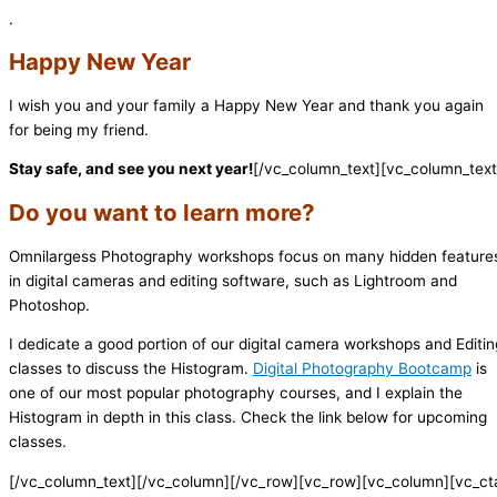
.
Happy New Year
I wish you and your family a Happy New Year and thank you again
for being my friend.
Stay safe, and see you next year!
[/vc_column_text][vc_column_text
Do you want to learn more?
Omnilargess Photography workshops focus on many hidden feature
in digital cameras and editing software, such as Lightroom and
Photoshop.
I dedicate a good portion of our digital camera workshops and Editin
classes to discuss the Histogram.
Digital Photography Bootcamp
is
one of our most popular photography courses, and I explain the
Histogram in depth in this class. Check the link below for upcoming
classes.
[/vc_column_text][/vc_column][/vc_row][vc_row][vc_column][vc_ct