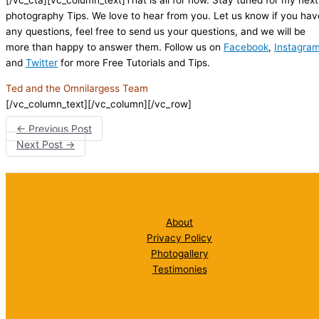
photography Tips. We love to hear from you. Let us know if you hav
any questions, feel free to send us your questions, and we will be
more than happy to answer them. Follow us on
Facebook
,
Instagra
and
Twitter
for more Free Tutorials and Tips.
Ted and the Omnilargess Team
[/vc_column_text][/vc_column][/vc_row]
←
Previous Post
Next Post
→
About
Privacy Policy
Photogallery
Testimonies