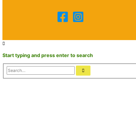
Start typing and press enter to search
Search...