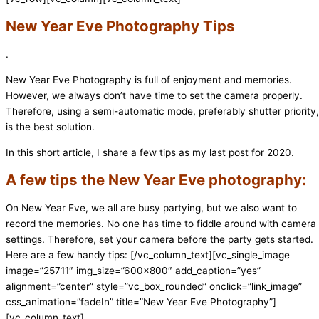
New Year Eve Photography Tips
.
New Year Eve Photography is full of enjoyment and memories.
However, we always don’t have time to set the camera properly.
Therefore, using a semi-automatic mode, preferably shutter priority,
is the best solution.
In this short article, I share a few tips as my last post for 2020.
A few tips the New Year Eve photography:
On New Year Eve, we all are busy partying, but we also want to
record the memories. No one has time to fiddle around with camera
settings. Therefore, set your camera before the party gets started.
Here are a few handy tips:
[/vc_column_text][vc_single_image
image=”25711″ img_size=”600×800″ add_caption=”yes”
alignment=”center” style=”vc_box_rounded” onclick=”link_image”
css_animation=”fadeIn” title=”New Year Eve Photography”]
[vc_column_text]