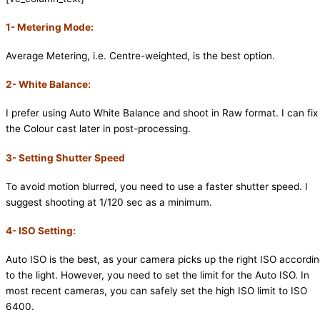
1- Metering Mode:
Average Metering, i.e. Centre-weighted, is the best option.
2- White Balance:
I prefer using Auto White Balance and shoot in Raw format. I can fix
the Colour cast later in post-processing.
3- Setting Shutter Speed
To avoid motion blurred, you need to use a faster shutter speed. I
suggest shooting at 1/120 sec as a minimum.
4- ISO Setting:
Auto ISO is the best, as your camera picks up the right ISO accordi
to the light. However, you need to set the limit for the Auto ISO. In
most recent cameras, you can safely set the high ISO limit to ISO
6400.