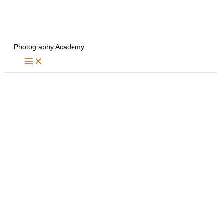
Skip
to
content
Photography Academy