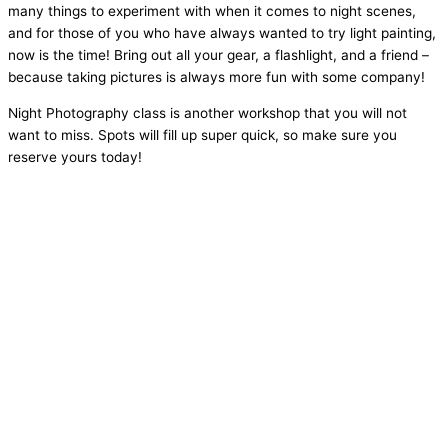
many things to experiment with when it comes to night scenes,
and for those of you who have always wanted to try light painting,
now is the time! Bring out all your gear, a flashlight, and a friend –
because taking pictures is always more fun with some company!
Night Photography class is another workshop that you will not
want to miss. Spots will fill up super quick, so make sure you
reserve yours today!