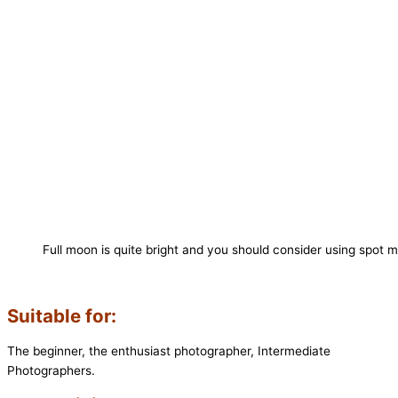
Full moon is quite bright and you should consider using spot m
Suitable for:
The beginner, the enthusiast photographer, Intermediate
Photographers.