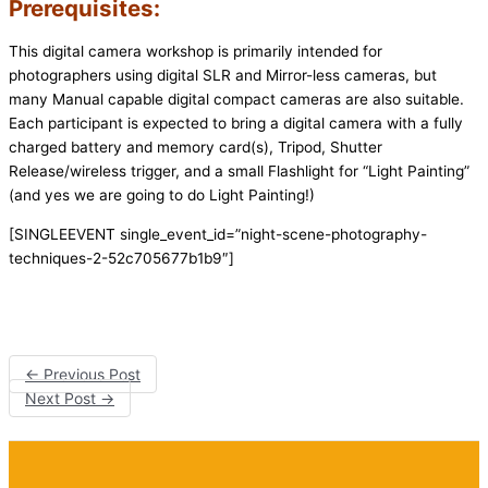
Prerequisites:
This digital camera workshop is primarily intended for
photographers using digital SLR and Mirror-less cameras, but
many Manual capable digital compact cameras are also suitable.
Each participant is expected to bring a digital camera with a fully
charged battery and memory card(s), Tripod, Shutter
Release/wireless trigger, and a small Flashlight for “Light Painting”
(and yes we are going to do Light Painting!)
[SINGLEEVENT single_event_id=”night-scene-photography-
techniques-2-52c705677b1b9″]
←
Previous Post
Next Post
→