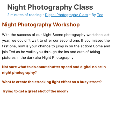
Night Photography Class
2 minutes of reading
-
Digital Photography Class
- By
Ted
Night Photography Workshop
With the success of our Night Scene photography workshop last
year, we couldn’t wait to offer our second one. If you missed the
first one, now is your chance to jump in on the action! Come and
join Ted as he walks you through the ins and outs of taking
pictures in the dark aka Night Photography!
Not sure what to do about shutter speed and digital noise in
night photography
?
Want to create the streaking light effect on a busy street?
Trying to get a great shot of the moon?