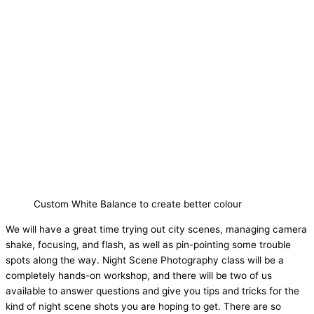
Custom White Balance to create better colour
We will have a great time trying out city scenes, managing camera
shake, focusing, and flash, as well as pin-pointing some trouble
spots along the way. Night Scene Photography class will be a
completely hands-on workshop, and there will be two of us
available to answer questions and give you tips and tricks for the
kind of night scene shots you are hoping to get. There are so