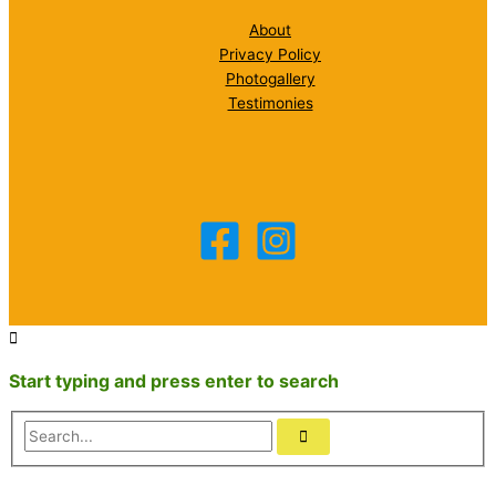
About
Privacy Policy
Photogallery
Testimonies
Start typing and press enter to search
Search...