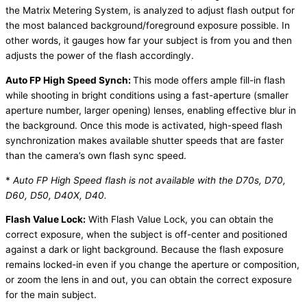
the Matrix Metering System, is analyzed to adjust flash output for
the most balanced background/foreground exposure possible. In
other words, it gauges how far your subject is from you and then
adjusts the power of the flash accordingly.
Auto FP High Speed Synch:
This mode offers ample fill-in flash
while shooting in bright conditions using a fast-aperture (smaller
aperture number, larger opening) lenses, enabling effective blur in
the background. Once this mode is activated, high-speed flash
synchronization makes available shutter speeds that are faster
than the camera’s own flash sync speed.
*
Auto FP High Speed flash is not available with the D70s, D70,
D60, D50, D40X, D40.
Flash Value Lock:
With Flash Value Lock, you can obtain the
correct exposure, when the subject is off-center and positioned
against a dark or light background. Because the flash exposure
remains locked-in even if you change the aperture or composition,
or zoom the lens in and out, you can obtain the correct exposure
for the main subject.