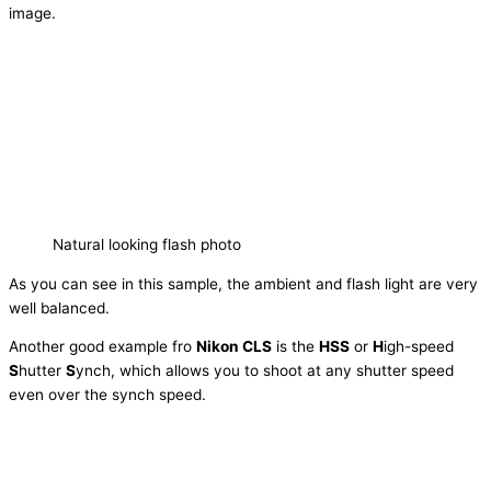
image.
Natural looking flash photo
As you can see in this sample, the ambient and flash light are very
well balanced.
Another good example fro
Nikon CLS
is the
HSS
or
H
igh-speed
S
hutter
S
ynch, which allows you to shoot at any shutter speed
even over the synch speed.