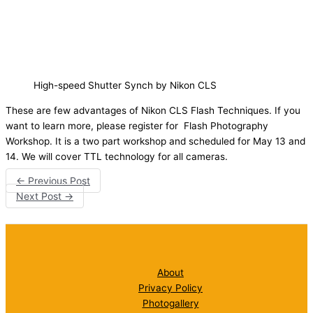
High-speed Shutter Synch by Nikon CLS
These are few advantages of Nikon CLS Flash Techniques. If you
want to learn more, please register for Flash Photography
Workshop. It is a two part workshop and scheduled for May 13 and
14. We will cover TTL technology for all cameras.
←
Previous Post
Next Post
→
About
Privacy Policy
Photogallery