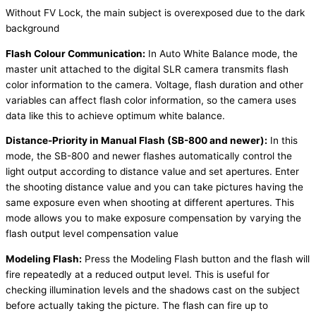
Without FV Lock, the main subject is overexposed due to the dark
background
Flash Colour Communication:
In Auto White Balance mode, the
master unit attached to the digital SLR camera transmits flash
color information to the camera. Voltage, flash duration and other
variables can affect flash color information, so the camera uses
data like this to achieve optimum white balance.
Distance-Priority in Manual Flash (SB-800 and newer):
In this
mode, the SB-800 and newer flashes automatically control the
light output according to distance value and set apertures. Enter
the shooting distance value and you can take pictures having the
same exposure even when shooting at different apertures. This
mode allows you to make exposure compensation by varying the
flash output level compensation value
Modeling Flash:
Press the Modeling Flash button and the flash will
fire repeatedly at a reduced output level. This is useful for
checking illumination levels and the shadows cast on the subject
before actually taking the picture. The flash can fire up to