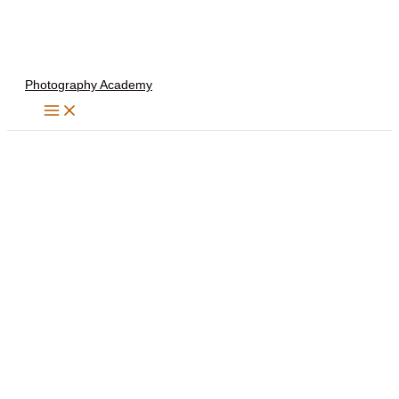
Skip
to
content
Photography Academy