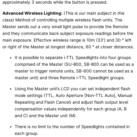
approximately 3 seconds while the button is pressed.
Advanced Wireless Lighting:
(This is our main subject in this
class)
Method of controlling multiple wireless flash units. The
Master sends out a very small light pulse to provide the Remote
and they communicate back subject exposure readings before the
main exposure. Effective wireless range is 10m (33′) and 30 ° left
or right of the Master at longest distance, 60 ° at closer distances.
It is possible to separate i-TTL Speedlights into four groups
comprised of the Master (SU-800, SB-800 can be used as a
master to trigger remote units, SB-600 cannot be used as a
master unit) and three Remote i-TTL Speedlight groups.
Using the Master unit’s LCD you can set independent flash
mode settings (TTL, Auto Aperture [Non-TTL Auto], Manual
Repeating and Flash Cancel) and adjust flash output level
compensation values independently for each group (A, B
and C) and the Master unit (M).
There is no limit to the number of Speedlights contained in
each group.