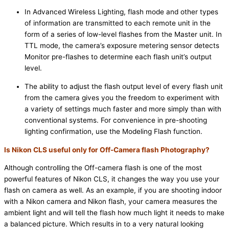
In Advanced Wireless Lighting, flash mode and other types
of information are transmitted to each remote unit in the
form of a series of low-level flashes from the Master unit. In
TTL mode, the camera’s exposure metering sensor detects
Monitor pre-flashes to determine each flash unit’s output
level.
The ability to adjust the flash output level of every flash unit
from the camera gives you the freedom to experiment with
a variety of settings much faster and more simply than with
conventional systems. For convenience in pre-shooting
lighting confirmation, use the Modeling Flash function.
Is Nikon CLS useful only for Off-Camera flash Photography?
Although controlling the Off-camera flash is one of the most
powerful features of Nikon CLS, it changes the way you use your
flash on camera as well. As an example, if you are shooting indoor
with a Nikon camera and Nikon flash, your camera measures the
ambient light and will tell the flash how much light it needs to make
a balanced picture. Which results in to a very natural looking