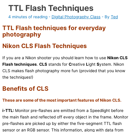
TTL Flash Techniques
4 minutes of reading
-
Digital Photography Class
- By
Ted
TTL Flash techniques for everyday
photography
Nikon CLS Flash Techniques
If you are a Nikon shooter you should learn how to use
Nikon CLS
Flash techniques
.
CLS
stands for
C
reative
L
ight
S
ystem. Nikon
CLS makes flash photography more fun (provided that you know
the techniques!)
Benefits of CLS
These are some of the most important features of Nikon CLS.
i-TTL:
Monitor pre-flashes are emitted from a Speedlight before
the main flash and reflected off every object in the frame. Monitor
pre-flashes are picked up by either the five-segment TTL flash
sensor or an RGB sensor. This information, along with data from