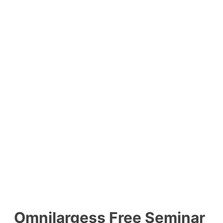
Omnilargess Free Seminar