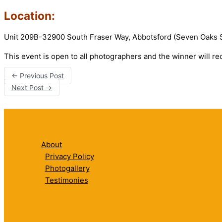
Location:
Unit 209B-32900 South Fraser Way, Abbotsford (Seven Oaks
This event is open to all photographers and the winner will re
←
Previous Post
Next Post
→
About
Privacy Policy
Photogallery
Testimonies