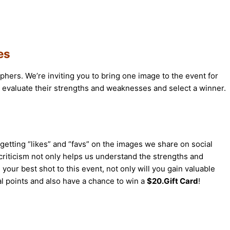
es
phers. We’re inviting you to bring one image to the event for
, evaluate their strengths and weaknesses and select a winner.
etting “likes” and “favs” on the images we share on social
riticism not only helps us understand the strengths and
 your best shot to this event, not only will you gain valuable
al points and also have a chance to win a
$20.Gift Card
!