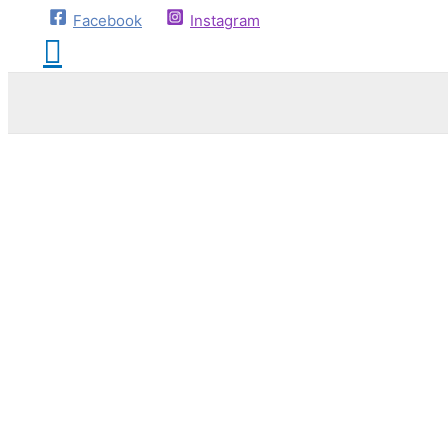
Facebook
Instagram