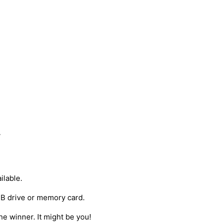
y
ilable.
USB drive or memory card.
he winner. It might be you!