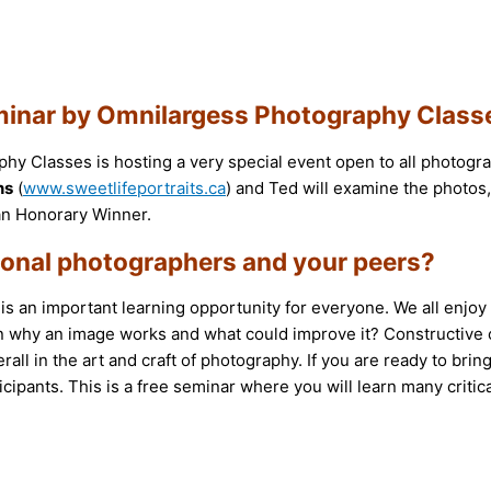
 Seminar by Omnilargess Photography Class
hy Classes is hosting a very special event open to all photogra
ns
(
www.sweetlifeportraits.ca
) and Ted will examine the photos
r an Honorary Winner.
sional photographers and your peers?
 an important learning opportunity for everyone. We all enjoy g
n why an image works and what could improve it? Constructive c
ll in the art and craft of photography. If you are ready to bring
icipants. This is a free seminar where you will learn many critic