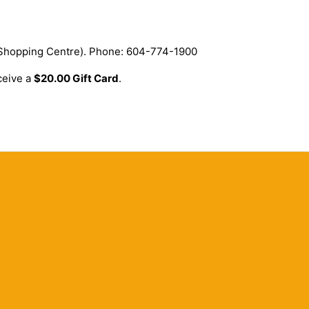
 Shopping Centre). Phone: 604-774-1900
ceive a
$20.00 Gift Card
.