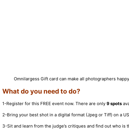
Omnilargess Gift card can make all photographers happ
What do you need to do?
1-Register for this FREE event now. There are only
9 spots
ava
2-Bring your best shot in a digital format (Jpeg or Tiff) on a 
3-Sit and learn from the judge’s critiques and find out who is t