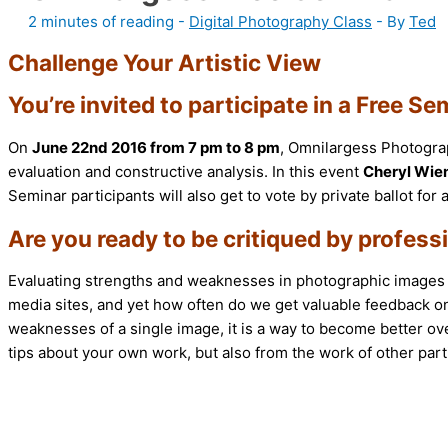
2 minutes of reading
-
Digital Photography Class
- By
Ted
Challenge Your Artistic View
You’re invited to participate in a Free
On
June 22nd 2016 from 7 pm to 8 pm
, Omnilargess Photograp
evaluation and constructive analysis. In this event
Cheryl Wie
Seminar participants will also get to vote by private ballot fo
Are you ready to be critiqued by profes
Evaluating strengths and weaknesses in photographic images is
media sites, and yet how often do we get valuable feedback o
weaknesses of a single image, it is a way to become better overa
tips about your own work, but also from the work of other part