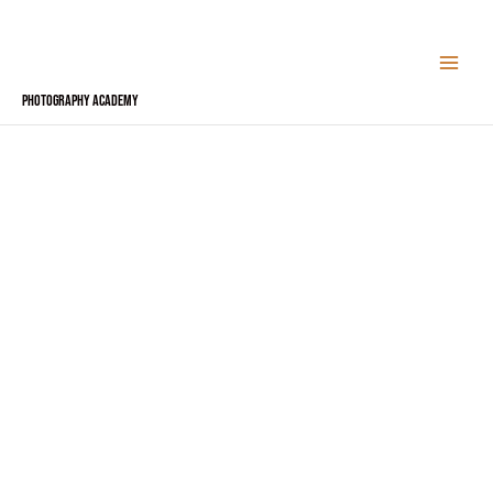
Skip
to
content
Photography Academy