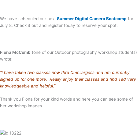
We have scheduled our next
Summer Digital Camera Bootcamp
for
July 8. Check it out and register today to reserve your spot.
Fiona McComb
(one of our Outdoor photography workshop students)
wrote:
“I have taken two classes now thru Omnilargess and am currently
signed up for one more. Really enjoy their classes and find Ted very
knowledgeable and helpful.”
Thank you Fiona for your kind words and here you can see some of
her workshop images.