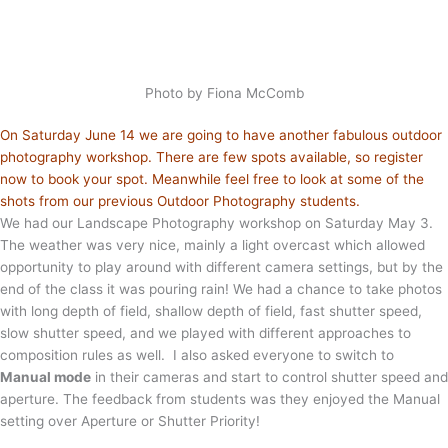
Photo by Fiona McComb
On Saturday June 14 we are going to have another fabulous outdoor
photography workshop. There are few spots available, so register
now to book your spot. Meanwhile feel free to look at some of the
shots from our previous Outdoor Photography students.
We had our Landscape Photography workshop on Saturday May 3.
The weather was very nice, mainly a light overcast which allowed
opportunity to play around with different camera settings, but by the
end of the class it was pouring rain! We had a chance to take photos
with long depth of field, shallow depth of field, fast shutter speed,
slow shutter speed, and we played with different approaches to
composition rules as well. I also asked everyone to switch to
Manual mode
in their cameras and start to control shutter speed and
aperture. The feedback from students was they enjoyed the Manual
setting over Aperture or Shutter Priority!