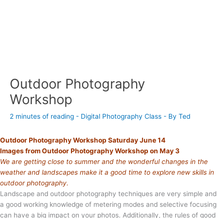
Outdoor Photography
Workshop
2 minutes of reading
-
Digital Photography Class
- By
Ted
Outdoor Photography Workshop Saturday June 14
Images from Outdoor Photography Workshop on May 3
We are getting close to summer and the wonderful changes in the
weather and landscapes make it a good time to explore new skills in
outdoor photography.
Landscape and outdoor photography techniques are very simple and
a good working knowledge of metering modes and selective focusing
can have a big impact on your photos. Additionally, the rules of good