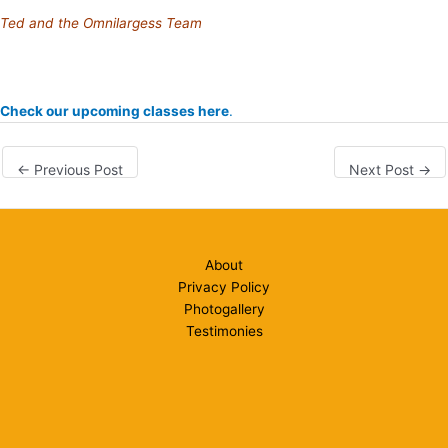
Ted and the Omnilargess Team
Check our upcoming classes here
.
←
Previous Post
Next Post
→
About
Privacy Policy
Photogallery
Testimonies