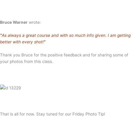
Bruce Warner
wrote:
“
As always a great course and with so much info given. I am getting
better with every shot!
”
Thank you Bruce for the positive feedback and for sharing some of
your photos from this class.
That is all for now. Stay tuned for our Friday Photo Tip!