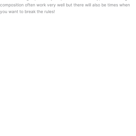
composition often work very well but there will also be times when
you want to break the rules!