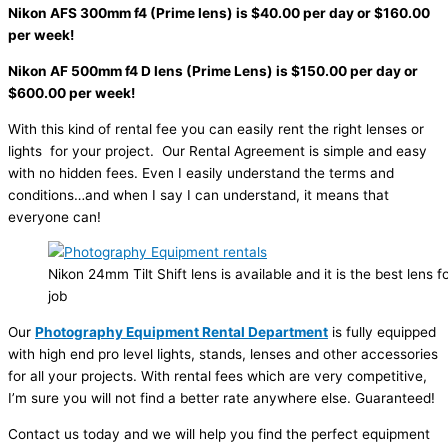
Nikon AFS 300mm f4 (Prime lens) is $40.00 per day or $160.00
per week!
Nikon AF 500mm f4 D lens (Prime Lens) is $150.00 per day or
$600.00 per week!
With this kind of rental fee you can easily rent the right lenses or
lights for your project. Our Rental Agreement is simple and easy
with no hidden fees. Even I easily understand the terms and
conditions…and when I say I can understand, it means that
everyone can!
Nikon 24mm Tilt Shift lens is available and it is the best lens 
job
Our
Photography Equipment Rental Department
is fully equipped
with high end pro level lights, stands, lenses and other accessories
for all your projects. With rental fees which are very competitive,
I’m sure you will not find a better rate anywhere else. Guaranteed!
Contact us today and we will help you find the perfect equipment