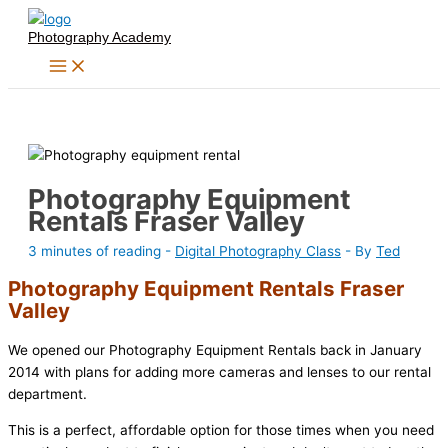
Skip
Photography Academy
to
content
Photography Equipment
Rentals Fraser Valley
3 minutes of reading
-
Digital Photography Class
- By
Ted
Photography Equipment Rentals Fraser
Valley
We opened our Photography Equipment Rentals back in January
2014 with plans for adding more cameras and lenses to our rental
department.
This is a perfect, affordable option for those times when you need