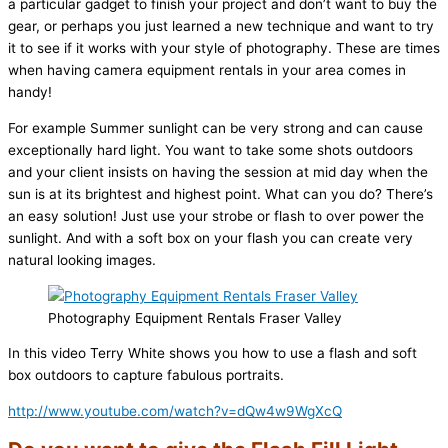
a particular gadget to finish your project and don’t want to buy the
gear, or perhaps you just learned a new technique and want to try
it to see if it works with your style of photography. These are times
when having camera equipment rentals in your area comes in
handy!
For example Summer sunlight can be very strong and can cause
exceptionally hard light. You want to take some shots outdoors
and your client insists on having the session at mid day when the
sun is at its brightest and highest point. What can you do? There’s
an easy solution! Just use your strobe or flash to over power the
sunlight. And with a soft box on your flash you can create very
natural looking images.
Photography Equipment Rentals Fraser Valley
In this video Terry White shows you how to use a flash and soft
box outdoors to capture fabulous portraits.
http://www.youtube.com/watch?v=dQw4w9WgXcQ