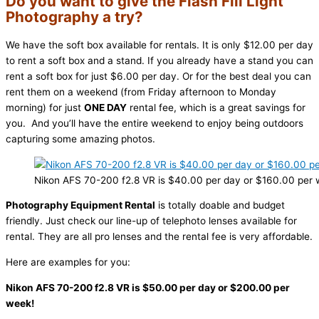
Do you want to give the Flash Fill Light
Photography a try?
We have the soft box available for rentals. It is only $12.00 per day
to rent a soft box and a stand. If you already have a stand you can
rent a soft box for just $6.00 per day. Or for the best deal you can
rent them on a weekend (from Friday afternoon to Monday
morning) for just
ONE DAY
rental fee, which is a great savings for
you. And you’ll have the entire weekend to enjoy being outdoors
capturing some amazing photos.
Nikon AFS 70-200 f2.8 VR is $40.00 per day or $160.00 per 
Photography Equipment Rental
is totally doable and budget
friendly. Just check our line-up of telephoto lenses available for
rental. They are all pro lenses and the rental fee is very affordable.
Here are examples for you:
Nikon AFS 70-200 f2.8 VR is $50.00 per day or $200.00 per
week!