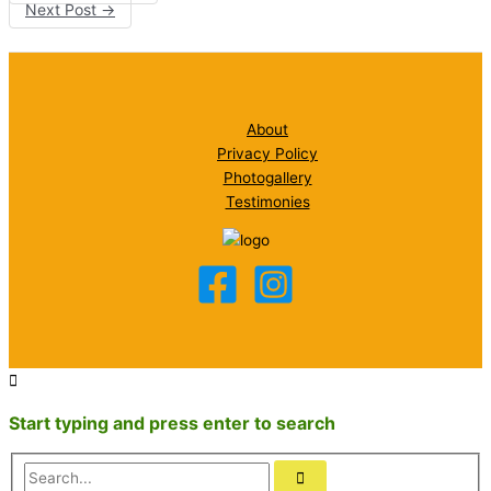
Next Post
→
About
Privacy Policy
Photogallery
Testimonies
Start typing and press enter to search
Search...