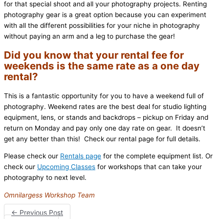
for that special shoot and all your photography projects. Renting
photography gear is a great option because you can experiment
with all the different possibilities for your niche in photography
without paying an arm and a leg to purchase the gear!
Did you know that your rental fee for
weekends is the same rate as a one day
rental?
This is a fantastic opportunity for you to have a weekend full of
photography. Weekend rates are the best deal for studio lighting
equipment, lens, or stands and backdrops – pickup on Friday and
return on Monday and pay only one day rate on gear. It doesn’t
get any better than this! Check our rental page for full details.
Please check our
Rentals page
for the complete equipment list. Or
check our
Upcoming Classes
for workshops that can take your
photography to next level.
Omnilargess Workshop Team
←
Previous Post