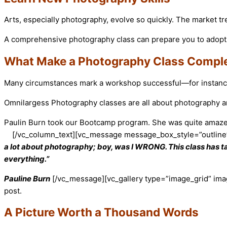
Arts, especially photography, evolve so quickly. The market 
A comprehensive photography class can prepare you to adopt 
What Make a Photography Class Compl
Many circumstances mark a workshop successful—for instance, 
Omnilargess Photography classes are all about photography art,
Paulin Burn took our Bootcamp program. She was quite amazed b
[/vc_column_text][vc_message message_box_style=”outline
a lot about photography; boy, was I WRONG. This class has ta
everything.”
Pauline Burn
[/vc_message][vc_gallery type=”image_grid” ima
post.
A Picture Worth a Thousand Words