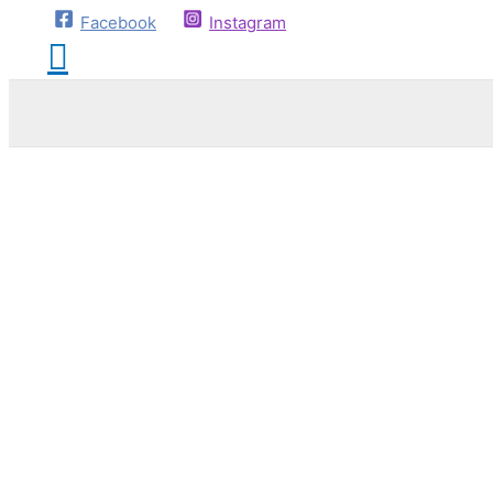
Facebook
Instagram