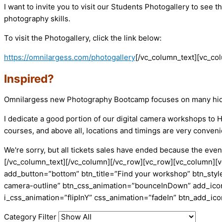
I want to invite you to visit our Students Photogallery to se
photography skills.
To visit the Photogallery, click the link below:
https://omnilargess.com/photogallery
[/vc_column_text][vc_co
Inspired?
Omnilargess new Photography Bootcamp focuses on many hidden 
I dedicate a good portion of our digital camera workshops t
courses, and above all, locations and timings are very conveni
We're sorry, but all tickets sales have ended because the event
[/vc_column_text][/vc_column][/vc_row][vc_row][vc_column][v
add_button=”bottom” btn_title=”Find your workshop” btn_style
camera-outline” btn_css_animation=”bounceInDown” add_icon=
i_css_animation=”flipInY” css_animation=”fadeIn” btn_add_i
Category Filter