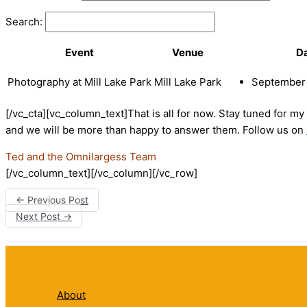
Search:
Event
Venue
D
Photography at Mill Lake Park
Mill Lake Park
September 
[/vc_cta][vc_column_text]That is all for now. Stay tuned for m
and we will be more than happy to answer them. Follow us on
Ted and the Omnilargess Team
[/vc_column_text][/vc_column][/vc_row]
←
Previous Post
Next Post
→
About