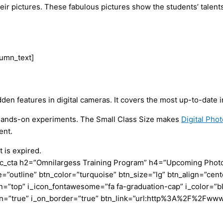
e their pictures. These fabulous pictures show the students’ tal
lumn_text]
features in digital cameras. It covers the most up-to-date in
o Hands-on experiments. The Small Class Size makes
Digital Ph
ent.
 is expired.
c_cta h2=”Omnilargess Training Program” h4=”Upcoming Photogr
=”outline” btn_color=”turquoise” btn_size=”lg” btn_align=”cent
”top” i_icon_fontawesome=”fa fa-graduation-cap” i_color=”bl
con=”true” i_on_border=”true” btn_link=”url:http%3A%2F%2Fww