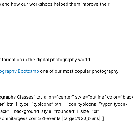
ents and how our workshops helped them improve their
formation in the digital photography world.
otography Bootcamp
one of our most popular photography
aphy Classes” txt_align=”center” style=”outline” color=”blac
er” btn_i_type=”typicons” btn_i_icon_typicons=”typcn typcn-
ack” i_background_style=”rounded” i_size=”xl”
w.omnilargess.com%2Fevents||target:%20_blank|”]