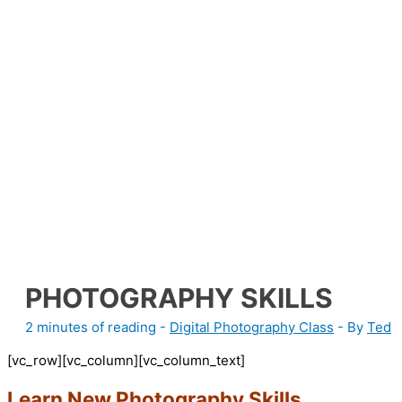
PHOTOGRAPHY SKILLS
2 minutes of reading
-
Digital Photography Class
- By
Ted
[vc_row][vc_column][vc_column_text]
Learn New Photography Skills