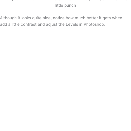
little punch
Although it looks quite nice, notice how much better it gets when I
add a little contrast and adjust the Levels in Photoshop.