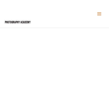
Skip
to
content
Photography Academy