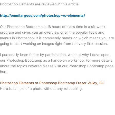
Photoshop Elements are reviewed in this article.
http://omnilargess.com/photoshop-vs-elements/
Our Photoshop Bootcamp is 18 hours of class time in a six week
program and gives you an overview of all the popular tools and
menus in Photoshop. It is completely hands-on which means you are
going to start working on images right from the very first session.
I personally learn faster by participation, which is why I developed
our Photoshop Bootcamp as a hands-on workshop. For more details
about the topics covered please visit our Photoshop Bootcamp page
here:
Photoshop Elements or Photoshop Bootcamp Fraser Valley, BC
Here is sample of a photo without any retouching.