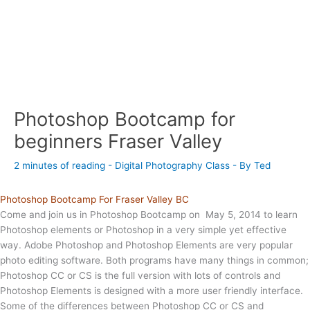
Photoshop Bootcamp for
beginners Fraser Valley
2 minutes of reading
-
Digital Photography Class
- By
Ted
Photoshop Bootcamp For Fraser Valley BC
Come and join us in Photoshop Bootcamp on May 5, 2014 to learn
Photoshop elements or Photoshop in a very simple yet effective
way. Adobe Photoshop and Photoshop Elements are very popular
photo editing software. Both programs have many things in common;
Photoshop CC or CS is the full version with lots of controls and
Photoshop Elements is designed with a more user friendly interface.
Some of the differences between Photoshop CC or CS and