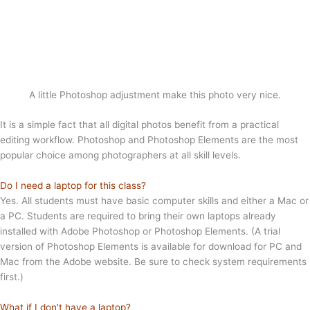
A little Photoshop adjustment make this photo very nice.
It is a simple fact that all digital photos benefit from a practical
editing workflow. Photoshop and Photoshop Elements are the most
popular choice among photographers at all skill levels.
Do I need a laptop for this class?
Yes. All students must have basic computer skills and either a Mac or
a PC. Students are required to bring their own laptops already
installed with Adobe Photoshop or Photoshop Elements. (A trial
version of Photoshop Elements is available for download for PC and
Mac from the Adobe website. Be sure to check system requirements
first.)
What if I don’t have a laptop?