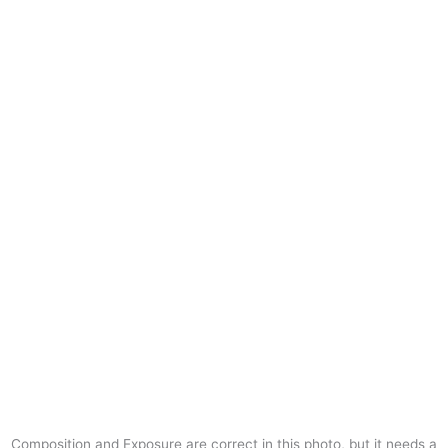
Composition and Exposure are correct in this photo, but it needs a