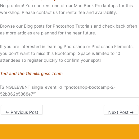
No problem! You can rent one of our Mac Book Pro laptops for this
workshop. Please contact us for rental fee and availability.
Browse our Blog posts for Photoshop Tutorials and check back often
as more articles are planned for the near future.
If you are interested in learning Photoshop or Photoshop Elements,
you don’t want to miss this Bootcamp. Space is limited to 10
attendees so register quickly to confirm your spot!
Ted and the Omnilargess Team
[SINGLEEVENT single_event_id=”photoshop-bootcamp-2-
52b362b5868e7″]
←
Previous Post
Next Post
→